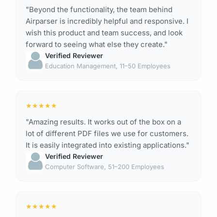
"Beyond the functionality, the team behind
Airparser is incredibly helpful and responsive. I
wish this product and team success, and look
forward to seeing what else they create."
Verified Reviewer
Education Management, 11–50 Employees
★
★
★
★
★
"Amazing results. It works out of the box on a
lot of different PDF files we use for customers.
It is easily integrated into existing applications."
Verified Reviewer
Computer Software, 51–200 Employees
★
★
★
★
★