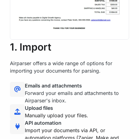
1. Import
Airparser offers a wide range of options for
importing your documents for parsing.
Emails and attachments
Forward your emails and attachments to
Airparser's inbox.
Upload files
Manually upload your files.
API automation
Import your documents via API, or
automation platforms (Zapier, Make and