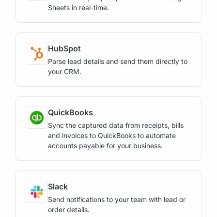
Sheets in real-time.
HubSpot
Parse lead details and send them directly to
your CRM.
QuickBooks
Sync the captured data from receipts, bills
and invoices to QuickBooks to automate
accounts payable for your business.
Slack
Send notifications to your team with lead or
order details.