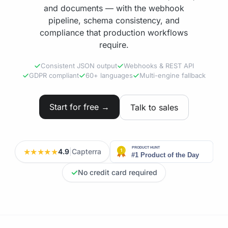
and documents — with the webhook
pipeline, schema consistency, and
compliance that production workflows
require.
Consistent JSON output
Webhooks & REST API
GDPR compliant
60+ languages
Multi-engine fallback
Start for free →
Talk to sales
★★★★★
4.9
|
Capterra
✓
No credit card required