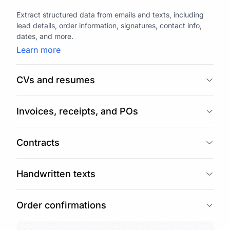
Extract structured data from emails and texts, including
lead details, order information, signatures, contact info,
dates, and more.
Learn more
CVs and resumes
Invoices, receipts, and POs
Contracts
Handwritten texts
Order confirmations