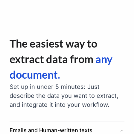
The easiest way to
extract data from
any
document.
Set up in under 5 minutes: Just
describe the data you want to extract,
and integrate it into your workflow.
Emails and Human-written texts