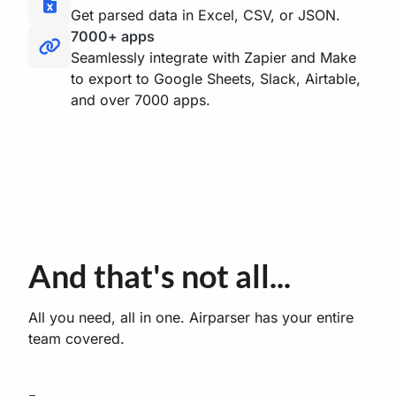
Get parsed data in Excel, CSV, or JSON.
7000+ apps
Seamlessly integrate with Zapier and Make
to export to Google Sheets, Slack, Airtable,
and over 7000 apps.
And that's not all...
All you need, all in one. Airparser has your entire
team covered.