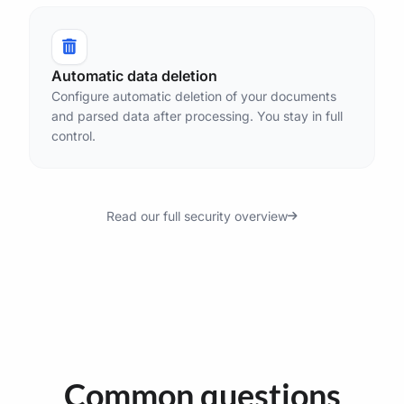
Automatic data deletion
Configure automatic deletion of your documents
and parsed data after processing. You stay in full
control.
Read our full security overview
Common questions