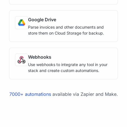
Google Drive
Parse invoices and other documents and
store them on Cloud Storage for backup.
Webhooks
Use webhooks to integrate any tool in your
stack and create custom automations.
7000+ automations
available via Zapier and Make.