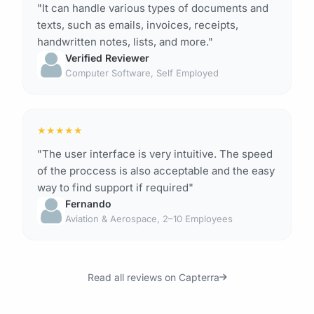
"It can handle various types of documents and
texts, such as emails, invoices, receipts,
handwritten notes, lists, and more."
Verified Reviewer
Computer Software, Self Employed
★
★
★
★
★
"The user interface is very intuitive. The speed
of the proccess is also acceptable and the easy
way to find support if required"
Fernando
Aviation & Aerospace, 2–10 Employees
Read all reviews on Capterra