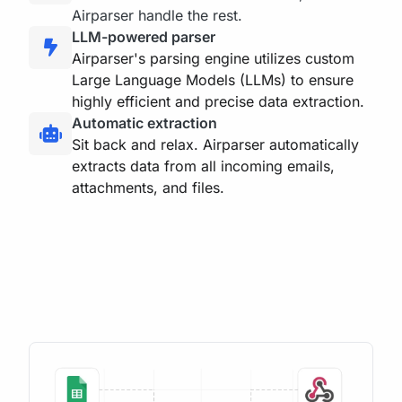
Airparser handle the rest.
LLM-powered parser
Airparser's parsing engine utilizes custom
Large Language Models (LLMs) to ensure
highly efficient and precise data extraction.
Automatic extraction
Sit back and relax. Airparser automatically
extracts data from all incoming emails,
attachments, and files.