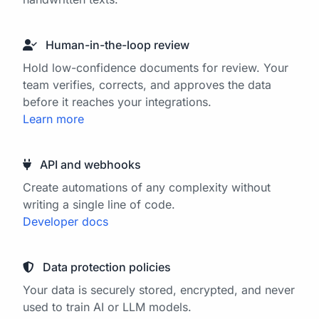
Human-in-the-loop review
Hold low-confidence documents for review. Your
team verifies, corrects, and approves the data
before it reaches your integrations.
Learn more
API and webhooks
Create automations of any complexity without
writing a single line of code.
Developer docs
Data protection policies
Your data is securely stored, encrypted, and never
used to train AI or LLM models.