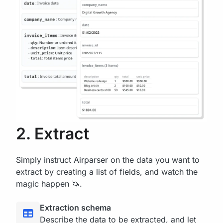
2. Extract
Simply instruct Airparser on the data you want to
extract by creating a list of fields, and watch the
magic happen 🦄.
Extraction schema
Describe the data to be extracted, and let