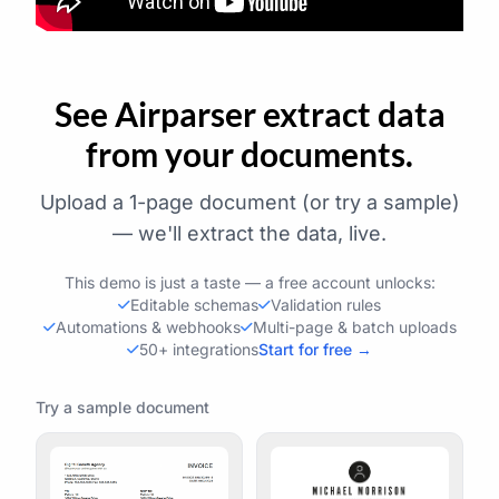
See Airparser extract data
from your documents.
Upload a 1-page document (or try a sample)
— we'll extract the data, live.
This demo is just a taste — a free account unlocks:
Editable schemas
Validation rules
Automations & webhooks
Multi-page & batch uploads
50+ integrations
Start for free →
Try a sample document