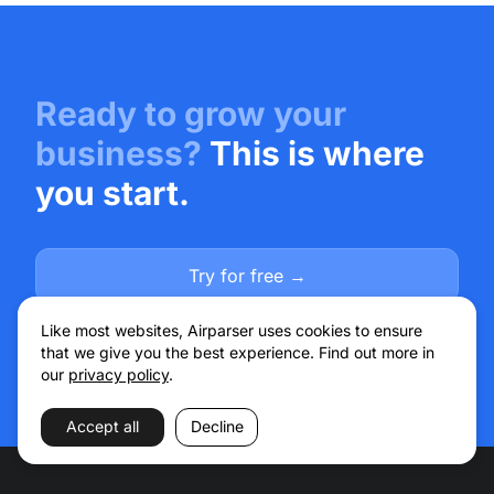
Ready to grow your
business?
This is where
you start.
Try for free →
Talk to sales
Like most websites, Airparser uses cookies to ensure
that we give you the best experience. Find out more in
our
privacy policy
.
Accept all
Decline