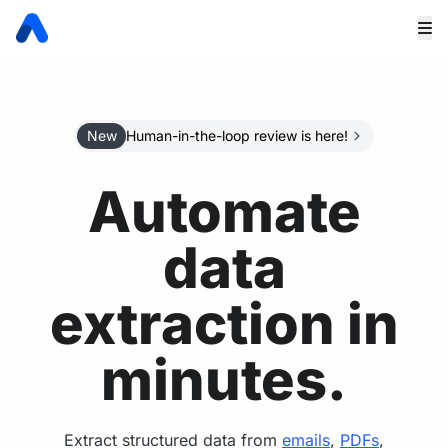
New
Human-in-the-loop review is here!
Automate
data
extraction in
minutes.
Extract structured data from
emails
,
PDFs
,