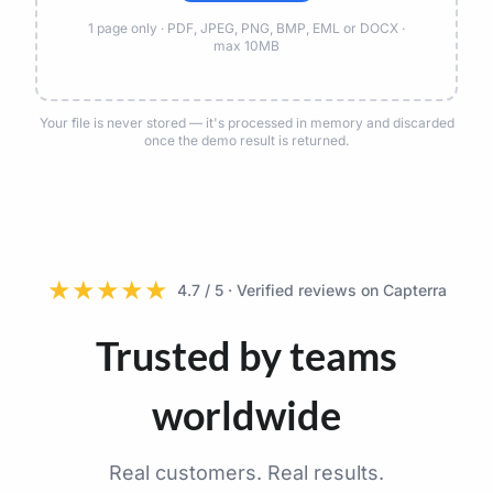
1 page only · PDF, JPEG, PNG, BMP, EML or DOCX ·
max 10MB
Your file is never stored — it's processed in memory and discarded
once the demo result is returned.
★
★
★
★
★
4.7 / 5 · Verified reviews on Capterra
Trusted by teams
worldwide
Real customers. Real results.