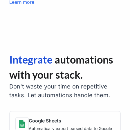
Learn more
Integrate
automations
with your stack.
Don't waste your time on repetitive
tasks. Let automations handle them.
Google Sheets
Automatically export parsed data to Google