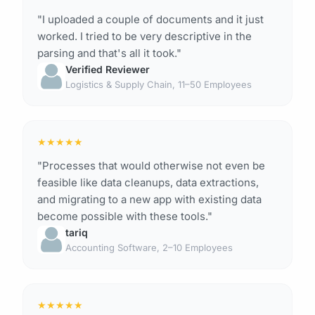
"I uploaded a couple of documents and it just
worked. I tried to be very descriptive in the
parsing and that's all it took."
Verified Reviewer
Logistics & Supply Chain, 11–50 Employees
★
★
★
★
★
"Processes that would otherwise not even be
feasible like data cleanups, data extractions,
and migrating to a new app with existing data
become possible with these tools."
tariq
Accounting Software, 2–10 Employees
★
★
★
★
★