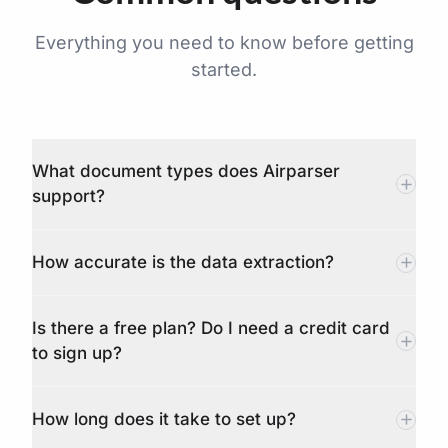
Everything you need to know before getting
started.
What document types does Airparser
support?
How accurate is the data extraction?
Is there a free plan? Do I need a credit card
to sign up?
How long does it take to set up?