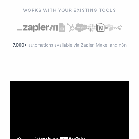
WORKS WITH YOUR EXISTING TOOLS
7,000+
automations available via Zapier, Make, and n8n