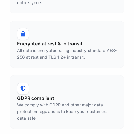
data is yours.
Encrypted at rest & in transit
All data is encrypted using industry-standard AES-
256 at rest and TLS 1.2+ in transit.
GDPR compliant
We comply with GDPR and other major data
protection regulations to keep your customers'
data safe.