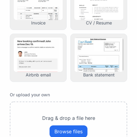
Invoice
CV / Resume
Airbnb email
Bank statement
Or upload your own
Drag & drop a file here
Browse files