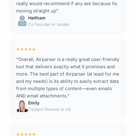
really would recommend if any ask because its
moving straight up"
Haitham
Co Founder in Jordan
★
★
★
★
★
"Overall, Airparser is a really great user-friendly
tool that delivers exactly what it promises and
more. The best part of Airparser (at least for me
and my needs) is its ability to easily extract data
from multiple types of content—even emails
AND email attachments."
Emily
Content Director in US
★
★
★
★
★