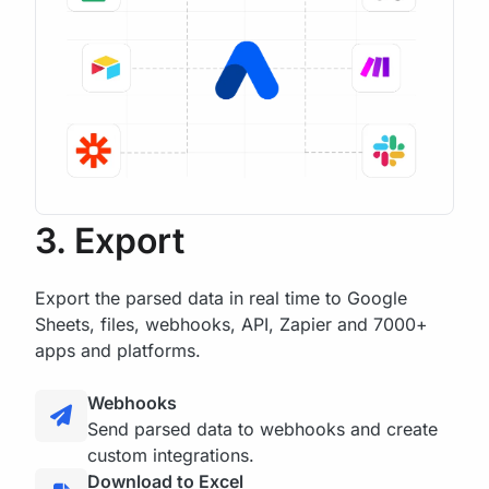
3. Export
Export the parsed data in real time to Google
Sheets, files, webhooks, API, Zapier and 7000+
apps and platforms.
Webhooks
Send parsed data to webhooks and create
custom integrations.
Download to Excel