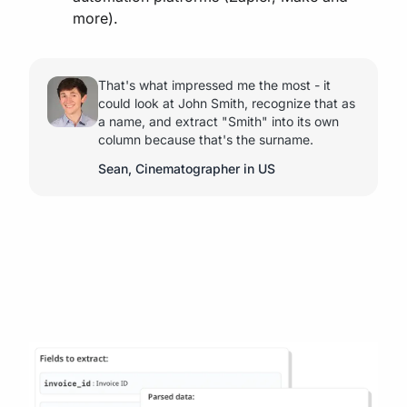
more).
That's what impressed me the most - it
could look at John Smith, recognize that as
a name, and extract "Smith" into its own
column because that's the surname.
Sean, Cinematographer in US