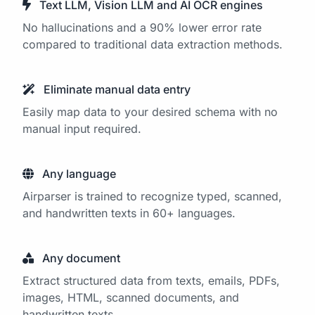
Text LLM, Vision LLM and AI OCR engines
No hallucinations and a 90% lower error rate
compared to traditional data extraction methods.
Eliminate manual data entry
Easily map data to your desired schema with no
manual input required.
Any language
Airparser is trained to recognize typed, scanned,
and handwritten texts in 60+ languages.
Any document
Extract structured data from texts, emails, PDFs,
images, HTML, scanned documents, and
handwritten texts.