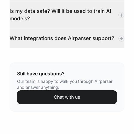
Is my data safe? Will it be used to train AI
models?
What integrations does Airparser support?
Still have questions?
Our team is happy to walk you through Airparser
and answer anything.
Chat with us