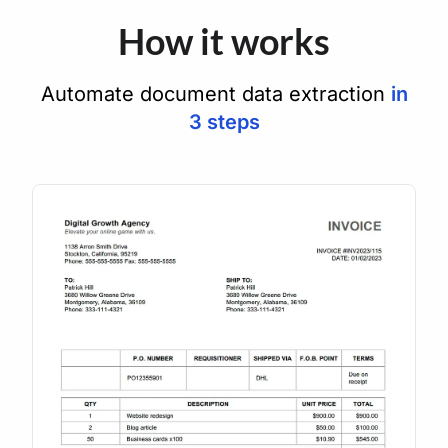
How it works
Automate document data extraction
in
3 steps