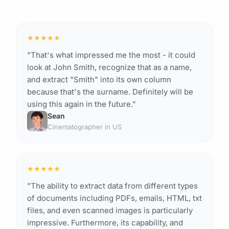
★
★
★
★
★
"That's what impressed me the most - it could
look at John Smith, recognize that as a name,
and extract "Smith" into its own column
because that's the surname. Definitely will be
using this again in the future."
Sean
Cinematographer in US
★
★
★
★
★
"The ability to extract data from different types
of documents including PDFs, emails, HTML, txt
files, and even scanned images is particularly
impressive. Furthermore, its capability, and