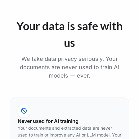
Your data is safe with
us
We take data privacy seriously. Your
documents are never used to train AI
models — ever.
Never used for AI training
Your documents and extracted data are never
used to train or improve any AI or LLM model. Your