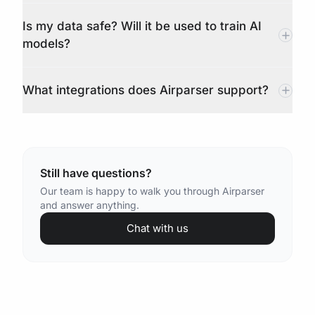
Is my data safe? Will it be used to train AI
models?
What integrations does Airparser support?
Still have questions?
Our team is happy to walk you through Airparser
and answer anything.
Chat with us