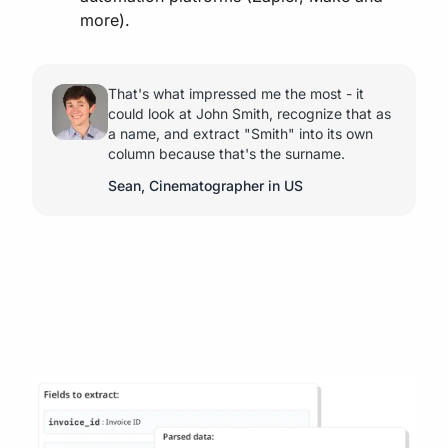
more).
That's what impressed me the most - it
could look at John Smith, recognize that as
a name, and extract "Smith" into its own
column because that's the surname.
Sean, Cinematographer in US