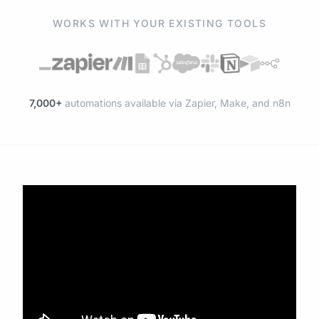
WORKS WITH YOUR EXISTING TOOLS
7,000+
automations available via Zapier, Make, and n8n