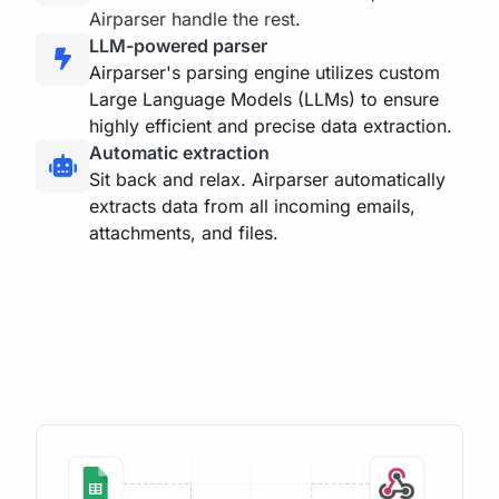
Airparser handle the rest.
LLM-powered parser
Airparser's parsing engine utilizes custom
Large Language Models (LLMs) to ensure
highly efficient and precise data extraction.
Automatic extraction
Sit back and relax. Airparser automatically
extracts data from all incoming emails,
attachments, and files.