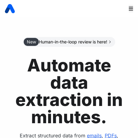
New
Human-in-the-loop review is here!
Automate
data
extraction in
minutes.
Extract structured data from
emails
,
PDFs
,