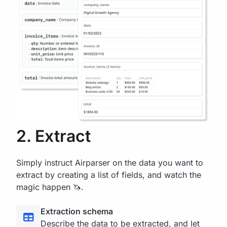
2. Extract
Simply instruct Airparser on the data you want to
extract by creating a list of fields, and watch the
magic happen 🦄.
Extraction schema
Describe the data to be extracted, and let