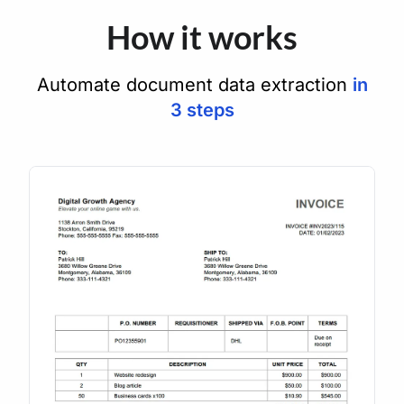
How it works
Automate document data extraction
in
3 steps