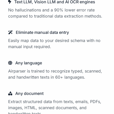
Text LLM, Vision LLM and AI OCR engines
No hallucinations and a 90% lower error rate
compared to traditional data extraction methods.
Eliminate manual data entry
Easily map data to your desired schema with no
manual input required.
Any language
Airparser is trained to recognize typed, scanned,
and handwritten texts in 60+ languages.
Any document
Extract structured data from texts, emails, PDFs,
images, HTML, scanned documents, and
handwritten texts.