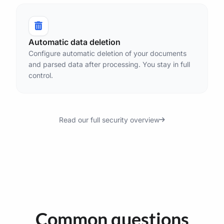
Automatic data deletion
Configure automatic deletion of your documents
and parsed data after processing. You stay in full
control.
Read our full security overview
Common questions