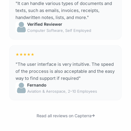
"It can handle various types of documents and
texts, such as emails, invoices, receipts,
handwritten notes, lists, and more."
Verified Reviewer
Computer Software, Self Employed
★
★
★
★
★
"The user interface is very intuitive. The speed
of the proccess is also acceptable and the easy
way to find support if required"
Fernando
Aviation & Aerospace, 2–10 Employees
Read all reviews on Capterra