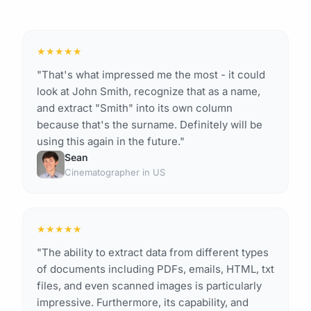
★
★
★
★
★
"That's what impressed me the most - it could
look at John Smith, recognize that as a name,
and extract "Smith" into its own column
because that's the surname. Definitely will be
using this again in the future."
Sean
Cinematographer in US
★
★
★
★
★
"The ability to extract data from different types
of documents including PDFs, emails, HTML, txt
files, and even scanned images is particularly
impressive. Furthermore, its capability, and