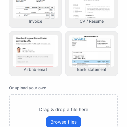
Invoice
CV / Resume
Airbnb email
Bank statement
Or upload your own
Drag & drop a file here
Browse files