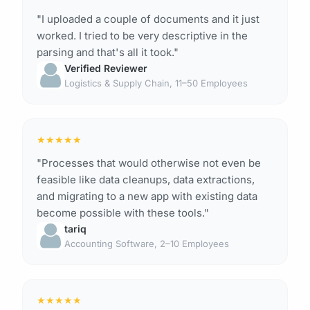
"I uploaded a couple of documents and it just
worked. I tried to be very descriptive in the
parsing and that's all it took."
Verified Reviewer
Logistics & Supply Chain, 11–50 Employees
★
★
★
★
★
"Processes that would otherwise not even be
feasible like data cleanups, data extractions,
and migrating to a new app with existing data
become possible with these tools."
tariq
Accounting Software, 2–10 Employees
★
★
★
★
★