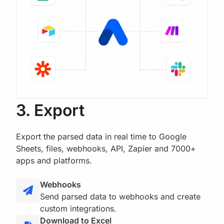
3. Export
Export the parsed data in real time to Google
Sheets, files, webhooks, API, Zapier and 7000+
apps and platforms.
Webhooks
Send parsed data to webhooks and create
custom integrations.
Download to Excel