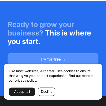
Ready to grow your
business?
This is where
you start.
Try for free →
Talk to sales
Like most websites, Airparser uses cookies to ensure
that we give you the best experience. Find out more in
our
privacy policy
.
Accept all
Decline