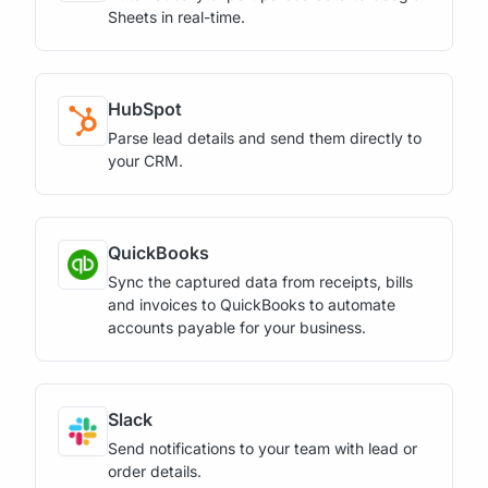
Sheets in real-time.
HubSpot
Parse lead details and send them directly to
your CRM.
QuickBooks
Sync the captured data from receipts, bills
and invoices to QuickBooks to automate
accounts payable for your business.
Slack
Send notifications to your team with lead or
order details.