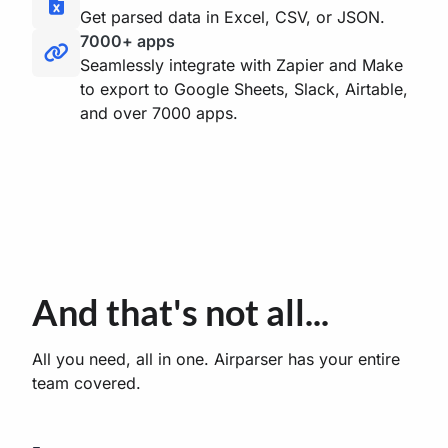
Get parsed data in Excel, CSV, or JSON.
7000+ apps
Seamlessly integrate with Zapier and Make
to export to Google Sheets, Slack, Airtable,
and over 7000 apps.
And that's not all...
All you need, all in one. Airparser has your entire
team covered.