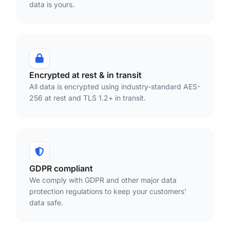
data is yours.
Encrypted at rest & in transit
All data is encrypted using industry-standard AES-
256 at rest and TLS 1.2+ in transit.
GDPR compliant
We comply with GDPR and other major data
protection regulations to keep your customers'
data safe.