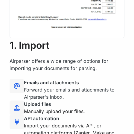
1. Import
Airparser offers a wide range of options for
importing your documents for parsing.
Emails and attachments
Forward your emails and attachments to
Airparser's inbox.
Upload files
Manually upload your files.
API automation
Import your documents via API, or
automation platforms (Zapier, Make and