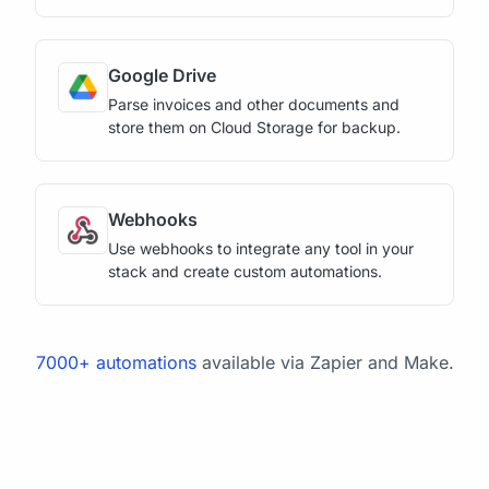
Google Drive
Parse invoices and other documents and
store them on Cloud Storage for backup.
Webhooks
Use webhooks to integrate any tool in your
stack and create custom automations.
7000+ automations
available via Zapier and Make.