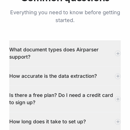
Everything you need to know before getting
started.
What document types does Airparser
support?
How accurate is the data extraction?
Is there a free plan? Do I need a credit card
to sign up?
How long does it take to set up?