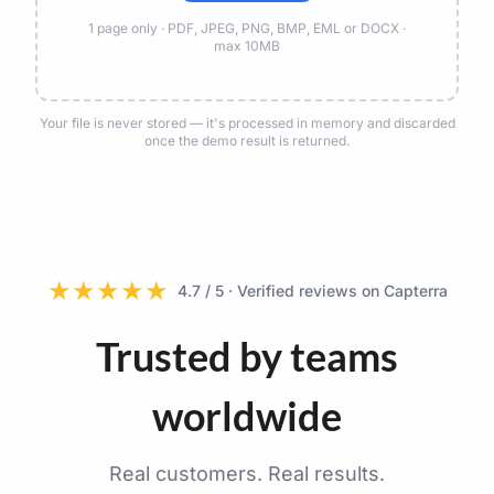
1 page only · PDF, JPEG, PNG, BMP, EML or DOCX ·
max 10MB
Your file is never stored — it's processed in memory and discarded
once the demo result is returned.
★
★
★
★
★
4.7 / 5 · Verified reviews on Capterra
Trusted by teams
worldwide
Real customers. Real results.