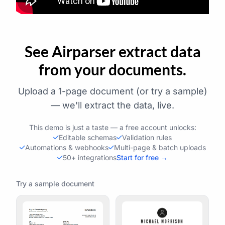
See Airparser extract data
from your documents.
Upload a 1-page document (or try a sample)
— we'll extract the data, live.
This demo is just a taste — a free account unlocks:
Editable schemas
Validation rules
Automations & webhooks
Multi-page & batch uploads
50+ integrations
Start for free →
Try a sample document