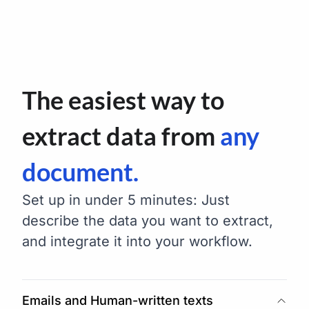
The easiest way to
extract data from
any
document.
Set up in under 5 minutes: Just
describe the data you want to extract,
and integrate it into your workflow.
Emails and Human-written texts