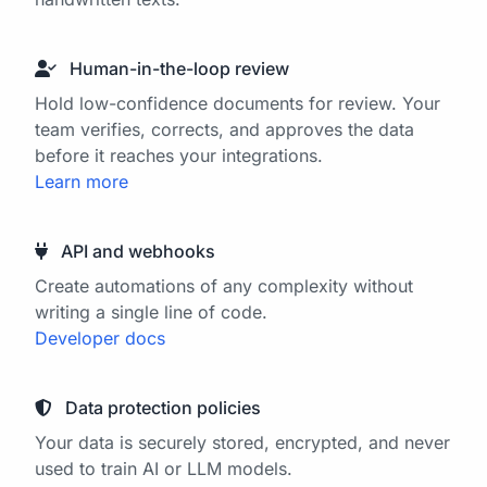
Human-in-the-loop review
Hold low-confidence documents for review. Your
team verifies, corrects, and approves the data
before it reaches your integrations.
Learn more
API and webhooks
Create automations of any complexity without
writing a single line of code.
Developer docs
Data protection policies
Your data is securely stored, encrypted, and never
used to train AI or LLM models.