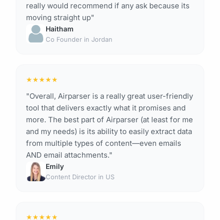
really would recommend if any ask because its
moving straight up"
Haitham
Co Founder in Jordan
★
★
★
★
★
"Overall, Airparser is a really great user-friendly
tool that delivers exactly what it promises and
more. The best part of Airparser (at least for me
and my needs) is its ability to easily extract data
from multiple types of content—even emails
AND email attachments."
Emily
Content Director in US
★
★
★
★
★