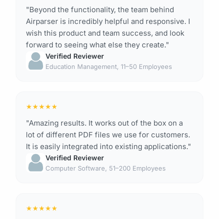
"Beyond the functionality, the team behind
Airparser is incredibly helpful and responsive. I
wish this product and team success, and look
forward to seeing what else they create."
Verified Reviewer
Education Management, 11–50 Employees
★
★
★
★
★
"Amazing results. It works out of the box on a
lot of different PDF files we use for customers.
It is easily integrated into existing applications."
Verified Reviewer
Computer Software, 51–200 Employees
★
★
★
★
★