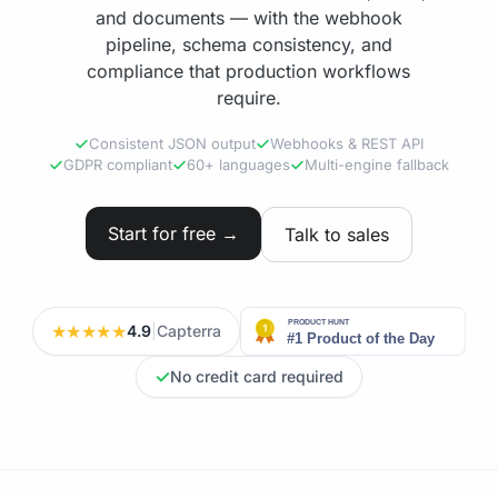
and documents — with the webhook
pipeline, schema consistency, and
compliance that production workflows
require.
Consistent JSON output
Webhooks & REST API
GDPR compliant
60+ languages
Multi-engine fallback
Start for free →
Talk to sales
★★★★★
4.9
|
Capterra
✓
No credit card required