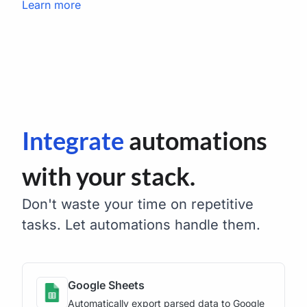
Learn more
Integrate
automations
with your stack.
Don't waste your time on repetitive
tasks. Let automations handle them.
Google Sheets
Automatically export parsed data to Google