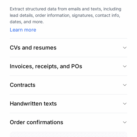
Extract structured data from emails and texts, including
lead details, order information, signatures, contact info,
dates, and more.
Learn more
CVs and resumes
Invoices, receipts, and POs
Contracts
Handwritten texts
Order confirmations