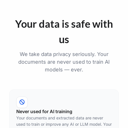
Your data is safe with
us
We take data privacy seriously. Your
documents are never used to train AI
models — ever.
Never used for AI training
Your documents and extracted data are never
used to train or improve any AI or LLM model. Your