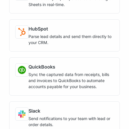
Sheets in real-time.
HubSpot
Parse lead details and send them directly to
your CRM.
QuickBooks
Sync the captured data from receipts, bills
and invoices to QuickBooks to automate
accounts payable for your business.
Slack
Send notifications to your team with lead or
order details.