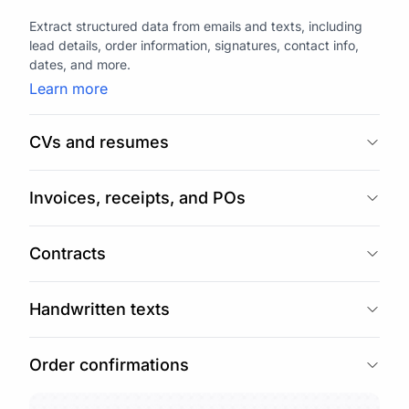
Extract structured data from emails and texts, including
lead details, order information, signatures, contact info,
dates, and more.
Learn more
CVs and resumes
Invoices, receipts, and POs
Contracts
Handwritten texts
Order confirmations