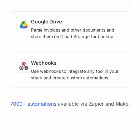
Google Drive
Parse invoices and other documents and
store them on Cloud Storage for backup.
Webhooks
Use webhooks to integrate any tool in your
stack and create custom automations.
7000+ automations
available via Zapier and Make.