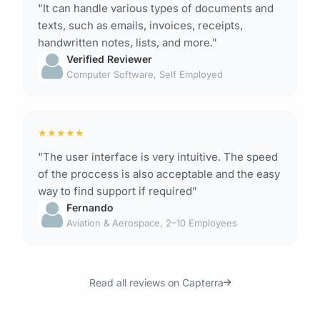
"It can handle various types of documents and
texts, such as emails, invoices, receipts,
handwritten notes, lists, and more."
Verified Reviewer
Computer Software, Self Employed
★
★
★
★
★
"The user interface is very intuitive. The speed
of the proccess is also acceptable and the easy
way to find support if required"
Fernando
Aviation & Aerospace, 2–10 Employees
Read all reviews on Capterra