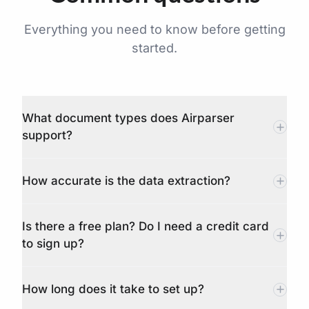
Everything you need to know before getting
started.
What document types does Airparser
support?
How accurate is the data extraction?
Is there a free plan? Do I need a credit card
to sign up?
How long does it take to set up?