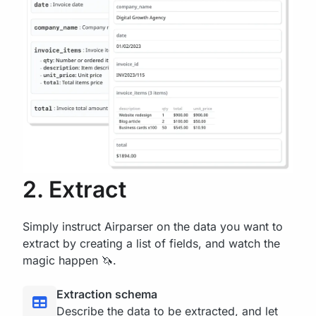
2. Extract
Simply instruct Airparser on the data you want to
extract by creating a list of fields, and watch the
magic happen 🦄.
Extraction schema
Describe the data to be extracted, and let