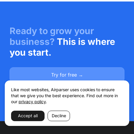
Ready to grow your
business?
This is where
you start.
Try for free →
Talk to sales
Like most websites, Airparser uses cookies to ensure
that we give you the best experience. Find out more in
our
privacy policy
.
Accept all
Decline