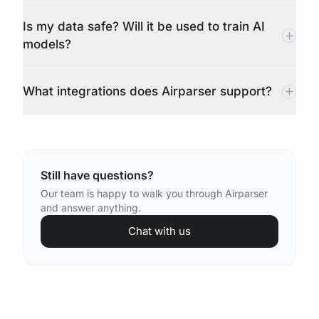
Is my data safe? Will it be used to train AI
models?
What integrations does Airparser support?
Still have questions?
Our team is happy to walk you through Airparser
and answer anything.
Chat with us