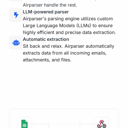
Airparser handle the rest.
LLM-powered parser
Airparser's parsing engine utilizes custom
Large Language Models (LLMs) to ensure
highly efficient and precise data extraction.
Automatic extraction
Sit back and relax. Airparser automatically
extracts data from all incoming emails,
attachments, and files.