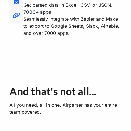
Get parsed data in Excel, CSV, or JSON.
7000+ apps
Seamlessly integrate with Zapier and Make
to export to Google Sheets, Slack, Airtable,
and over 7000 apps.
And that's not all...
All you need, all in one. Airparser has your entire
team covered.