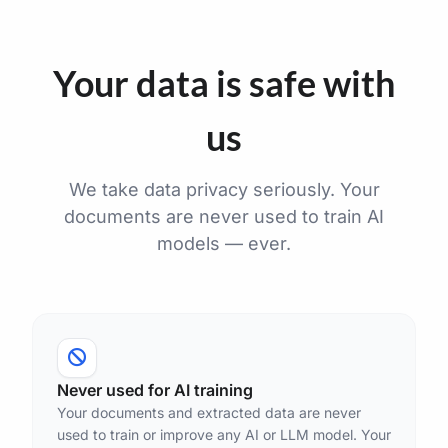
Your data is safe with
us
We take data privacy seriously. Your
documents are never used to train AI
models — ever.
Never used for AI training
Your documents and extracted data are never
used to train or improve any AI or LLM model. Your