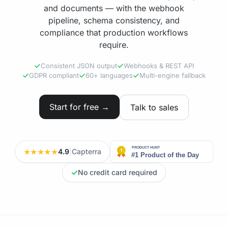
and documents — with the webhook
pipeline, schema consistency, and
compliance that production workflows
require.
Consistent JSON output
Webhooks & REST API
GDPR compliant
60+ languages
Multi-engine fallback
Start for free →
Talk to sales
★★★★★
4.9
|
Capterra
✓
No credit card required