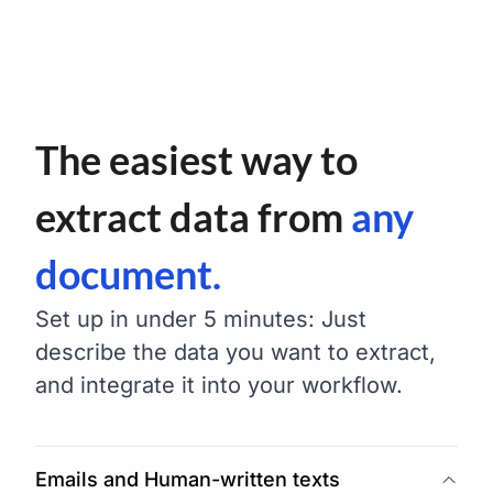
The easiest way to
extract data from
any
document.
Set up in under 5 minutes: Just
describe the data you want to extract,
and integrate it into your workflow.
Emails and Human-written texts