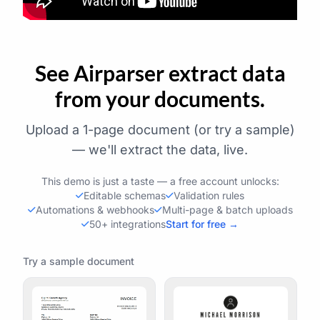
See Airparser extract data
from your documents.
Upload a 1-page document (or try a sample)
— we'll extract the data, live.
This demo is just a taste — a free account unlocks:
Editable schemas
Validation rules
Automations & webhooks
Multi-page & batch uploads
50+ integrations
Start for free →
Try a sample document