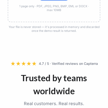
1 page only · PDF, JPEG, PNG, BMP, EML or DOCX ·
max 10MB
Your file is never stored — it's processed in memory and discarded
once the demo result is returned.
★
★
★
★
★
4.7 / 5 · Verified reviews on Capterra
Trusted by teams
worldwide
Real customers. Real results.