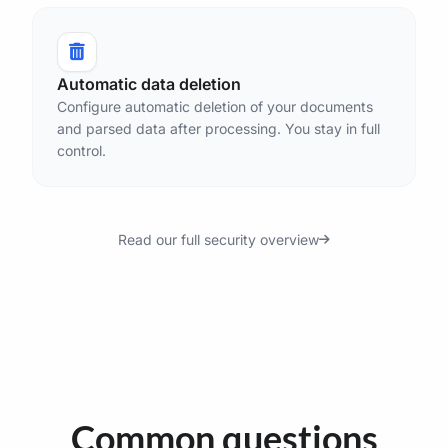
Automatic data deletion
Configure automatic deletion of your documents
and parsed data after processing. You stay in full
control.
Read our full security overview
Common questions