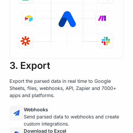
3. Export
Export the parsed data in real time to Google
Sheets, files, webhooks, API, Zapier and 7000+
apps and platforms.
Webhooks
Send parsed data to webhooks and create
custom integrations.
Download to Excel