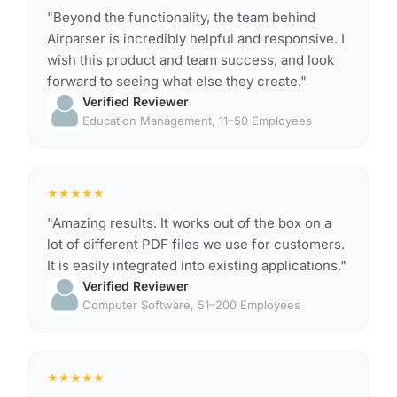
"Beyond the functionality, the team behind
Airparser is incredibly helpful and responsive. I
wish this product and team success, and look
forward to seeing what else they create."
Verified Reviewer
Education Management, 11–50 Employees
★
★
★
★
★
"Amazing results. It works out of the box on a
lot of different PDF files we use for customers.
It is easily integrated into existing applications."
Verified Reviewer
Computer Software, 51–200 Employees
★
★
★
★
★