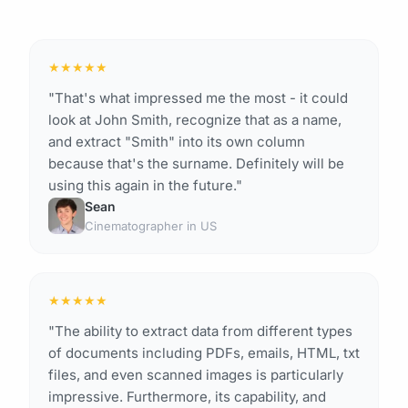
★
★
★
★
★
"That's what impressed me the most - it could
look at John Smith, recognize that as a name,
and extract "Smith" into its own column
because that's the surname. Definitely will be
using this again in the future."
Sean
Cinematographer in US
★
★
★
★
★
"The ability to extract data from different types
of documents including PDFs, emails, HTML, txt
files, and even scanned images is particularly
impressive. Furthermore, its capability, and