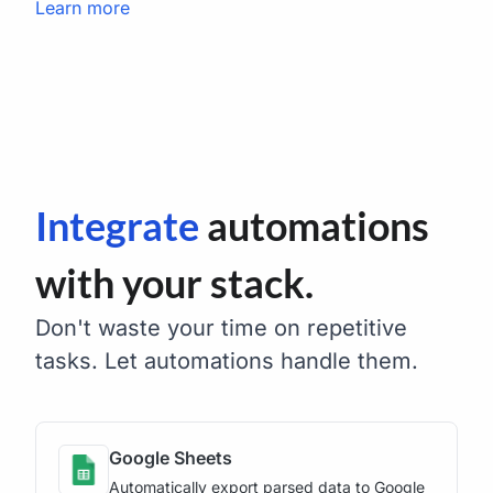
Learn more
Integrate
automations
with your stack.
Don't waste your time on repetitive
tasks. Let automations handle them.
Google Sheets
Automatically export parsed data to Google