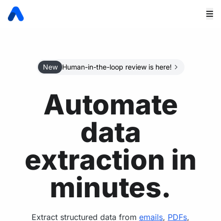
New
Human-in-the-loop review is here!
Automate
data
extraction in
minutes.
Extract structured data from
emails
,
PDFs
,