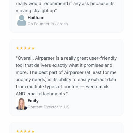
really would recommend if any ask because its
moving straight up"
Haitham
Co Founder in Jordan
★
★
★
★
★
"Overall, Airparser is a really great user-friendly
tool that delivers exactly what it promises and
more. The best part of Airparser (at least for me
and my needs) is its ability to easily extract data
from multiple types of content—even emails
AND email attachments."
Emily
Content Director in US
★
★
★
★
★