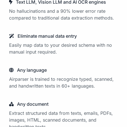
Text LLM, Vision LLM and AI OCR engines
No hallucinations and a 90% lower error rate
compared to traditional data extraction methods.
Eliminate manual data entry
Easily map data to your desired schema with no
manual input required.
Any language
Airparser is trained to recognize typed, scanned,
and handwritten texts in 60+ languages.
Any document
Extract structured data from texts, emails, PDFs,
images, HTML, scanned documents, and
handwritten texts.