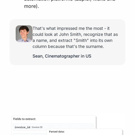
more).
That's what impressed me the most - it
could look at John Smith, recognize that as
a name, and extract "Smith" into its own
column because that's the surname.
Sean, Cinematographer in US