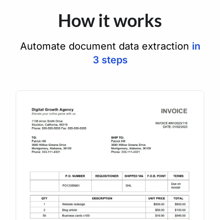
How it works
Automate document data extraction
in
3 steps