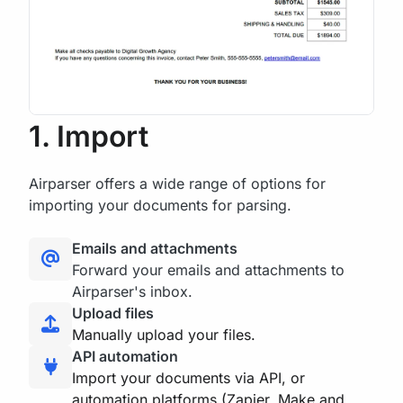
1. Import
Airparser offers a wide range of options for
importing your documents for parsing.
Emails and attachments
Forward your emails and attachments to
Airparser's inbox.
Upload files
Manually upload your files.
API automation
Import your documents via API, or
automation platforms (Zapier, Make and