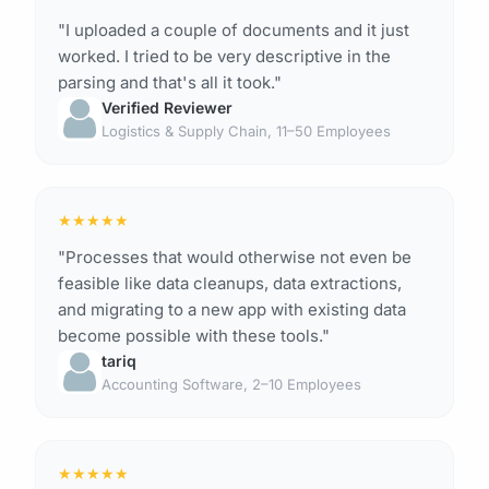
"I uploaded a couple of documents and it just
worked. I tried to be very descriptive in the
parsing and that's all it took."
Verified Reviewer
Logistics & Supply Chain, 11–50 Employees
★
★
★
★
★
"Processes that would otherwise not even be
feasible like data cleanups, data extractions,
and migrating to a new app with existing data
become possible with these tools."
tariq
Accounting Software, 2–10 Employees
★
★
★
★
★