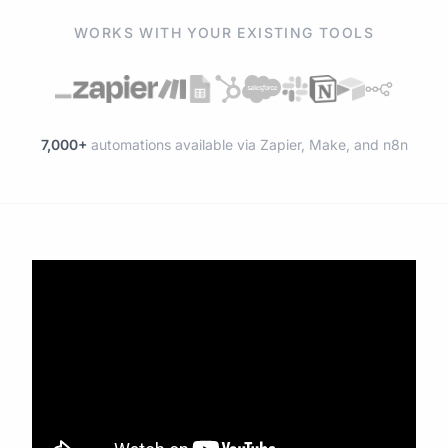
WORKS WITH YOUR EXISTING TOOLS
7,000+
automations available via Zapier, Make, and n8n