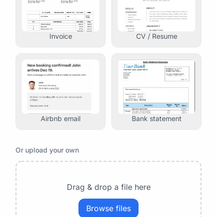
Invoice
CV / Resume
Airbnb email
Bank statement
Or upload your own
Drag & drop a file here
Browse files