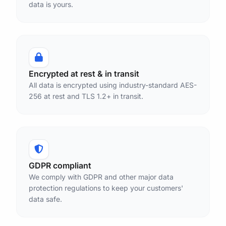
data is yours.
Encrypted at rest & in transit
All data is encrypted using industry-standard AES-
256 at rest and TLS 1.2+ in transit.
GDPR compliant
We comply with GDPR and other major data
protection regulations to keep your customers'
data safe.