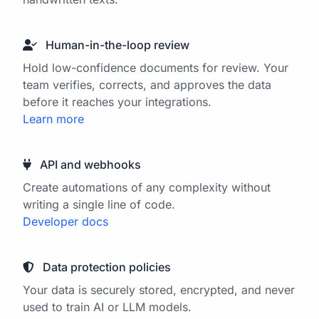
Human-in-the-loop review
Hold low-confidence documents for review. Your
team verifies, corrects, and approves the data
before it reaches your integrations.
Learn more
API and webhooks
Create automations of any complexity without
writing a single line of code.
Developer docs
Data protection policies
Your data is securely stored, encrypted, and never
used to train AI or LLM models.