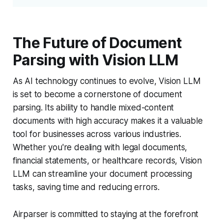
The Future of Document
Parsing with Vision LLM
As AI technology continues to evolve, Vision LLM
is set to become a cornerstone of document
parsing. Its ability to handle mixed-content
documents with high accuracy makes it a valuable
tool for businesses across various industries.
Whether you're dealing with legal documents,
financial statements, or healthcare records, Vision
LLM can streamline your document processing
tasks, saving time and reducing errors.
Airparser is committed to staying at the forefront