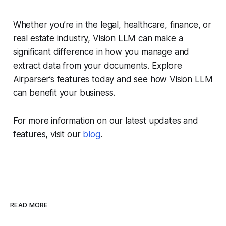
Whether you’re in the legal, healthcare, finance, or
real estate industry, Vision LLM can make a
significant difference in how you manage and
extract data from your documents. Explore
Airparser’s features today and see how Vision LLM
can benefit your business.
For more information on our latest updates and
features, visit our
blog
.
READ MORE