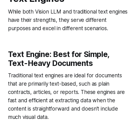
While both Vision LLM and traditional text engines
have their strengths, they serve different
purposes and excel in different scenarios.
Text Engine: Best for Simple,
Text-Heavy Documents
Traditional text engines are ideal for documents
that are primarily text-based, such as plain
contracts, articles, or reports. These engines are
fast and efficient at extracting data when the
content is straightforward and doesn’t include
much visual data.