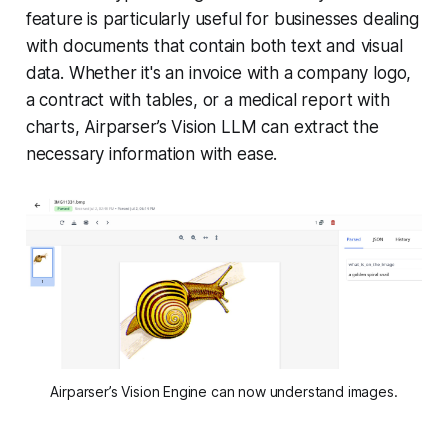
feature is particularly useful for businesses dealing
with documents that contain both text and visual
data. Whether it's an invoice with a company logo,
a contract with tables, or a medical report with
charts, Airparser’s Vision LLM can extract the
necessary information with ease.
Airparser’s Vision Engine can now understand images.