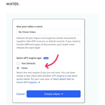
worlds.