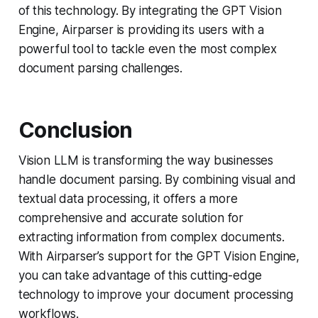
of this technology. By integrating the GPT Vision
Engine, Airparser is providing its users with a
powerful tool to tackle even the most complex
document parsing challenges.
Conclusion
Vision LLM is transforming the way businesses
handle document parsing. By combining visual and
textual data processing, it offers a more
comprehensive and accurate solution for
extracting information from complex documents.
With Airparser’s support for the GPT Vision Engine,
you can take advantage of this cutting-edge
technology to improve your document processing
workflows.