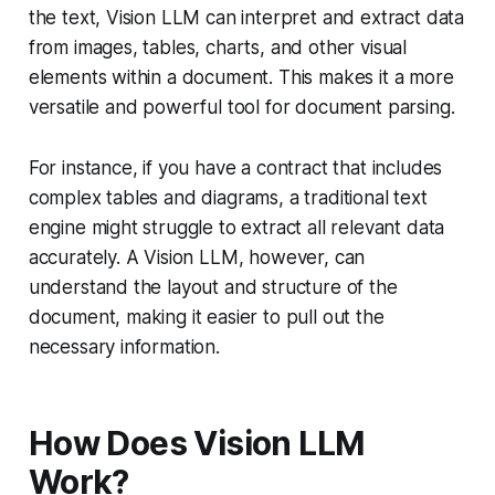
the text, Vision LLM can interpret and extract data
from images, tables, charts, and other visual
elements within a document. This makes it a more
versatile and powerful tool for document parsing.
For instance, if you have a contract that includes
complex tables and diagrams, a traditional text
engine might struggle to extract all relevant data
accurately. A Vision LLM, however, can
understand the layout and structure of the
document, making it easier to pull out the
necessary information.
How Does Vision LLM
Work?