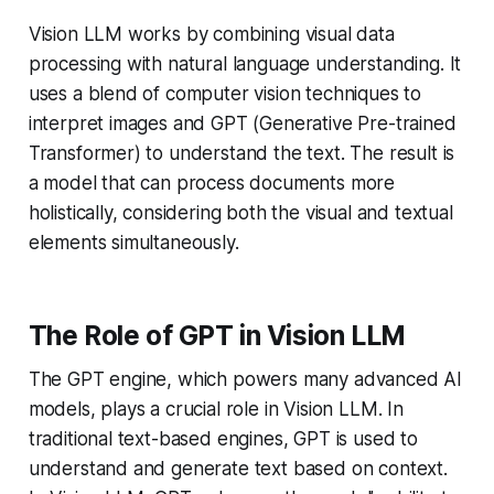
Vision LLM works by combining visual data
processing with natural language understanding. It
uses a blend of computer vision techniques to
interpret images and GPT (Generative Pre-trained
Transformer) to understand the text. The result is
a model that can process documents more
holistically, considering both the visual and textual
elements simultaneously.
The Role of GPT in Vision LLM
The GPT engine, which powers many advanced AI
models, plays a crucial role in Vision LLM. In
traditional text-based engines, GPT is used to
understand and generate text based on context.