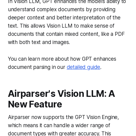
In Vision LLM, GPT enhances the model’s ability to
understand complex documents by providing
deeper context and better interpretation of the
text. This allows Vision LLM to make sense of
documents that contain mixed content, like a PDF
with both text and images.
You can learn more about how GPT enhances
document parsing in our
detailed guide
.
Airparser's Vision LLM: A
New Feature
Airparser now supports the GPT Vision Engine,
which means it can handle a wider range of
document types with greater accuracy. This