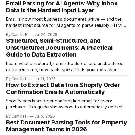
Email Parsing for AI Agents: Why Inbox
Data Is the Hardest Input Layer
Email is how most business documents arrive — and the
hardest input source for AI agents to parse reliably. HTML
artifacts, reply chains, mixed attachments, and variable
By Camille H.
Jul 24, 2026
formats break naive LLM extraction. Here's how a purpose-
Structured, Semi-Structured, and
built parser solves this.
Unstructured Documents: A Practical
Guide to Data Extraction
Learn what structured, semi-structured, and unstructured
documents are, how each type affects your extraction
approach, and how to choose the right AI parsing method.
By Camille H.
Jul 11, 2026
How to Extract Data from Shopify Order
Confirmation Emails Automatically
Shopify sends an order confirmation email for every
purchase. This guide shows how to automatically extract
order number, customer details, line items, and shipping
By Camille H.
Jul 5, 2026
address — no code or templates needed.
Best Document Parsing Tools for Property
Management Teams in 2026