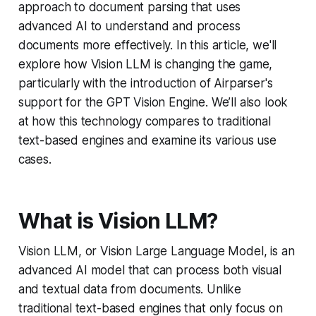
approach to document parsing that uses
advanced AI to understand and process
documents more effectively. In this article, we'll
explore how Vision LLM is changing the game,
particularly with the introduction of Airparser's
support for the GPT Vision Engine. We’ll also look
at how this technology compares to traditional
text-based engines and examine its various use
cases.
What is Vision LLM?
Vision LLM, or Vision Large Language Model, is an
advanced AI model that can process both visual
and textual data from documents. Unlike
traditional text-based engines that only focus on