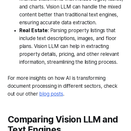
and charts. Vision LLM can handle the mixed
content better than traditional text engines,
ensuring accurate data extraction.
Real Estate
: Parsing property listings that
include text descriptions, images, and floor
plans. Vision LLM can help in extracting
property details, pricing, and other relevant
information, streamlining the listing process.
For more insights on how AI is transforming
document processing in different sectors, check
out our other
blog posts
.
Comparing Vision LLM and
Text Engines