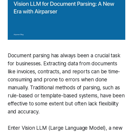
Document parsing has always been a crucial task
for businesses. Extracting data from documents
like invoices, contracts, and reports can be time-
consuming and prone to errors when done
manually. Traditional methods of parsing, such as
rule-based or template-based systems, have been
effective to some extent but often lack flexibility
and accuracy.
Enter Vision LLM (Large Language Model), a new