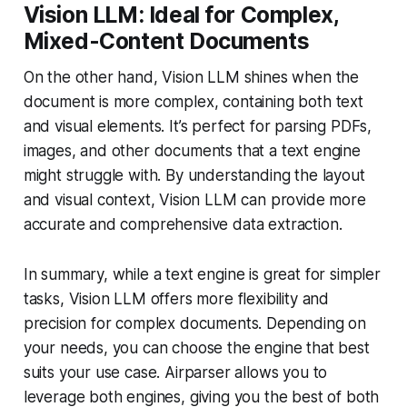
Vision LLM: Ideal for Complex,
Mixed-Content Documents
On the other hand, Vision LLM shines when the
document is more complex, containing both text
and visual elements. It’s perfect for parsing PDFs,
images, and other documents that a text engine
might struggle with. By understanding the layout
and visual context, Vision LLM can provide more
accurate and comprehensive data extraction.
In summary, while a text engine is great for simpler
tasks, Vision LLM offers more flexibility and
precision for complex documents. Depending on
your needs, you can choose the engine that best
suits your use case. Airparser allows you to
leverage both engines, giving you the best of both