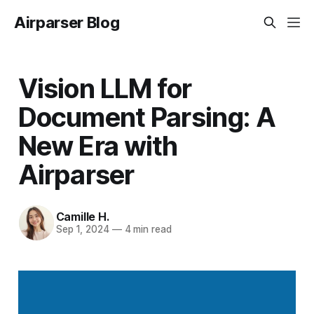
Airparser Blog
Vision LLM for
Document Parsing: A
New Era with
Airparser
Camille H.
Sep 1, 2024
—
4 min read