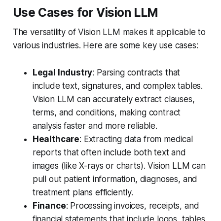
Use Cases for Vision LLM
The versatility of Vision LLM makes it applicable to
various industries. Here are some key use cases:
Legal Industry
: Parsing contracts that
include text, signatures, and complex tables.
Vision LLM can accurately extract clauses,
terms, and conditions, making contract
analysis faster and more reliable.
Healthcare
: Extracting data from medical
reports that often include both text and
images (like X-rays or charts). Vision LLM can
pull out patient information, diagnoses, and
treatment plans efficiently.
Finance
: Processing invoices, receipts, and
financial statements that include logos, tables,