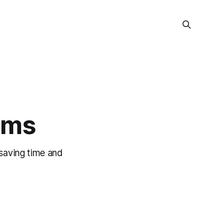
rms
 saving time and