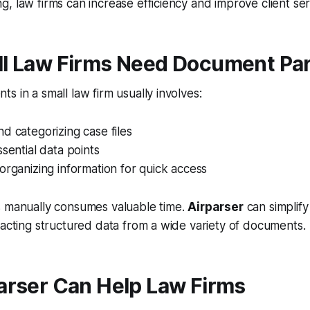
, law firms can increase efficiency and improve client ser
l Law Firms Need Document Pa
s in a small law firm usually involves:
d categorizing case files
ssential data points
organizing information for quick access
s manually consumes valuable time.
Airparser
can simplify
racting structured data from a wide variety of documents.
arser Can Help Law Firms