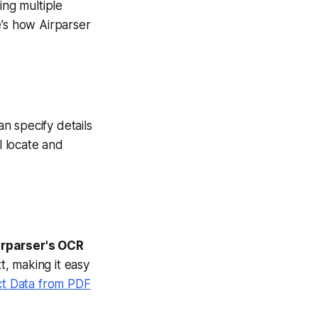
ng multiple
e’s how Airparser
an specify details
ll locate and
irparser's OCR
t, making it easy
ct Data from PDF