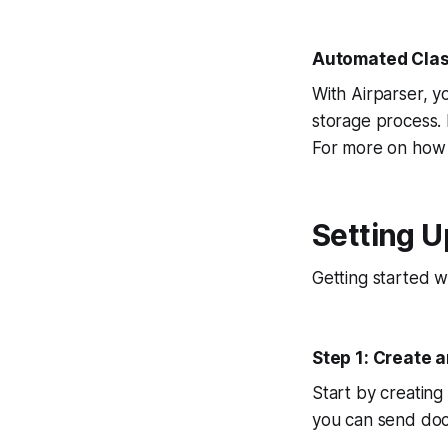
Automated Class
With Airparser, y
storage process. 
For more on how 
Setting U
Getting started w
Step 1: Create 
Start by creating
you can send docu