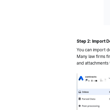
Step 2: Import
You can import do
Many law firms f
and attachments t