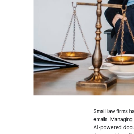
Small law firms h
emails. Managing
AI-powered docum