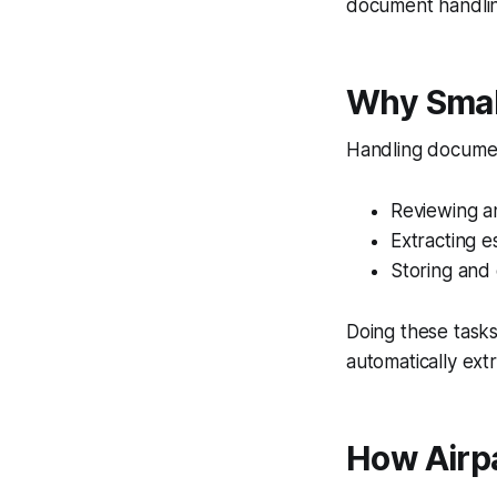
document handling
Why Smal
Handling document
Reviewing an
Extracting e
Storing and 
Doing these task
automatically ext
How Airp