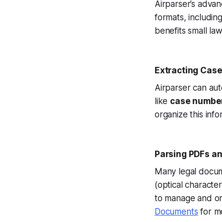
Airparser’s adva
formats, including
benefits small law
Extracting Case
Airparser can auto
like
case number,
organize this info
Parsing PDFs a
Many legal docum
(optical character
to manage and o
Documents
for mo