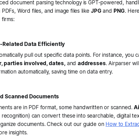
nced document parsing technology is GPT-powered, handli
 PDFs, Word files, and image files like
JPG
and
PNG
. Her
 firms:
-Related Data Efficiently
matically pull out specific data points. For instance, you c
 parties involved, dates,
and
addresses
. Airparser wi
rmation automatically, saving time on data entry.
nd Scanned Documents
ents are in PDF format, some handwritten or scanned.
A
 recognition) can convert these into searchable, digital tex
rganize documents. Check out our guide on
How to Extra
re insights.