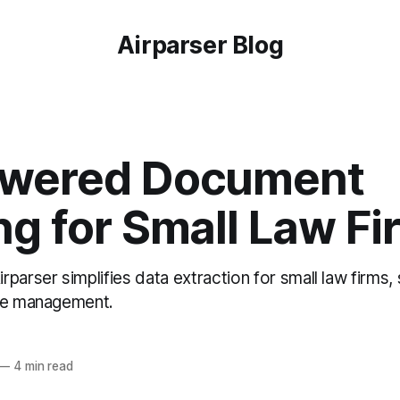
Airparser Blog
owered Document
ng for Small Law Fi
parser simplifies data extraction for small law firms,
ase management.
—
4 min read