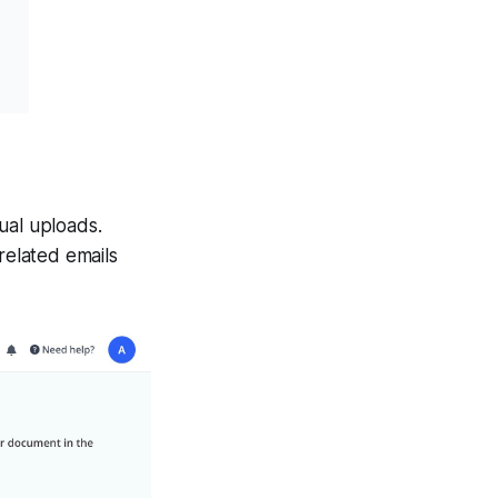
ual uploads.
-related emails