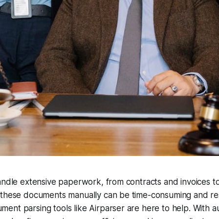
andle extensive paperwork, from contracts and invoices to 
 these documents manually can be time-consuming and res
ent parsing tools like Airparser are here to help. With 