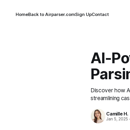
Home
Back to Airparser.com
Sign Up
Contact
AI-P
Parsi
Discover how Air
streamlining c
Camille H.
Jan 5, 2025