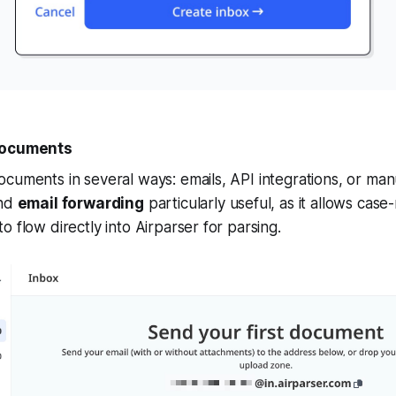
 Documents
cuments in several ways: emails, API integrations, or man
ind
email forwarding
particularly useful, as it allows case
o flow directly into Airparser for parsing.