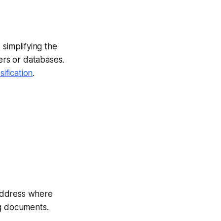
 simplifying the
ers or databases.
fication
.
 address where
ng documents.