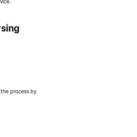
vice.
rsing
 the process by