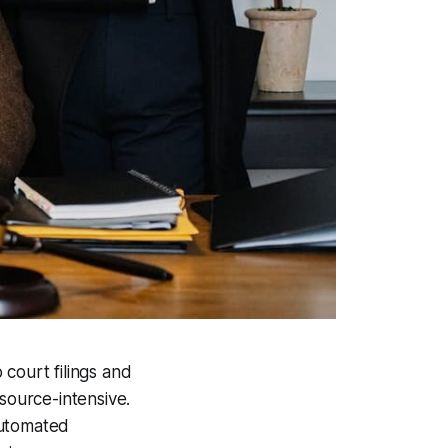
court filings and
ource-intensive.
automated