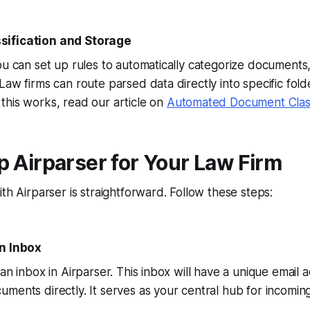
ification and Storage
ou can set up rules to automatically categorize documents,
Law firms can route parsed data directly into specific fold
this works, read our article on
Automated Document Classi
p Airparser for Your Law Firm
ith Airparser is straightforward. Follow these steps:
an Inbox
 an inbox in Airparser. This inbox will have a unique email
ments directly. It serves as your central hub for incomi