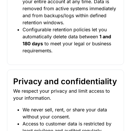
your entire account at any time. Data is
removed from active systems immediately
and from backups/logs within defined
retention windows.
Configurable retention policies let you
automatically delete data between
1 and
180 days
to meet your legal or business
requirements.
Privacy and confidentiality
We respect your privacy and limit access to
your information.
We never sell, rent, or share your data
without your consent.
Access to customer data is restricted by
least privilege and audited regularly.