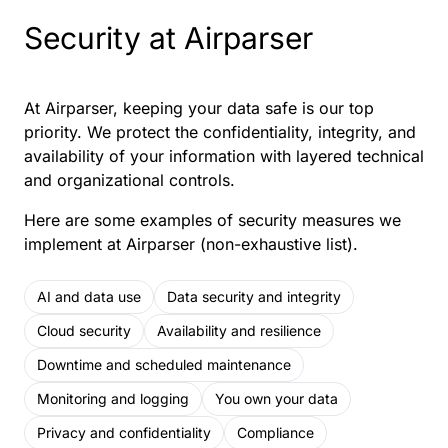
Security at Airparser
At Airparser, keeping your data safe is our top
priority. We protect the confidentiality, integrity, and
availability of your information with layered technical
and organizational controls.
Here are some examples of security measures we
implement at Airparser (non-exhaustive list).
AI and data use
Data security and integrity
Cloud security
Availability and resilience
Downtime and scheduled maintenance
Monitoring and logging
You own your data
Privacy and confidentiality
Compliance