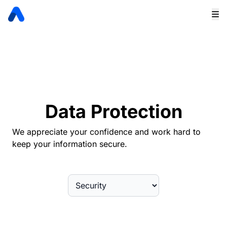
Data Protection
We appreciate your confidence and work hard to
keep your information secure.