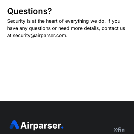
Questions?
Security is at the heart of everything we do. If you
have any questions or need more details, contact us
at
security@airparser.com
.