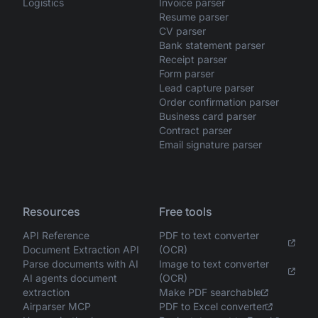
Logistics
Invoice parser
Resume parser
CV parser
Bank statement parser
Receipt parser
Form parser
Lead capture parser
Order confirmation parser
Business card parser
Contract parser
Email signature parser
Resources
Free tools
API Reference
PDF to text converter
Document Extraction API
(OCR)
Parse documents with AI
Image to text converter
AI agents document
(OCR)
extraction
Make PDF searchable
Airparser MCP
PDF to Excel converter