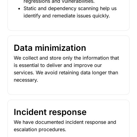
regressions and vulnerabilities.
Static and dependency scanning help us
identify and remediate issues quickly.
Data minimization
We collect and store only the information that
is essential to deliver and improve our
services. We avoid retaining data longer than
necessary.
Incident response
We have documented incident response and
escalation procedures.