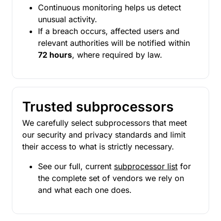
Continuous monitoring helps us detect
unusual activity.
If a breach occurs, affected users and
relevant authorities will be notified within
72 hours
, where required by law.
Trusted subprocessors
We carefully select subprocessors that meet
our security and privacy standards and limit
their access to what is strictly necessary.
See our full, current
subprocessor list
for
the complete set of vendors we rely on
and what each one does.