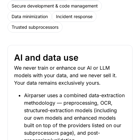
Secure development & code management
Data minimization
Incident response
Trusted subprocessors
AI and data use
We never train or enhance our AI or LLM
models with your data, and we never sell it.
Your data remains exclusively yours.
Airparser uses a combined data-extraction
methodology — preprocessing, OCR,
structured-extraction models (including
our own models and enhanced models
built on top of the providers listed on our
subprocessors page), and post-