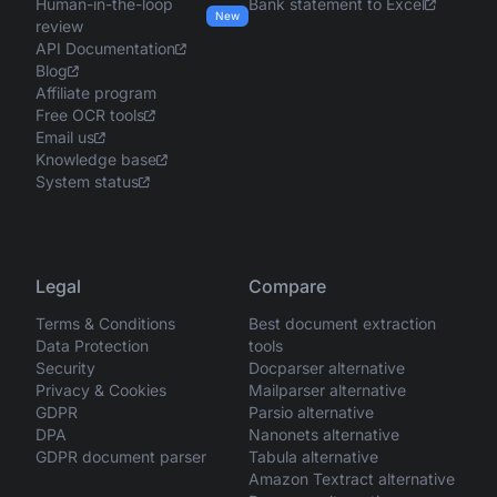
Human-in-the-loop
Bank statement to Excel
New
review
API Documentation
Blog
Affiliate program
Free OCR tools
Email us
Knowledge base
System status
Legal
Compare
Terms & Conditions
Best document extraction
Data Protection
tools
Security
Docparser alternative
Privacy & Cookies
Mailparser alternative
GDPR
Parsio alternative
DPA
Nanonets alternative
GDPR document parser
Tabula alternative
Amazon Textract alternative