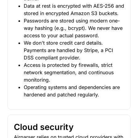
Data at rest is encrypted with AES-256 and
stored in encrypted Amazon S3 buckets.
Passwords are stored using modern one-
way hashing (e.g., bcrypt). We never have
access to your actual password.
We don't store credit card details.
Payments are handled by Stripe, a PCI
DSS compliant provider.
Access is protected by firewalls, strict
network segmentation, and continuous
monitoring.
Operating systems and dependencies are
hardened and patched regularly.
Cloud security
Airparser relies on trusted cloud providers with