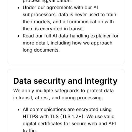
processing/validation.
Under our agreements with our AI
subprocessors, data is never used to train
their models, and all communication with
them is encrypted in transit.
Read our full
AI data-handling explainer
for
more detail, including how we approach
long documents.
Data security and integrity
We apply multiple safeguards to protect data
in transit, at rest, and during processing.
All communications are encrypted using
HTTPS with TLS (TLS 1.2+). We use valid
digital certificates for secure web and API
traffic.