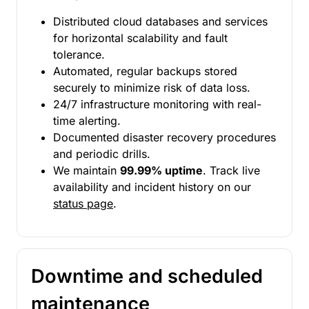
Distributed cloud databases and services
for horizontal scalability and fault
tolerance.
Automated, regular backups stored
securely to minimize risk of data loss.
24/7 infrastructure monitoring with real-
time alerting.
Documented disaster recovery procedures
and periodic drills.
We maintain
99.99% uptime
. Track live
availability and incident history on our
status page
.
Downtime and scheduled
maintenance