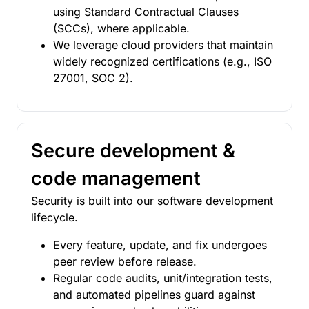
using Standard Contractual Clauses
(SCCs), where applicable.
We leverage cloud providers that maintain
widely recognized certifications (e.g., ISO
27001, SOC 2).
Secure development &
code management
Security is built into our software development
lifecycle.
Every feature, update, and fix undergoes
peer review before release.
Regular code audits, unit/integration tests,
and automated pipelines guard against