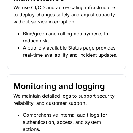
We use CI/CD and auto-scaling infrastructure
to deploy changes safely and adjust capacity
without service interruption.
Blue/green and rolling deployments to
reduce risk.
A publicly available
Status page
provides
real-time availability and incident updates.
Monitoring and logging
We maintain detailed logs to support security,
reliability, and customer support.
Comprehensive internal audit logs for
authentication, access, and system
actions.