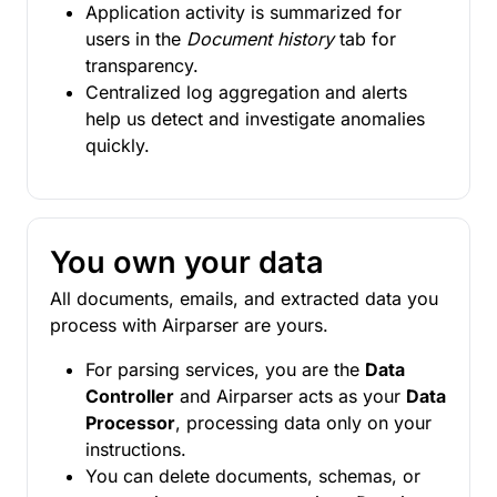
Application activity is summarized for
users in the
Document history
tab for
transparency.
Centralized log aggregation and alerts
help us detect and investigate anomalies
quickly.
You own your data
All documents, emails, and extracted data you
process with Airparser are yours.
For parsing services, you are the
Data
Controller
and Airparser acts as your
Data
Processor
, processing data only on your
instructions.
You can delete documents, schemas, or