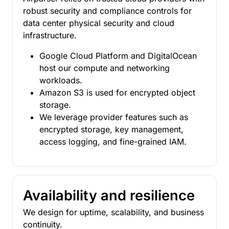
robust security and compliance controls for
data center physical security and cloud
infrastructure.
Google Cloud Platform and DigitalOcean
host our compute and networking
workloads.
Amazon S3 is used for encrypted object
storage.
We leverage provider features such as
encrypted storage, key management,
access logging, and fine-grained IAM.
Availability and resilience
We design for uptime, scalability, and business
continuity.