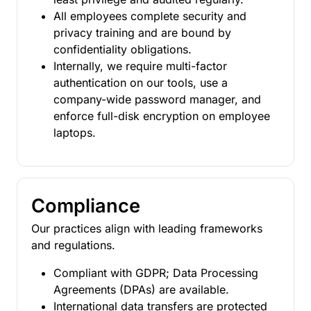
All employees complete security and
privacy training and are bound by
confidentiality obligations.
Internally, we require multi-factor
authentication on our tools, use a
company-wide password manager, and
enforce full-disk encryption on employee
laptops.
Compliance
Our practices align with leading frameworks
and regulations.
Compliant with GDPR; Data Processing
Agreements (DPAs) are available.
International data transfers are protected