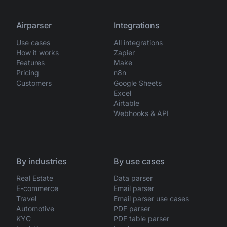
Airparser
Integrations
Use cases
All integrations
How it works
Zapier
Features
Make
Pricing
n8n
Customers
Google Sheets
Excel
Airtable
Webhooks & API
By industries
By use cases
Real Estate
Data parser
E-commerce
Email parser
Travel
Email parser use cases
Automotive
PDF parser
KYC
PDF table parser