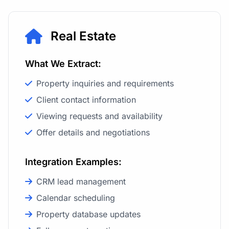
Real Estate
What We Extract:
Property inquiries and requirements
Client contact information
Viewing requests and availability
Offer details and negotiations
Integration Examples:
CRM lead management
Calendar scheduling
Property database updates