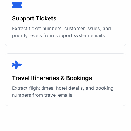
Support Tickets
Extract ticket numbers, customer issues, and
priority levels from support system emails.
Travel Itineraries & Bookings
Extract flight times, hotel details, and booking
numbers from travel emails.