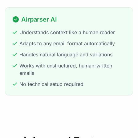
Airparser AI
Understands context like a human reader
Adapts to any email format automatically
Handles natural language and variations
Works with unstructured, human-written
emails
No technical setup required