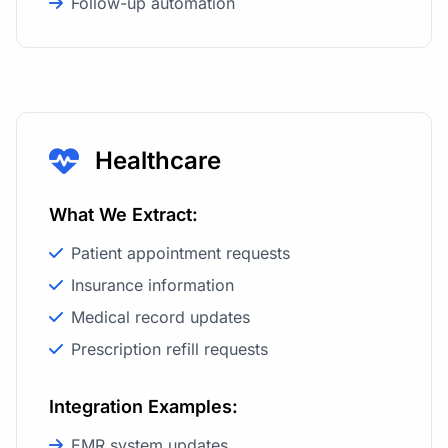
Follow-up automation
Healthcare
What We Extract:
Patient appointment requests
Insurance information
Medical record updates
Prescription refill requests
Integration Examples:
EMR system updates