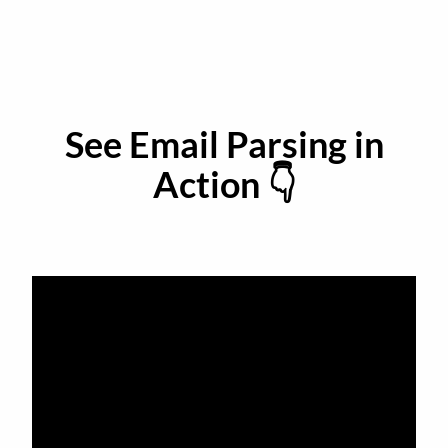
See Email Parsing in
Action 👇