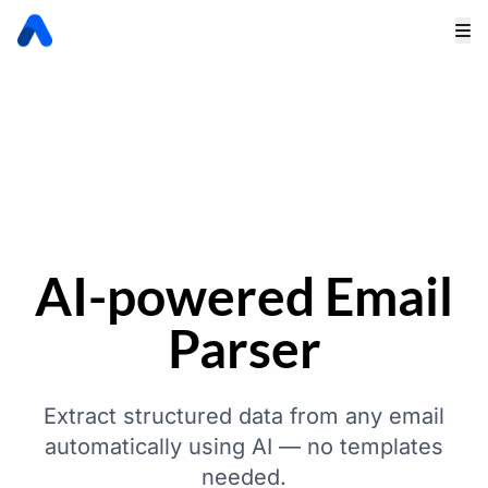
AI-powered Email
Parser
Extract structured data from any email
automatically using AI — no templates
needed.