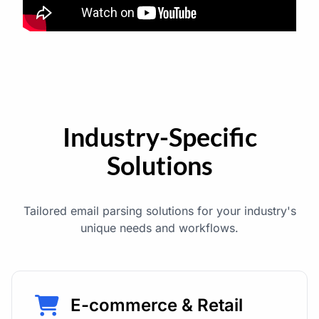
Industry-Specific
Solutions
Tailored email parsing solutions for your industry's
unique needs and workflows.
E-commerce & Retail