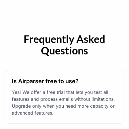
Frequently Asked
Questions
Is Airparser free to use?
Yes! We offer a free trial that lets you test all
features and process emails without limitations.
Upgrade only when you need more capacity or
advanced features.