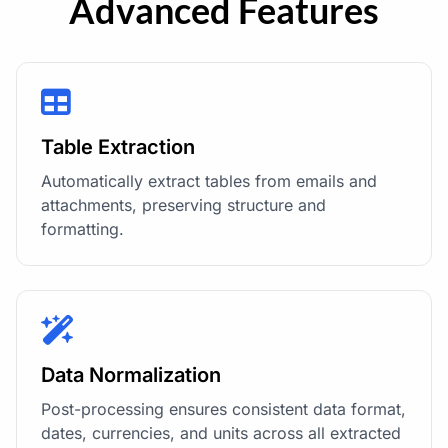
Advanced Features
Table Extraction
Automatically extract tables from emails and
attachments, preserving structure and
formatting.
Data Normalization
Post-processing ensures consistent data format,
dates, currencies, and units across all extracted