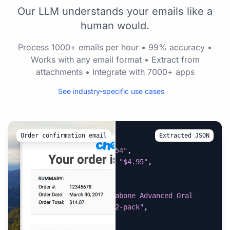
Our LLM understands your emails like a
human would.
Process 1000+ emails per hour • 99% accuracy •
Works with any email format • Extract from
attachments • Integrate with 7000+ apps
See industry-specific use cases
Order confirmation email
Extracted JSON
{
"estimated_tax"
:
"$0.54"
,
"flat_rate_shipping"
:
"$4.95"
,
"items_shipped"
:
[
{
"item_name"
:
"Nylabone Advanced Oral 
Care Dog Finger Brush, 2-pack"
,
"price"
:
"$3.59"
,
"quantity"
:
"1"