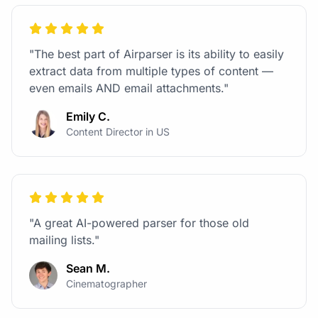
"The best part of Airparser is its ability to easily
extract data from multiple types of content —
even emails AND email attachments."
Emily C.
Content Director in US
"A great AI-powered parser for those old
mailing lists."
Sean M.
Cinematographer