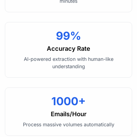
minutes
99%
Accuracy Rate
AI-powered extraction with human-like
understanding
1000+
Emails/Hour
Process massive volumes automatically