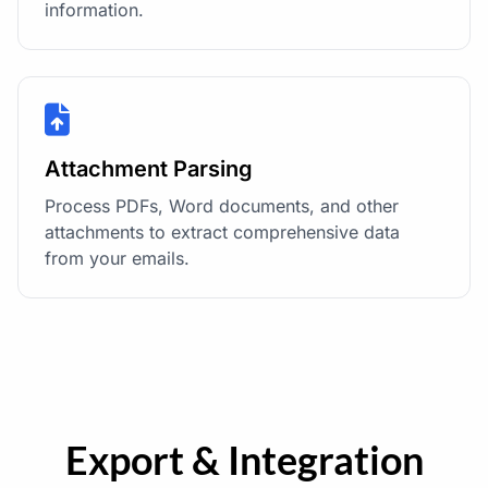
information.
Attachment Parsing
Process PDFs, Word documents, and other
attachments to extract comprehensive data
from your emails.
Export & Integration