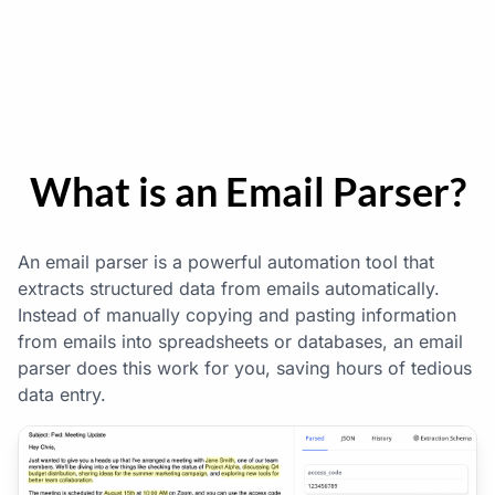
}
What is an Email Parser?
An email parser is a powerful automation tool that
extracts structured data from emails automatically.
Instead of manually copying and pasting information
from emails into spreadsheets or databases, an email
parser does this work for you, saving hours of tedious
data entry.