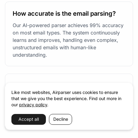
How accurate is the email parsing?
Our AI-powered parser achieves 99% accuracy
on most email types. The system continuously
learns and improves, handling even complex,
unstructured emails with human-like
understanding.
Can I process historical emails?
Like most websites, Airparser uses cookies to ensure
Absolutely! You can forward existing emails to
that we give you the best experience. Find out more in
your parser address, or use our API to process
our
privacy policy
.
emails in bulk. There's no limit on the number of
historical emails you can process.
Accept all
Decline