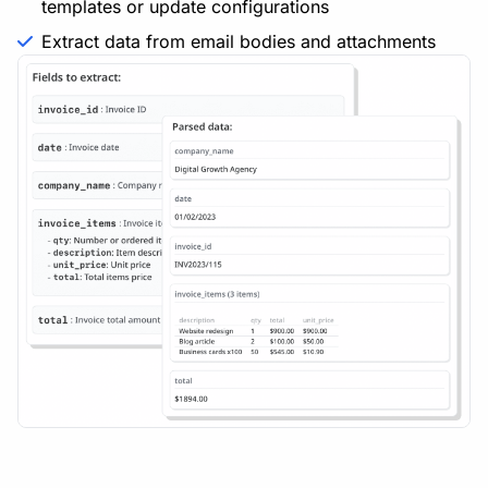
templates or update configurations
Extract data from email bodies and attachments