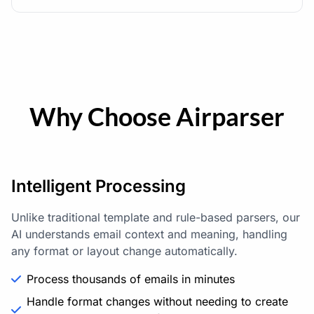
Why Choose Airparser
Intelligent Processing
Unlike traditional template and rule-based parsers, our
AI understands email context and meaning, handling
any format or layout change automatically.
Process thousands of emails in minutes
Handle format changes without needing to create