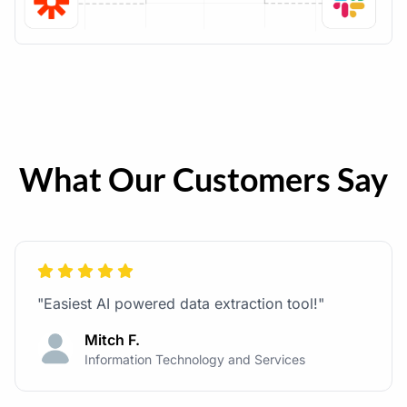
What Our Customers Say
"Easiest AI powered data extraction tool!"
Mitch F.
Information Technology and Services