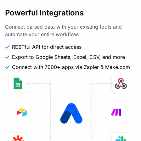
Powerful Integrations
Connect parsed data with your existing tools and
automate your entire workflow.
RESTful API for direct access
Export to Google Sheets, Excel, CSV, and more
Connect with 7000+ apps via Zapier & Make.com