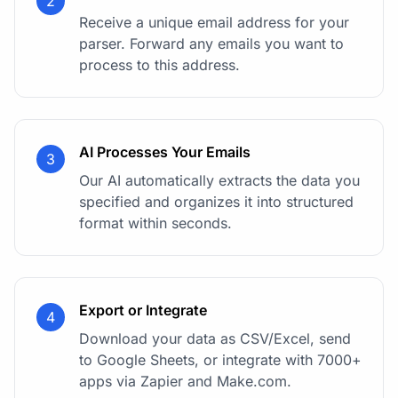
2
Receive a unique email address for your
parser. Forward any emails you want to
process to this address.
AI Processes Your Emails
3
Our AI automatically extracts the data you
specified and organizes it into structured
format within seconds.
Export or Integrate
4
Download your data as CSV/Excel, send
to Google Sheets, or integrate with 7000+
apps via Zapier and Make.com.