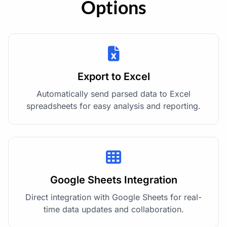
Options
Export to Excel
Automatically send parsed data to Excel
spreadsheets for easy analysis and reporting.
Google Sheets Integration
Direct integration with Google Sheets for real-
time data updates and collaboration.