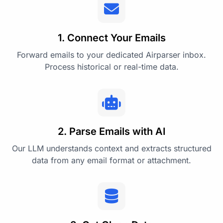
1. Connect Your Emails
Forward emails to your dedicated Airparser inbox.
Process historical or real-time data.
2. Parse Emails with AI
Our LLM understands context and extracts structured
data from any email format or attachment.