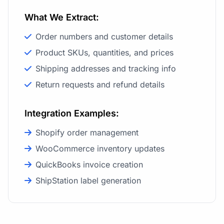
What We Extract:
Order numbers and customer details
Product SKUs, quantities, and prices
Shipping addresses and tracking info
Return requests and refund details
Integration Examples:
Shopify order management
WooCommerce inventory updates
QuickBooks invoice creation
ShipStation label generation