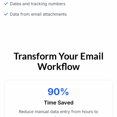
Dates and tracking numbers
Data from email attachments
Transform Your Email
Workflow
90%
Time Saved
Reduce manual data entry from hours to