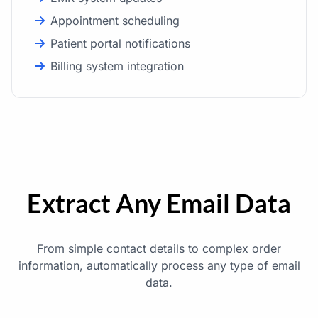
Appointment scheduling
Patient portal notifications
Billing system integration
Extract Any Email Data
From simple contact details to complex order
information, automatically process any type of email
data.