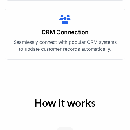
CRM Connection
Seamlessly connect with popular CRM systems
to update customer records automatically.
How it works