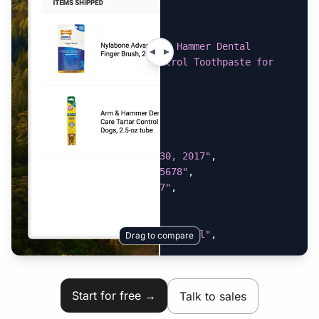
}
,
{
"item_name"
:
"Arm & Hammer Dental 
Advanced Care Tartar Control Toothpaste for 
Dogs, 2.5-oz tube"
,
"price"
:
"$4.99"
,
"quantity"
:
"1"
}
]
,
"order_date"
:
"March 30, 2017"
,
"order_number"
:
"12345678"
,
"order_total"
:
"$14.07"
,
"shipping_address"
:
{
"city"
:
"Boston"
,
"name"
:
"Miss Bean Official"
,
Drag to compare
"state"
:
"MA"
,
"street"
:
"123 Sreet Ave"
,
"zip_code"
:
"02110"
Start for free →
Talk to sales
}
,
"subtotal"
:
"$8.58"