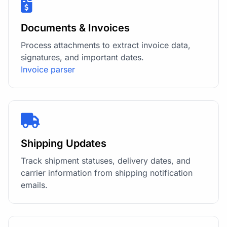
Documents & Invoices
Process attachments to extract invoice data,
signatures, and important dates.
Invoice parser
Shipping Updates
Track shipment statuses, delivery dates, and
carrier information from shipping notification
emails.