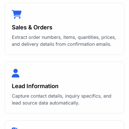
Sales & Orders
Extract order numbers, items, quantities, prices,
and delivery details from confirmation emails.
Lead Information
Capture contact details, inquiry specifics, and
lead source data automatically.