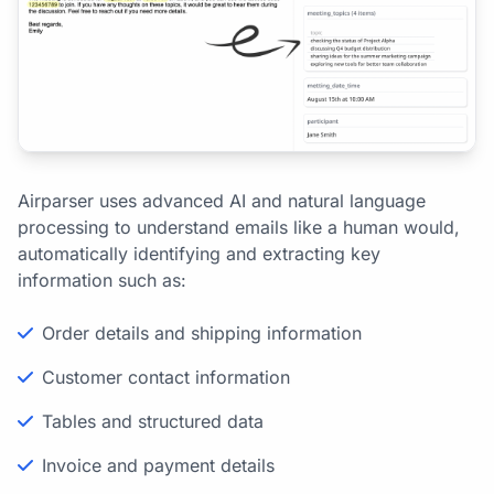
Airparser uses advanced AI and natural language
processing to understand emails like a human would,
automatically identifying and extracting key
information such as:
Order details and shipping information
Customer contact information
Tables and structured data
Invoice and payment details