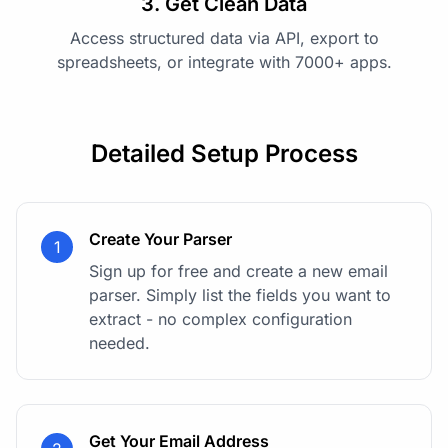
3. Get Clean Data
Access structured data via API, export to
spreadsheets, or integrate with 7000+ apps.
Detailed Setup Process
Create Your Parser
1
Sign up for free and create a new email
parser. Simply list the fields you want to
extract - no complex configuration
needed.
Get Your Email Address