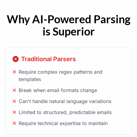
Why AI-Powered Parsing
is Superior
Traditional Parsers
Require complex regex patterns and
templates
Break when email formats change
Can't handle natural language variations
Limited to structured, predictable emails
Require technical expertise to maintain