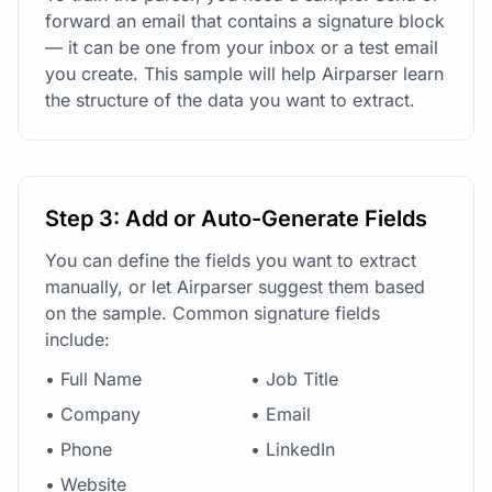
forward an email that contains a signature block
— it can be one from your inbox or a test email
you create. This sample will help Airparser learn
the structure of the data you want to extract.
Step 3: Add or Auto-Generate Fields
You can define the fields you want to extract
manually, or let Airparser suggest them based
on the sample. Common signature fields
include:
• Full Name
• Job Title
• Company
• Email
• Phone
• LinkedIn
• Website