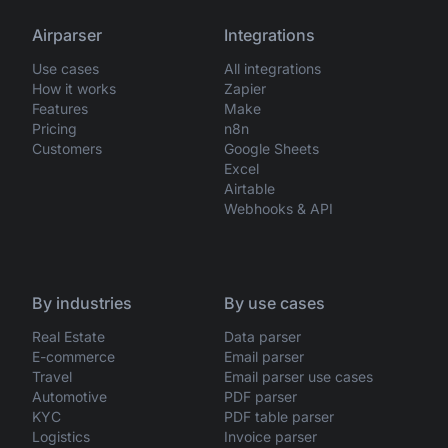
Airparser
Integrations
Use cases
All integrations
How it works
Zapier
Features
Make
Pricing
n8n
Customers
Google Sheets
Excel
Airtable
Webhooks & API
By industries
By use cases
Real Estate
Data parser
E-commerce
Email parser
Travel
Email parser use cases
Automotive
PDF parser
KYC
PDF table parser
Logistics
Invoice parser