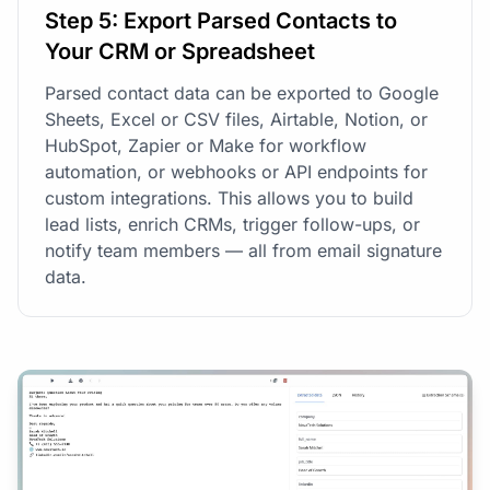
Step 5: Export Parsed Contacts to
Your CRM or Spreadsheet
Parsed contact data can be exported to Google
Sheets, Excel or CSV files, Airtable, Notion, or
HubSpot, Zapier or Make for workflow
automation, or webhooks or API endpoints for
custom integrations. This allows you to build
lead lists, enrich CRMs, trigger follow-ups, or
notify team members — all from email signature
data.