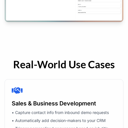
Real-World Use Cases
Sales & Business Development
• Capture contact info from inbound demo requests
• Automatically add decision-makers to your CRM