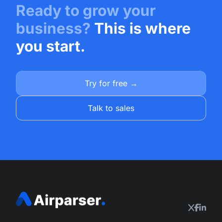
Ready to grow your
business?
This is where
you start.
Try for free →
Talk to sales