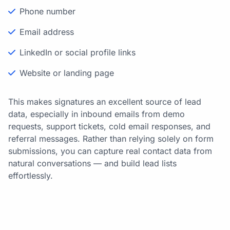
Phone number
Email address
LinkedIn or social profile links
Website or landing page
This makes signatures an excellent source of lead
data, especially in inbound emails from demo
requests, support tickets, cold email responses, and
referral messages. Rather than relying solely on form
submissions, you can capture real contact data from
natural conversations — and build lead lists
effortlessly.