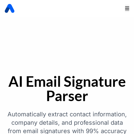
AI Email Signature
Parser
Automatically extract contact information,
company details, and professional data
from email signatures with 99% accuracy