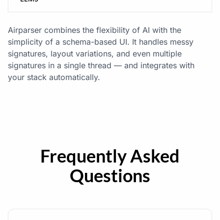
Airparser combines the flexibility of AI with the
simplicity of a schema-based UI. It handles messy
signatures, layout variations, and even multiple
signatures in a single thread — and integrates with
your stack automatically.
Frequently Asked
Questions