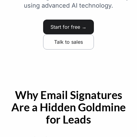
using advanced AI technology.
Start for free →
Talk to sales
Why Email Signatures
Are a Hidden Goldmine
for Leads