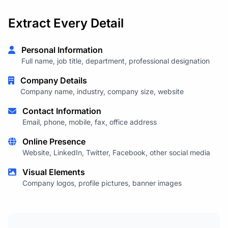
Extract Every Detail
Personal Information
Full name, job title, department, professional designation
Company Details
Company name, industry, company size, website
Contact Information
Email, phone, mobile, fax, office address
Online Presence
Website, LinkedIn, Twitter, Facebook, other social media
Visual Elements
Company logos, profile pictures, banner images