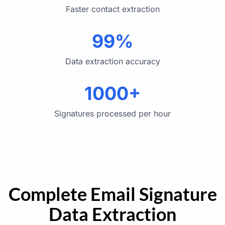
Faster contact extraction
99%
Data extraction accuracy
1000+
Signatures processed per hour
Complete Email Signature
Data Extraction