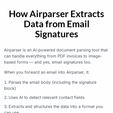
How Airparser Extracts
Data from Email
Signatures
Airparser is an AI-powered document parsing tool that
can handle everything from PDF invoices to image-
based forms — and yes, email signatures too.
When you forward an email into Airparser, it:
Parses the email body (including the signature
block)
Uses AI to detect relevant contact fields
Extracts and structures the data into a format you
can use