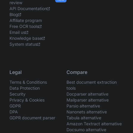
review
API Documentation
Blog
Affiliate program
Free OCR tools
Email us
Knowledge base
System status
Legal
Compare
Terms & Conditions
Best document extraction
Data Protection
tools
Security
Docparser alternative
Privacy & Cookies
Mailparser alternative
GDPR
Parsio alternative
DPA
Nanonets alternative
GDPR document parser
Tabula alternative
Amazon Textract alternative
Docsumo alternative