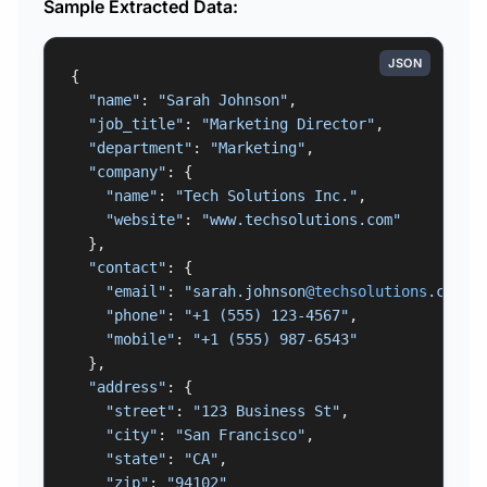
Sample Extracted Data:
JSON
{

"name"
: 
"Sarah Johnson"
,

"job_title"
: 
"Marketing Director"
,

"department"
: 
"Marketing"
,

"company"
: {

"name"
: 
"Tech Solutions Inc."
,

"website"
: 
"www.techsolutions.com"
  },

"contact"
: {

"email"
: 
"sarah.johnson
@techsolutions
.com"
,

"phone"
: 
"+1 (555) 123-4567"
,

"mobile"
: 
"+1 (555) 987-6543"
  },

"address"
: {

"street"
: 
"123 Business St"
,

"city"
: 
"San Francisco"
,

"state"
: 
"CA"
,

"zip"
: 
"94102"