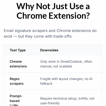
Why Not Just Use a
Chrome Extension?
Email signature scrapers and Chrome extensions do
exist — but they come with trade-offs:
Tool Type
Downsides
Chrome
Only work in Gmail/Outlook, often
extensions
manual, not scalable
Regex
Fragile with layout changes, no AI
scrapers
fallback
Prompt-
Require technical setup, brittle, not
based
user-friendly
LLMs