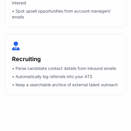
interest
• Spot upsell opportunities from account managers'
emails
Recruiting
• Parse candidate contact details from inbound emails
• Automatically log referrals into your ATS
• Keep a searchable archive of external talent outreach