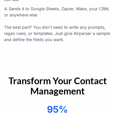
Sends it to Google Sheets, Zapier, Make, your CRM,
or anywhere else
The best part? You don't need to write any prompts,
regex rules, or templates. Just give Airparser a sample
and define the fields you want.
Transform Your Contact
Management
95%