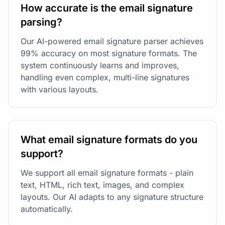
How accurate is the email signature
parsing?
Our AI-powered email signature parser achieves
99% accuracy on most signature formats. The
system continuously learns and improves,
handling even complex, multi-line signatures
with various layouts.
What email signature formats do you
support?
We support all email signature formats - plain
text, HTML, rich text, images, and complex
layouts. Our AI adapts to any signature structure
automatically.