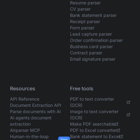
Resume parser
CV parser
Bank statement parser
Receipt parser
Form parser
Lead capture parser
Order confirmation parser
Business card parser
Contract parser
Email signature parser
Resources
Free tools
API Reference
PDF to text converter
Document Extraction API
(OCR)
Parse documents with AI
Image to text converter
AI agents document
(OCR)
extraction
Make PDF searchable
Airparser MCP
PDF to Excel converter
Human-in-the-loop
Bank statement to Excel
New