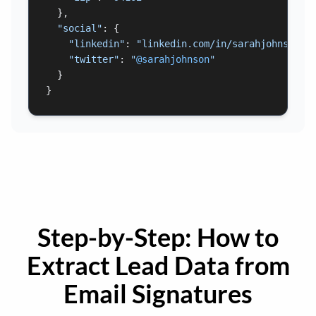
  },

"social"
: {

"linkedin"
: 
"linkedin.com/in/sarahjohnson"
,

"twitter"
: 
"
@sarahjohnson
"
  }

}
Step-by-Step: How to
Extract Lead Data from
Email Signatures