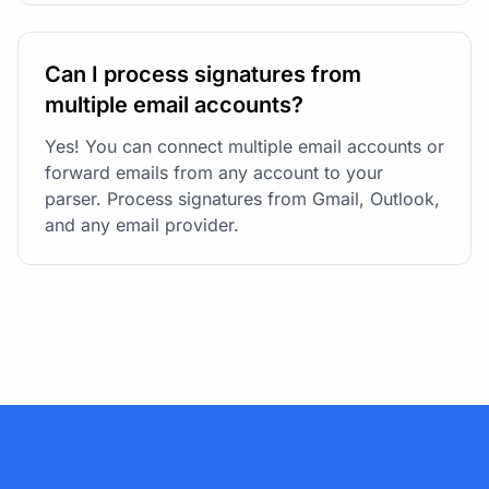
Can I process signatures from
multiple email accounts?
Yes! You can connect multiple email accounts or
forward emails from any account to your
parser. Process signatures from Gmail, Outlook,
and any email provider.