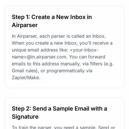
Step 1: Create a New Inbox in
Airparser
In Airparser, each parser is called an Inbox.
When you create a new Inbox, you'll receive a
unique email address like: <your-inbox-
name>@in.airparser.com. You can forward
emails to this address manually, via filters (e.g.
Gmail rules), or programmatically via
Zapier/Make.
Step 2: Send a Sample Email with a
Signature
To train the parser, you need a sample. Send or