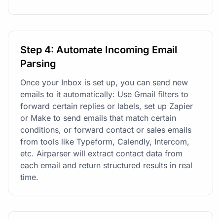
Step 4: Automate Incoming Email
Parsing
Once your Inbox is set up, you can send new
emails to it automatically: Use Gmail filters to
forward certain replies or labels, set up Zapier
or Make to send emails that match certain
conditions, or forward contact or sales emails
from tools like Typeform, Calendly, Intercom,
etc. Airparser will extract contact data from
each email and return structured results in real
time.