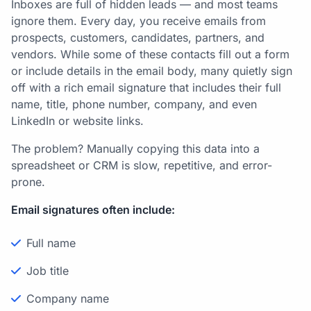
Inboxes are full of hidden leads — and most teams
ignore them. Every day, you receive emails from
prospects, customers, candidates, partners, and
vendors. While some of these contacts fill out a form
or include details in the email body, many quietly sign
off with a rich email signature that includes their full
name, title, phone number, company, and even
LinkedIn or website links.
The problem? Manually copying this data into a
spreadsheet or CRM is slow, repetitive, and error-
prone.
Email signatures often include:
Full name
Job title
Company name