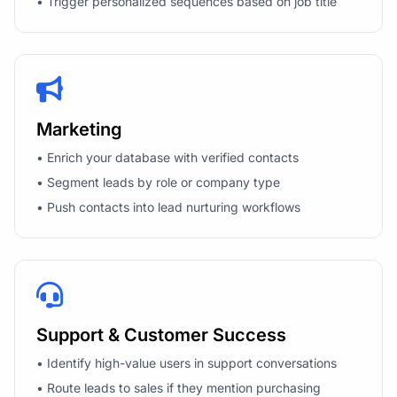
• Trigger personalized sequences based on job title
Marketing
• Enrich your database with verified contacts
• Segment leads by role or company type
• Push contacts into lead nurturing workflows
Support & Customer Success
• Identify high-value users in support conversations
• Route leads to sales if they mention purchasing