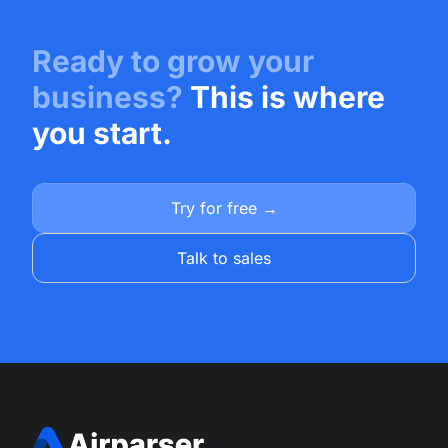
Ready to grow your
business?
This is where
you start.
Try for free →
Talk to sales