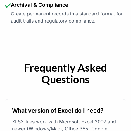
Archival & Compliance
Create permanent records in a standard format for
audit trails and regulatory compliance.
Frequently Asked
Questions
What version of Excel do I need?
XLSX files work with Microsoft Excel 2007 and
newer (Windows/Mac), Office 365, Google