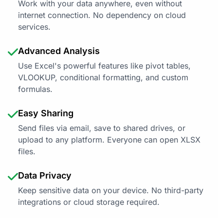
Work with your data anywhere, even without
internet connection. No dependency on cloud
services.
Advanced Analysis
Use Excel's powerful features like pivot tables,
VLOOKUP, conditional formatting, and custom
formulas.
Easy Sharing
Send files via email, save to shared drives, or
upload to any platform. Everyone can open XLSX
files.
Data Privacy
Keep sensitive data on your device. No third-party
integrations or cloud storage required.