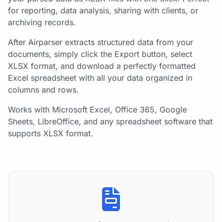
for reporting, data analysis, sharing with clients, or
archiving records.
After Airparser extracts structured data from your
documents, simply click the Export button, select
XLSX format, and download a perfectly formatted
Excel spreadsheet with all your data organized in
columns and rows.
Works with Microsoft Excel, Office 365, Google
Sheets, LibreOffice, and any spreadsheet software that
supports XLSX format.