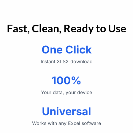
Fast, Clean, Ready to Use
One Click
Instant XLSX download
100%
Your data, your device
Universal
Works with any Excel software