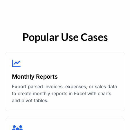
Popular Use Cases
Monthly Reports
Export parsed invoices, expenses, or sales data
to create monthly reports in Excel with charts
and pivot tables.