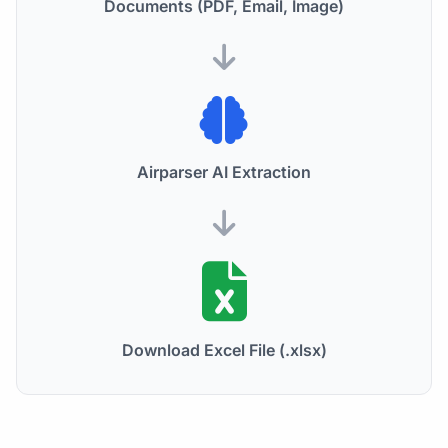
Documents (PDF, Email, Image)
Airparser AI Extraction
Download Excel File (.xlsx)