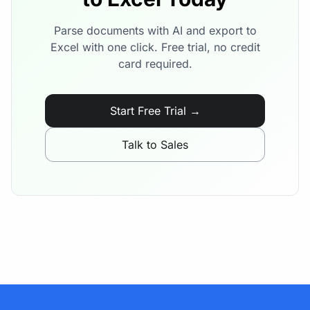
Parse documents with AI and export to
Excel with one click. Free trial, no credit
card required.
Start Free Trial →
Talk to Sales