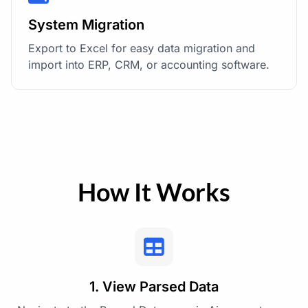
System Migration
Export to Excel for easy data migration and
import into ERP, CRM, or accounting software.
How It Works
1. View Parsed Data