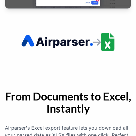
From Documents to Excel,
Instantly
Airparser's Excel export feature lets you download all
your parsed data as XLSX files with one click. Perfect