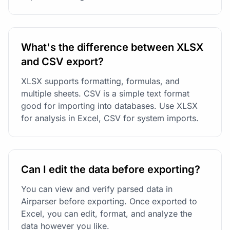
What's the difference between XLSX
and CSV export?
XLSX supports formatting, formulas, and
multiple sheets. CSV is a simple text format
good for importing into databases. Use XLSX
for analysis in Excel, CSV for system imports.
Can I edit the data before exporting?
You can view and verify parsed data in
Airparser before exporting. Once exported to
Excel, you can edit, format, and analyze the
data however you like.