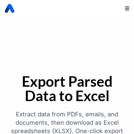
Export Parsed
Data to Excel
Extract data from PDFs, emails, and
documents, then download as Excel
spreadsheets (XLSX). One-click export