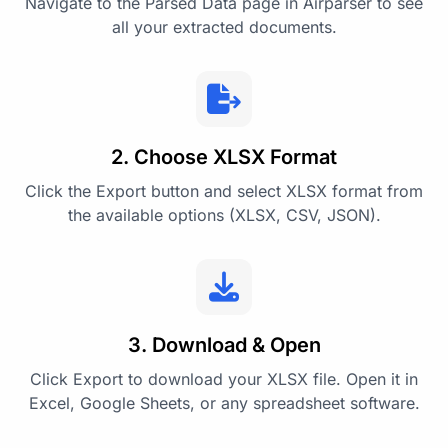
Navigate to the Parsed Data page in Airparser to see
all your extracted documents.
2. Choose XLSX Format
Click the Export button and select XLSX format from
the available options (XLSX, CSV, JSON).
3. Download & Open
Click Export to download your XLSX file. Open it in
Excel, Google Sheets, or any spreadsheet software.