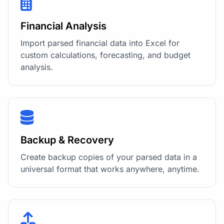
Financial Analysis
Import parsed financial data into Excel for
custom calculations, forecasting, and budget
analysis.
Backup & Recovery
Create backup copies of your parsed data in a
universal format that works anywhere, anytime.