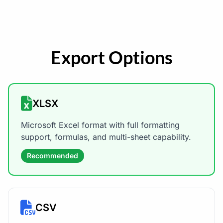
Export Options
XLSX
Microsoft Excel format with full formatting
support, formulas, and multi-sheet capability.
Recommended
CSV