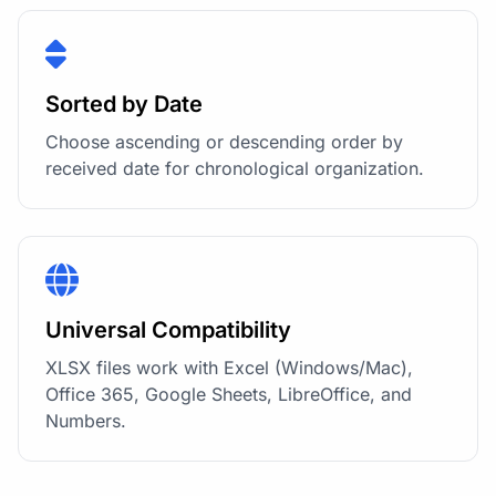
Sorted by Date
Choose ascending or descending order by
received date for chronological organization.
Universal Compatibility
XLSX files work with Excel (Windows/Mac),
Office 365, Google Sheets, LibreOffice, and
Numbers.