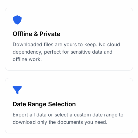
Offline & Private
Downloaded files are yours to keep. No cloud
dependency, perfect for sensitive data and
offline work.
Date Range Selection
Export all data or select a custom date range to
download only the documents you need.