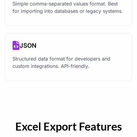
Simple comma-separated values format. Best
for importing into databases or legacy systems.
JSON
Structured data format for developers and
custom integrations. API-friendly.
Excel Export Features