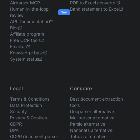
Airparser MCP
PDF to Excel converter
Human-in-the-loop
Bank statement to Excel
New
review
API Documentation
Blog
Affiliate program
Free OCR tools
Email us
Knowledge base
System status
Legal
Compare
Terms & Conditions
Best document extraction
Data Protection
tools
Security
Docparser alternative
Privacy & Cookies
Mailparser alternative
GDPR
Parsio alternative
DPA
Nanonets alternative
GDPR document parser
Tabula alternative