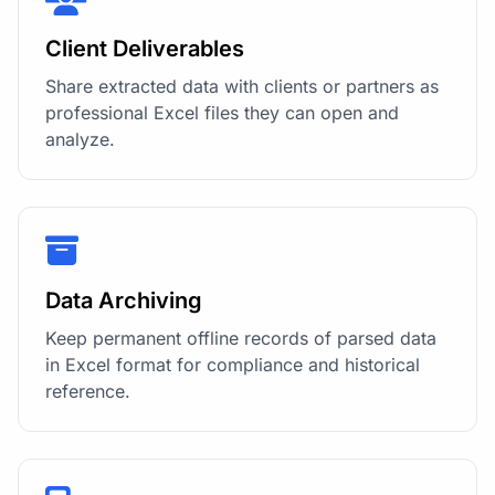
Client Deliverables
Share extracted data with clients or partners as
professional Excel files they can open and
analyze.
Data Archiving
Keep permanent offline records of parsed data
in Excel format for compliance and historical
reference.