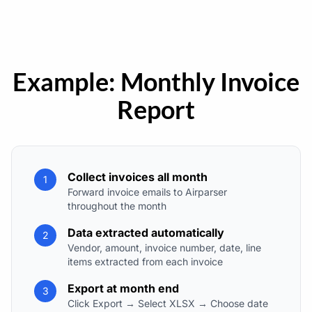
Example: Monthly Invoice
Report
Collect invoices all month
1
Forward invoice emails to Airparser
throughout the month
Data extracted automatically
2
Vendor, amount, invoice number, date, line
items extracted from each invoice
Export at month end
3
Click Export → Select XLSX → Choose date