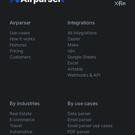
Airparser
Integrations
Use cases
All integrations
How it works
Zapier
Features
Make
Pricing
n8n
Customers
Google Sheets
Excel
Airtable
Webhooks & API
By industries
By use cases
Real Estate
Data parser
E-commerce
Email parser
Travel
Email parser use cases
Automotive
PDF parser