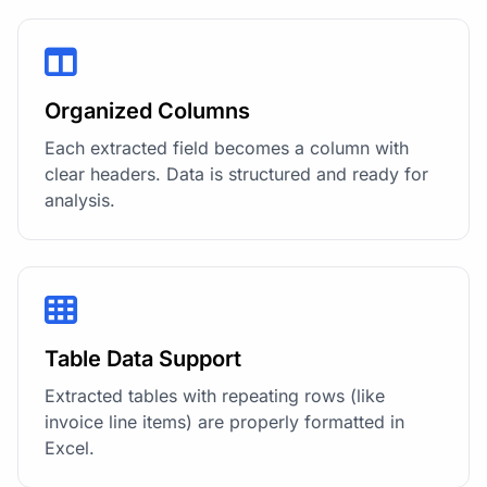
Organized Columns
Each extracted field becomes a column with
clear headers. Data is structured and ready for
analysis.
Table Data Support
Extracted tables with repeating rows (like
invoice line items) are properly formatted in
Excel.