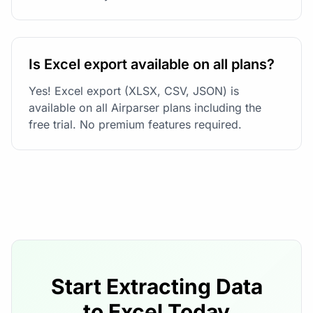
Is Excel export available on all plans?
Yes! Excel export (XLSX, CSV, JSON) is
available on all Airparser plans including the
free trial. No premium features required.
Start Extracting Data
to Excel Today