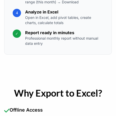
range (this month) → Download
Analyze in Excel
4
Open in Excel, add pivot tables, create
charts, calculate totals
Report ready in minutes
✓
Professional monthly report without manual
data entry
Why Export to Excel?
Offline Access