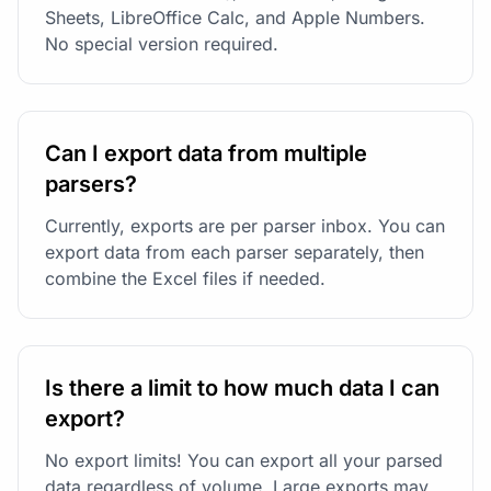
Sheets, LibreOffice Calc, and Apple Numbers.
No special version required.
Can I export data from multiple
parsers?
Currently, exports are per parser inbox. You can
export data from each parser separately, then
combine the Excel files if needed.
Is there a limit to how much data I can
export?
No export limits! You can export all your parsed
data regardless of volume. Large exports may