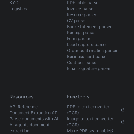
KYC
PDF table parser
Logistics
Invoice parser
Resume parser
CV parser
Bank statement parser
Receipt parser
Form parser
Lead capture parser
Order confirmation parser
Business card parser
Contract parser
Email signature parser
Resources
Free tools
API Reference
PDF to text converter
Document Extraction API
(OCR)
Parse documents with AI
Image to text converter
AI agents document
(OCR)
extraction
Make PDF searchable