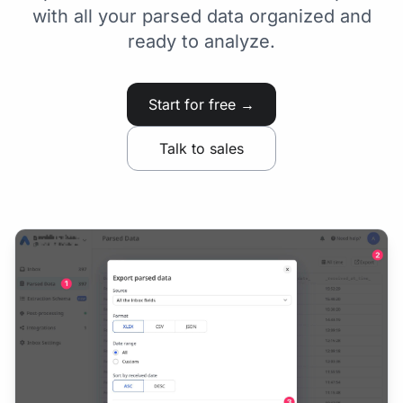
with all your parsed data organized and
ready to analyze.
Start for free →
Talk to sales