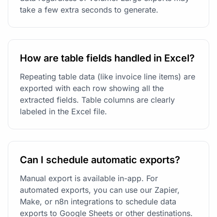
take a few extra seconds to generate.
How are table fields handled in Excel?
Repeating table data (like invoice line items) are
exported with each row showing all the
extracted fields. Table columns are clearly
labeled in the Excel file.
Can I schedule automatic exports?
Manual export is available in-app. For
automated exports, you can use our Zapier,
Make, or n8n integrations to schedule data
exports to Google Sheets or other destinations.