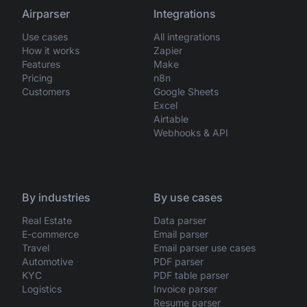
Airparser
Integrations
Use cases
All integrations
How it works
Zapier
Features
Make
Pricing
n8n
Customers
Google Sheets
Excel
Airtable
Webhooks & API
By industries
By use cases
Real Estate
Data parser
E-commerce
Email parser
Travel
Email parser use cases
Automotive
PDF parser
KYC
PDF table parser
Logistics
Invoice parser
Resume parser