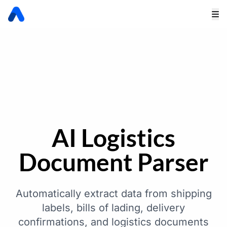
AI Logistics
Document Parser
Automatically extract data from shipping
labels, bills of lading, delivery
confirmations, and logistics documents