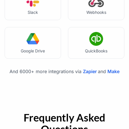
Slack
Webhooks
Google Drive
QuickBooks
And 6000+ more integrations via
Zapier
and
Make
Frequently Asked