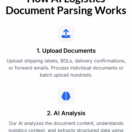
Document Parsing Works
1. Upload Documents
Upload shipping labels, BOLs, delivery confirmations,
or forward emails. Process individual documents or
batch upload hundreds.
2. AI Analysis
Our AI analyzes the document content, understands
logistics context, and extracts structured data using