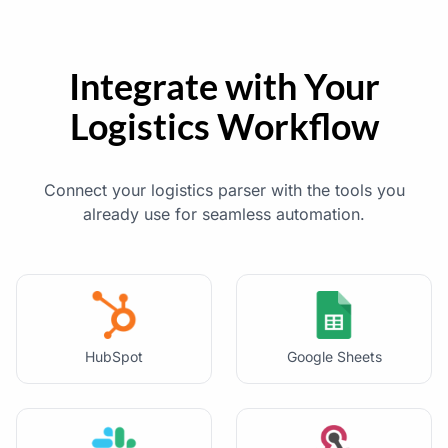
Integrate with Your
Logistics Workflow
Connect your logistics parser with the tools you
already use for seamless automation.
HubSpot
Google Sheets