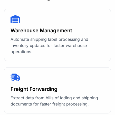
Warehouse Management
Automate shipping label processing and
inventory updates for faster warehouse
operations.
Freight Forwarding
Extract data from bills of lading and shipping
documents for faster freight processing.