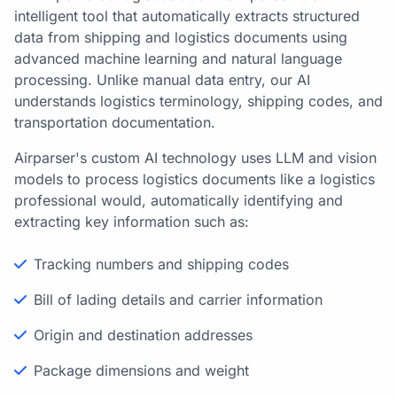
intelligent tool that automatically extracts structured
data from shipping and logistics documents using
advanced machine learning and natural language
processing. Unlike manual data entry, our AI
understands logistics terminology, shipping codes, and
transportation documentation.
Airparser's custom AI technology uses LLM and vision
models to process logistics documents like a logistics
professional would, automatically identifying and
extracting key information such as:
Tracking numbers and shipping codes
Bill of lading details and carrier information
Origin and destination addresses
Package dimensions and weight