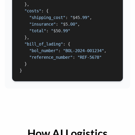
  },

"costs"
: {

"shipping_cost"
: 
"
$45
.99"
,

"insurance"
: 
"
$5
.00"
,

"total"
: 
"
$50
.99"
  },

"bill_of_lading"
: {

"bol_number"
: 
"BOL-2024-001234"
,

"reference_number"
: 
"REF-5678"
  }

}
How AI Logistics