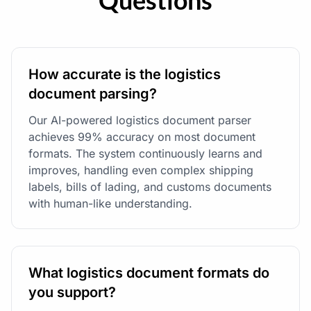
Questions
How accurate is the logistics
document parsing?
Our AI-powered logistics document parser
achieves 99% accuracy on most document
formats. The system continuously learns and
improves, handling even complex shipping
labels, bills of lading, and customs documents
with human-like understanding.
What logistics document formats do
you support?