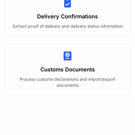
Delivery Confirmations
Extract proof of delivery and delivery status information
Customs Documents
Process customs declarations and import/export
documents