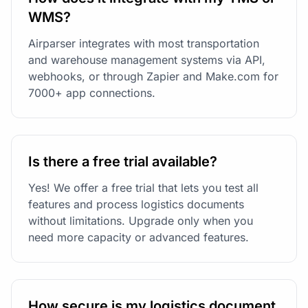
WMS?
Airparser integrates with most transportation
and warehouse management systems via API,
webhooks, or through Zapier and Make.com for
7000+ app connections.
Is there a free trial available?
Yes! We offer a free trial that lets you test all
features and process logistics documents
without limitations. Upgrade only when you
need more capacity or advanced features.
How secure is my logistics document