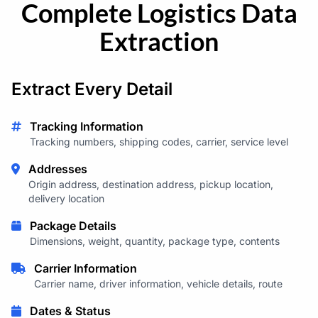
Complete Logistics Data
Extraction
Extract Every Detail
Tracking Information
Tracking numbers, shipping codes, carrier, service level
Addresses
Origin address, destination address, pickup location,
delivery location
Package Details
Dimensions, weight, quantity, package type, contents
Carrier Information
Carrier name, driver information, vehicle details, route
Dates & Status