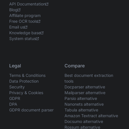
API Documentation
Blog
Affiliate program
Free OCR tools
Email us
Knowledge base
System status
Legal
Compare
Terms & Conditions
Best document extraction
Data Protection
tools
Security
Docparser alternative
Privacy & Cookies
Mailparser alternative
GDPR
Parsio alternative
DPA
Nanonets alternative
GDPR document parser
Tabula alternative
Amazon Textract alternative
Docsumo alternative
Rossum alternative