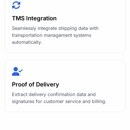
TMS Integration
Seamlessly integrate shipping data with
transportation management systems
automatically.
Proof of Delivery
Extract delivery confirmation data and
signatures for customer service and billing.