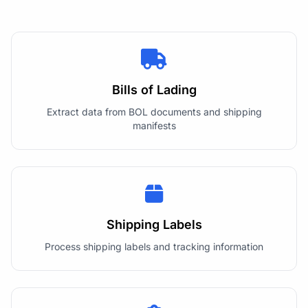
Bills of Lading
Extract data from BOL documents and shipping
manifests
Shipping Labels
Process shipping labels and tracking information