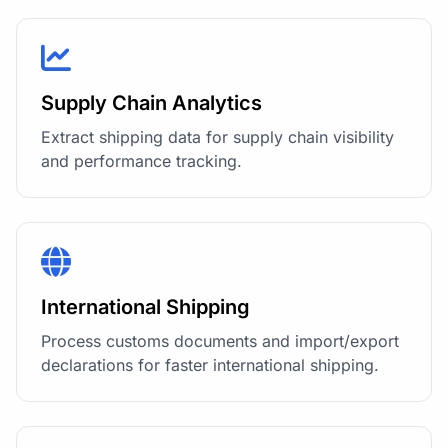
Supply Chain Analytics
Extract shipping data for supply chain visibility
and performance tracking.
International Shipping
Process customs documents and import/export
declarations for faster international shipping.