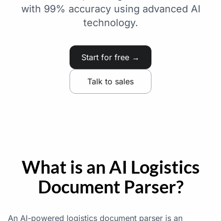
with 99% accuracy using advanced AI
technology.
Start for free →
Talk to sales
What is an AI Logistics
Document Parser?
An AI-powered logistics document parser is an