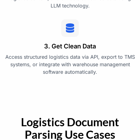
LLM technology.
3. Get Clean Data
Access structured logistics data via API, export to TMS
systems, or integrate with warehouse management
software automatically.
Logistics Document
Parsing Use Cases