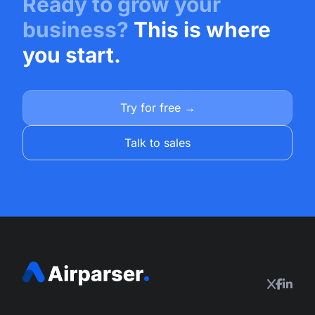
Ready to grow your
business?
This is where
you start.
Try for free →
Talk to sales