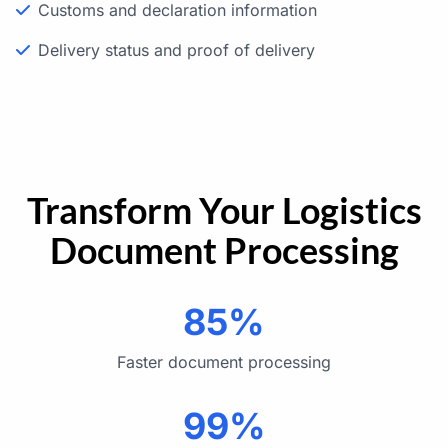
Customs and declaration information
Delivery status and proof of delivery
Transform Your Logistics
Document Processing
85%
Faster document processing
99%