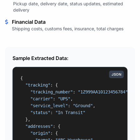
Pickup date, delivery date, status updates, estimated
delivery
Financial Data
Shipping costs, customs fees, insurance, total charges
Sample Extracted Data:
JSON
{

"tracking"
: {

"tracking_number"
: 
"1Z999AA10123456784"
,

"carrier"
: 
"UPS"
,

"service_level"
: 
"Ground"
,

"status"
: 
"In Transit"
  },

"addresses"
: {

"origin"
: {
