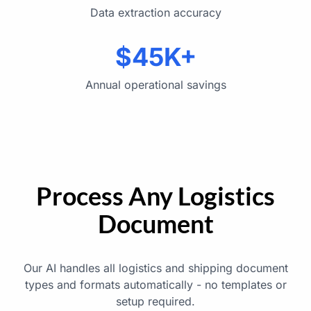
Data extraction accuracy
$45K+
Annual operational savings
Process Any Logistics
Document
Our AI handles all logistics and shipping document
types and formats automatically - no templates or
setup required.