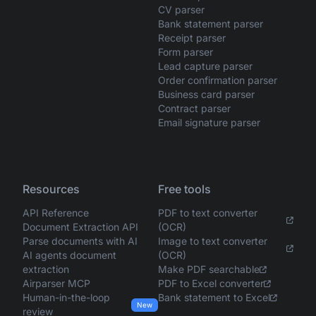
CV parser
Bank statement parser
Receipt parser
Form parser
Lead capture parser
Order confirmation parser
Business card parser
Contract parser
Email signature parser
Resources
Free tools
API Reference
PDF to text converter
Document Extraction API
(OCR)
Parse documents with AI
Image to text converter
AI agents document
(OCR)
extraction
Make PDF searchable
Airparser MCP
PDF to Excel converter
Human-in-the-loop
Bank statement to Excel
New
review