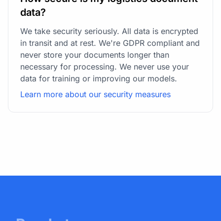
data?
We take security seriously. All data is encrypted
in transit and at rest. We're GDPR compliant and
never store your documents longer than
necessary for processing. We never use your
data for training or improving our models.
Learn more about our security measures