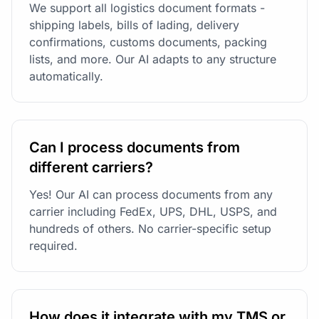
We support all logistics document formats -
shipping labels, bills of lading, delivery
confirmations, customs documents, packing
lists, and more. Our AI adapts to any structure
automatically.
Can I process documents from
different carriers?
Yes! Our AI can process documents from any
carrier including FedEx, UPS, DHL, USPS, and
hundreds of others. No carrier-specific setup
required.
How does it integrate with my TMS or