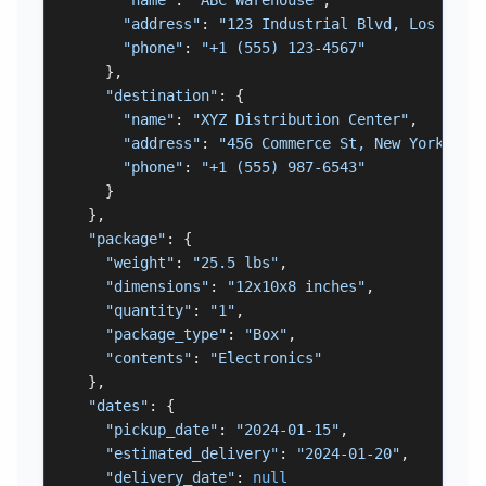
"name"
: 
"ABC Warehouse"
,

"address"
: 
"123 Industrial Blvd, Los Ange
"phone"
: 
"+1 (555) 123-4567"
    },

"destination"
: {

"name"
: 
"XYZ Distribution Center"
,

"address"
: 
"456 Commerce St, New York, NY
"phone"
: 
"+1 (555) 987-6543"
    }

  },

"package"
: {

"weight"
: 
"25.5 lbs"
,

"dimensions"
: 
"12x10x8 inches"
,

"quantity"
: 
"1"
,

"package_type"
: 
"Box"
,

"contents"
: 
"Electronics"
  },

"dates"
: {

"pickup_date"
: 
"2024-01-15"
,

"estimated_delivery"
: 
"2024-01-20"
,

"delivery_date"
: 
null