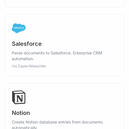
Salesforce
Parse documents to Salesforce. Enterprise CRM
automation.
Via Zapier/Make/n8n
Notion
Create Notion database entries from documents
automatically.