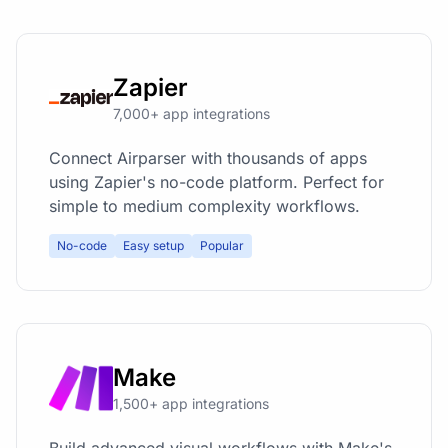
Zapier
7,000+ app integrations
Connect Airparser with thousands of apps
using Zapier's no-code platform. Perfect for
simple to medium complexity workflows.
No-code
Easy setup
Popular
Make
1,500+ app integrations
Build advanced visual workflows with Make's