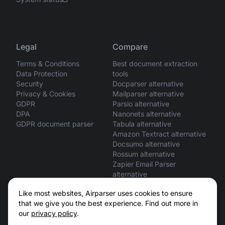
Legal
Compare
Terms & Conditions
Best document extraction
Data Protection
tools
Security
Docparser alternative
Privacy & Cookies
Mailparser alternative
GDPR
Parsio alternative
DPA
Nanonets alternative
GDPR document parser
Tabula alternative
Amazon Textract alternative
Docsumo alternative
Rossum alternative
Zapier Email Parser
alternative
ChatGPT vs Airparser
Like most websites, Airparser uses cookies to ensure
Claude vs Airparser
that we give you the best experience. Find out more in
our
privacy policy
.