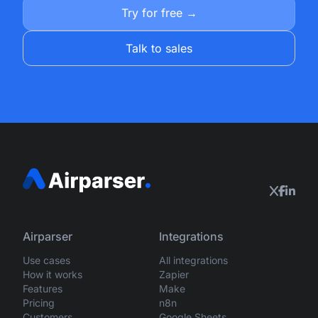
Try for free →
Talk to sales
Airparser
Integrations
Use cases
All integrations
How it works
Zapier
Features
Make
Pricing
n8n
Customers
Google Sheets