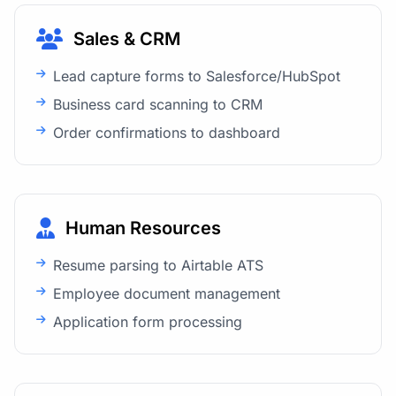
Sales & CRM
Lead capture forms to Salesforce/HubSpot
Business card scanning to CRM
Order confirmations to dashboard
Human Resources
Resume parsing to Airtable ATS
Employee document management
Application form processing