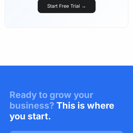
Start Free Trial →
Ready to grow your
business?
This is where
you start.