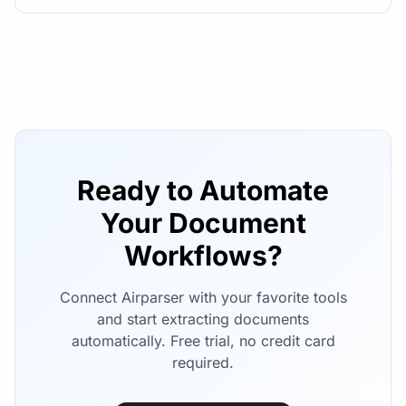
Ready to Automate
Your Document
Workflows?
Connect Airparser with your favorite tools
and start extracting documents
automatically. Free trial, no credit card
required.