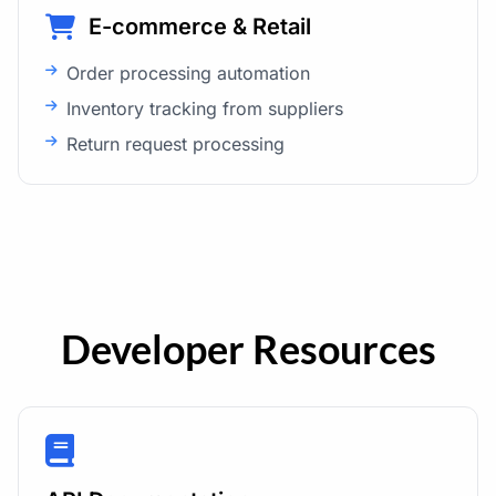
E-commerce & Retail
Order processing automation
Inventory tracking from suppliers
Return request processing
Developer Resources