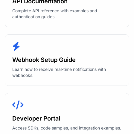
API Documentation
Complete API reference with examples and
authentication guides.
Webhook Setup Guide
Learn how to receive real-time notifications with
webhooks.
Developer Portal
Access SDKs, code samples, and integration examples.