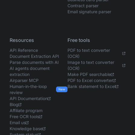
Contract parser
Email signature parser
Resources
Free tools
API Reference
PDF to text converter
Document Extraction API
(OCR)
Parse documents with AI
Image to text converter
AI agents document
(OCR)
extraction
Make PDF searchable
Airparser MCP
PDF to Excel converter
Human-in-the-loop
Bank statement to Excel
New
review
API Documentation
Blog
Affiliate program
Free OCR tools
Email us
Knowledge base
System status