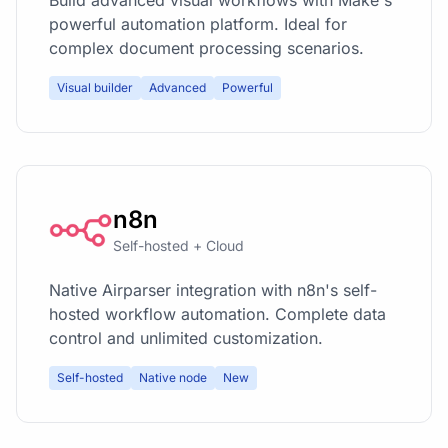
powerful automation platform. Ideal for
complex document processing scenarios.
Visual builder
Advanced
Powerful
n8n
Self-hosted + Cloud
Native Airparser integration with n8n's self-
hosted workflow automation. Complete data
control and unlimited customization.
Self-hosted
Native node
New