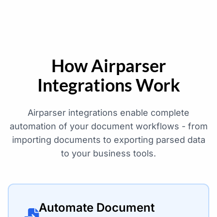
How Airparser
Integrations Work
Airparser integrations enable complete
automation of your document workflows - from
importing documents to exporting parsed data
to your business tools.
Automate Document