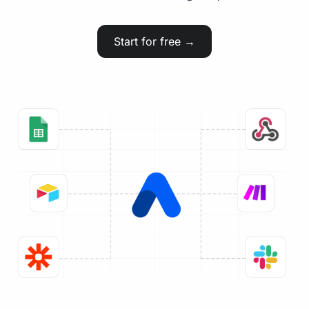
Start for free →