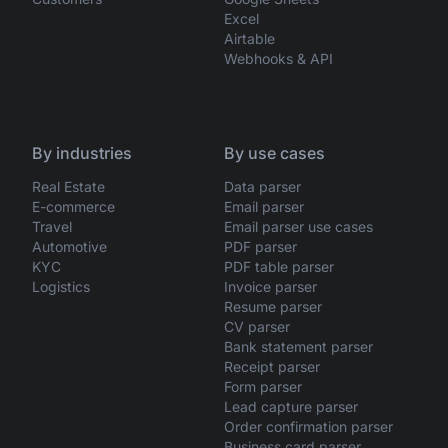
Excel
Airtable
Webhooks & API
By industries
By use cases
Real Estate
Data parser
E-commerce
Email parser
Travel
Email parser use cases
Automotive
PDF parser
KYC
PDF table parser
Logistics
Invoice parser
Resume parser
CV parser
Bank statement parser
Receipt parser
Form parser
Lead capture parser
Order confirmation parser
Business card parser