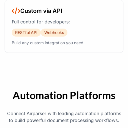
Custom via API
Full control for developers:
RESTful API
Webhooks
Build any custom integration you need
Automation Platforms
Connect Airparser with leading automation platforms
to build powerful document processing workflows.