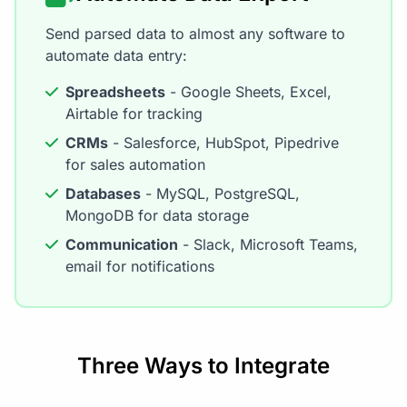
Send parsed data to almost any software to
automate data entry:
Spreadsheets
- Google Sheets, Excel,
Airtable for tracking
CRMs
- Salesforce, HubSpot, Pipedrive
for sales automation
Databases
- MySQL, PostgreSQL,
MongoDB for data storage
Communication
- Slack, Microsoft Teams,
email for notifications
Three Ways to Integrate