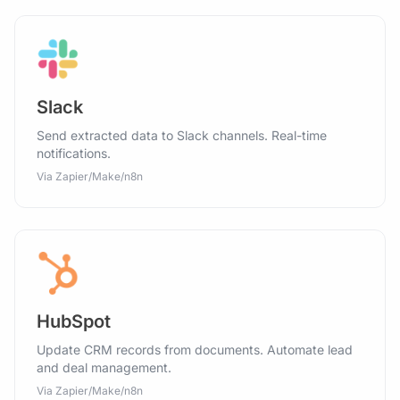
Slack
Send extracted data to Slack channels. Real-time
notifications.
Via Zapier/Make/n8n
HubSpot
Update CRM records from documents. Automate lead
and deal management.
Via Zapier/Make/n8n