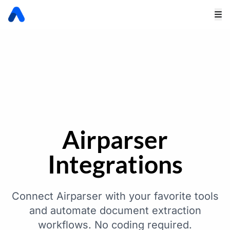
Airparser
Integrations
Connect Airparser with your favorite tools
and automate document extraction
workflows. No coding required.