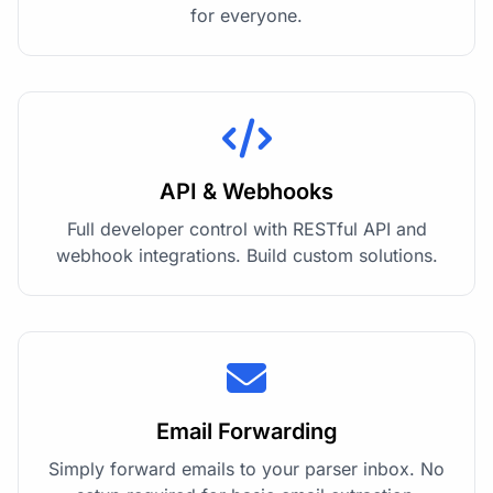
for everyone.
API & Webhooks
Full developer control with RESTful API and
webhook integrations. Build custom solutions.
Email Forwarding
Simply forward emails to your parser inbox. No