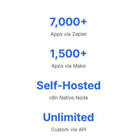
7,000+
Apps via Zapier
1,500+
Apps via Make
Self-Hosted
n8n Native Node
Unlimited
Custom via API