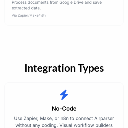
Process documents from Google Drive and save
extracted data.
Via Zapier/Make/n8n
Integration Types
No-Code
Use Zapier, Make, or n8n to connect Airparser
without any coding. Visual workflow builders