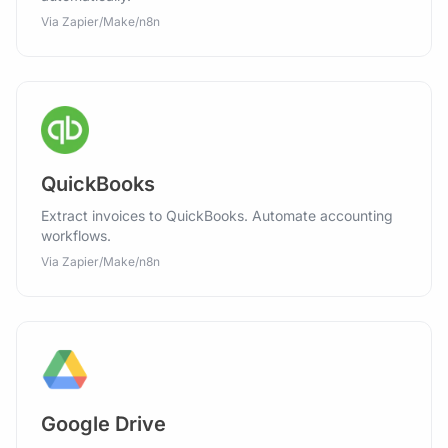
Via Zapier/Make/n8n
QuickBooks
Extract invoices to QuickBooks. Automate accounting
workflows.
Via Zapier/Make/n8n
Google Drive