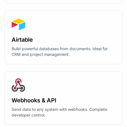
Airtable
Build powerful databases from documents. Ideal for
CRM and project management.
Webhooks & API
Send data to any system with webhooks. Complete
developer control.