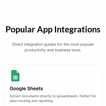
Popular App Integrations
Direct integration guides for the most popular
productivity and business tools.
Google Sheets
Extract documents directly to spreadsheets. Perfect for
data tracking and reporting.