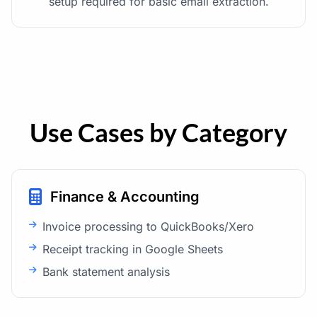
setup required for basic email extraction.
Use Cases by Category
Finance & Accounting
Invoice processing to QuickBooks/Xero
Receipt tracking in Google Sheets
Bank statement analysis