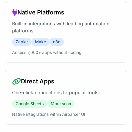
Native Platforms
Built-in integrations with leading automation
platforms:
Zapier
Make
n8n
Access 7,000+ apps without coding
Direct Apps
One-click connections to popular tools:
Google Sheets
More soon
Native integrations within Airparser UI