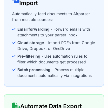
Import
Automatically feed documents to Airparser
from multiple sources:
Email forwarding
- Forward emails with
attachments to your parser inbox
Cloud storage
- Import PDFs from Google
Drive, Dropbox, or OneDrive
Pre-filtering
- Use automation rules to
filter which documents get processed
Batch processing
- Process multiple
documents automatically via integrations
Automate Data Export