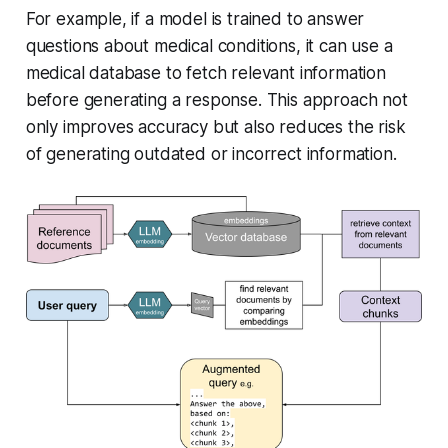
For example, if a model is trained to answer
questions about medical conditions, it can use a
medical database to fetch relevant information
before generating a response. This approach not
only improves accuracy but also reduces the risk
of generating outdated or incorrect information.