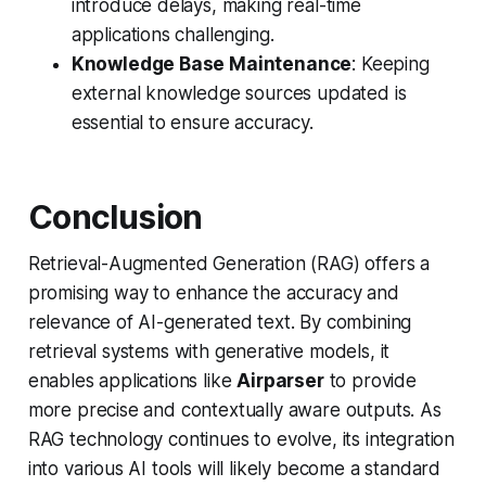
introduce delays, making real-time
applications challenging.
Knowledge Base Maintenance
: Keeping
external knowledge sources updated is
essential to ensure accuracy.
Conclusion
Retrieval-Augmented Generation (RAG) offers a
promising way to enhance the accuracy and
relevance of AI-generated text. By combining
retrieval systems with generative models, it
enables applications like
Airparser
to provide
more precise and contextually aware outputs. As
RAG technology continues to evolve, its integration
into various AI tools will likely become a standard