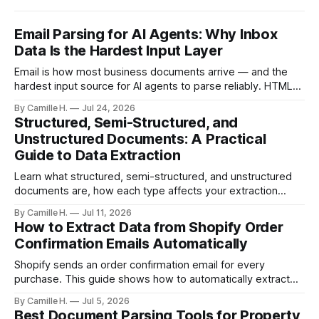
Email Parsing for AI Agents: Why Inbox
Data Is the Hardest Input Layer
Email is how most business documents arrive — and the
hardest input source for AI agents to parse reliably. HTML
artifacts, reply chains, mixed attachments, and variable
By Camille H.
Jul 24, 2026
formats break naive LLM extraction. Here's how a purpose-
Structured, Semi-Structured, and
built parser solves this.
Unstructured Documents: A Practical
Guide to Data Extraction
Learn what structured, semi-structured, and unstructured
documents are, how each type affects your extraction
approach, and how to choose the right AI parsing method.
By Camille H.
Jul 11, 2026
How to Extract Data from Shopify Order
Confirmation Emails Automatically
Shopify sends an order confirmation email for every
purchase. This guide shows how to automatically extract
order number, customer details, line items, and shipping
By Camille H.
Jul 5, 2026
address — no code or templates needed.
Best Document Parsing Tools for Property