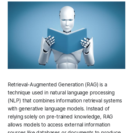
Retrieval-Augmented Generation (RAG) is a
technique used in natural language processing
(NLP) that combines information retrieval systems
with generative language models. Instead of
relying solely on pre-trained knowledge, RAG
allows models to access external information
sources like databases or documents to produce