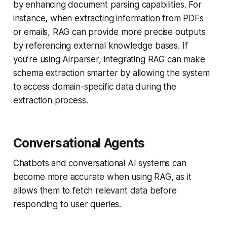
by enhancing document parsing capabilities. For
instance, when extracting information from PDFs
or emails, RAG can provide more precise outputs
by referencing external knowledge bases. If
you’re using Airparser, integrating RAG can make
schema extraction smarter by allowing the system
to access domain-specific data during the
extraction process.
Conversational Agents
Chatbots and conversational AI systems can
become more accurate when using RAG, as it
allows them to fetch relevant data before
responding to user queries.