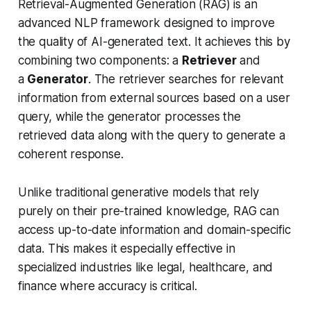
Retrieval-Augmented Generation (RAG) is an
advanced NLP framework designed to improve
the quality of AI-generated text. It achieves this by
combining two components: a
Retriever
and
a
Generator
. The retriever searches for relevant
information from external sources based on a user
query, while the generator processes the
retrieved data along with the query to generate a
coherent response.
Unlike traditional generative models that rely
purely on their pre-trained knowledge, RAG can
access up-to-date information and domain-specific
data. This makes it especially effective in
specialized industries like legal, healthcare, and
finance where accuracy is critical.