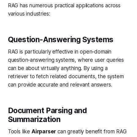
RAG has numerous practical applications across
various industries:
Question-Answering Systems
RAG is particularly effective in open-domain
question-answering systems, where user queries
can be about virtually anything. By using a
retriever to fetch related documents, the system
can provide accurate and relevant answers.
Document Parsing and
Summarization
Tools like
Airparser
can greatly benefit from RAG