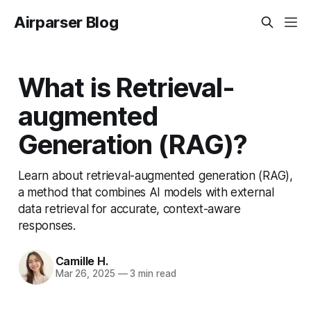
Airparser Blog
What is Retrieval-
augmented
Generation (RAG)?
Learn about retrieval-augmented generation (RAG),
a method that combines AI models with external
data retrieval for accurate, context-aware
responses.
Camille H.
Mar 26, 2025
—
3 min read