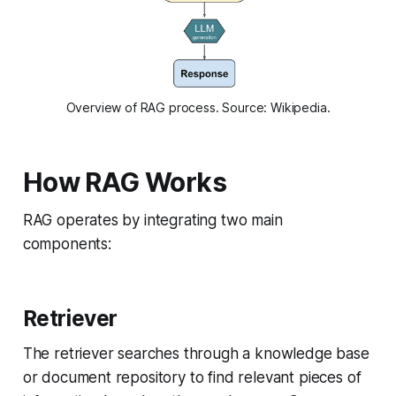
Overview of RAG process. Source: Wikipedia.
How RAG Works
RAG operates by integrating two main
components:
Retriever
The retriever searches through a knowledge base
or document repository to find relevant pieces of