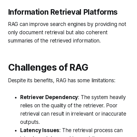
Information Retrieval Platforms
RAG can improve search engines by providing not
only document retrieval but also coherent
summaries of the retrieved information.
Challenges of RAG
Despite its benefits, RAG has some limitations:
Retriever Dependency
: The system heavily
relies on the quality of the retriever. Poor
retrieval can result in irrelevant or inaccurate
outputs.
Latency Issues
: The retrieval process can