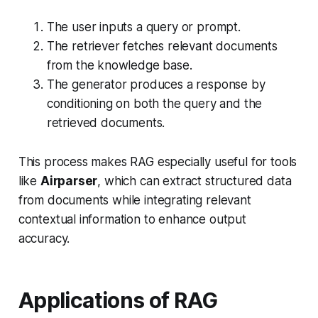
The user inputs a query or prompt.
The retriever fetches relevant documents
from the knowledge base.
The generator produces a response by
conditioning on both the query and the
retrieved documents.
This process makes RAG especially useful for tools
like
Airparser
, which can extract structured data
from documents while integrating relevant
contextual information to enhance output
accuracy.
Applications of RAG