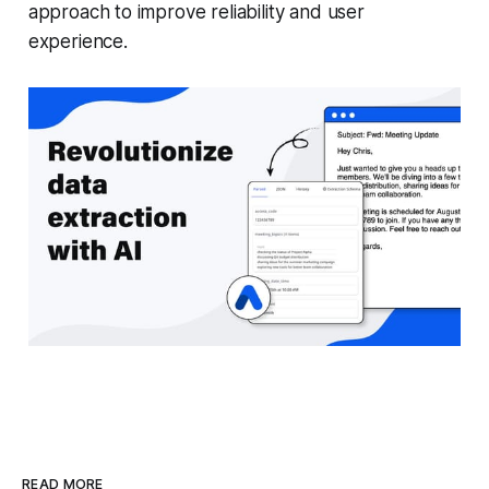
approach to improve reliability and user
experience.
READ MORE