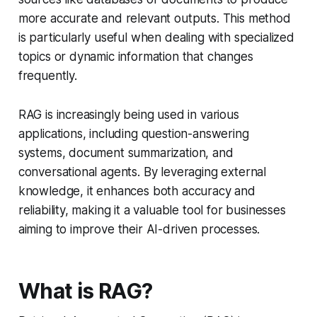
more accurate and relevant outputs. This method
is particularly useful when dealing with specialized
topics or dynamic information that changes
frequently.
RAG is increasingly being used in various
applications, including question-answering
systems, document summarization, and
conversational agents. By leveraging external
knowledge, it enhances both accuracy and
reliability, making it a valuable tool for businesses
aiming to improve their AI-driven processes.
What is RAG?