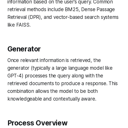
information based on the user’s query. Common
retrieval methods include BM25, Dense Passage
Retrieval (DPR), and vector-based search systems
like FAISS.
Generator
Once relevant information is retrieved, the
generator (typically a large language model like
GPT-4) processes the query along with the
retrieved documents to produce a response. This
combination allows the model to be both
knowledgeable and contextually aware.
Process Overview