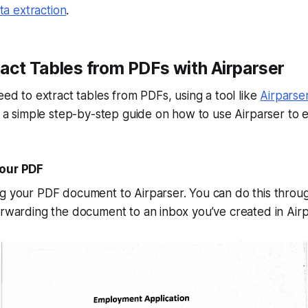
a extraction
.
act Tables from PDFs with Airparser
need to extract tables from PDFs, using a tool like
Airparse
’s a simple step-by-step guide on how to use Airparser to e
Your PDF
ng your PDF document to Airparser. You can do this thro
orwarding the document to an inbox you’ve created in Airp