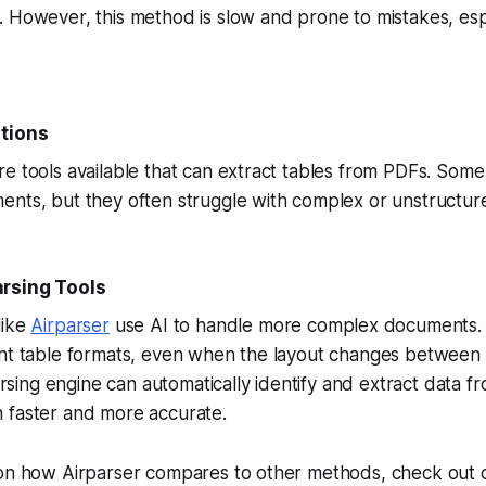
 However, this method is slow and prone to mistakes, esp
utions
e tools available that can extract tables from PDFs. Some
ents, but they often struggle with complex or unstructur
rsing Tools
like
Airparser
use AI to handle more complex documents.
ent table formats, even when the layout changes between 
ng engine can automatically identify and extract data fr
 faster and more accurate.
 on how Airparser compares to other methods, check out 