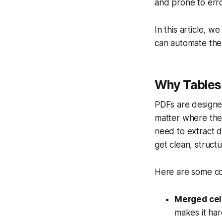
and prone to erro
In this article, 
can automate the 
Why Tables 
PDFs are designe
matter where they
need to extract da
get clean, struct
Here are some c
Merged cel
makes it har