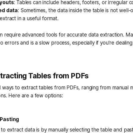
youts
: Tables can include headers, footers, or irregular 
ed data
: Sometimes, the data inside the table is not well
o extract in a useful format.
n require advanced tools for accurate data extraction. M
o errors and is a slow process, especially if you’re dealing
xtracting Tables from PDFs
 ways to extract tables from PDFs, ranging from manual m
ns. Here are a few options:
-Pasting
o extract data is by manually selecting the table and pasti