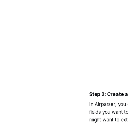
Step 2: Create 
In Airparser, you
fields you want t
might want to ext