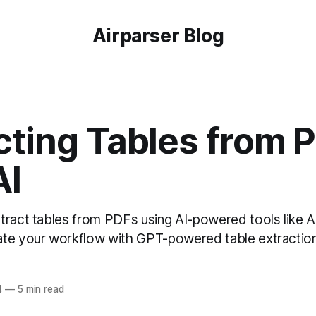
Airparser Blog
cting Tables from 
AI
tract tables from PDFs using AI-powered tools like A
te your workflow with GPT-powered table extraction
4
—
5 min read