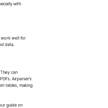
ecially with
 work well for
ed data.
 They can
PDFs. Airparser’s
om tables, making
our guide on