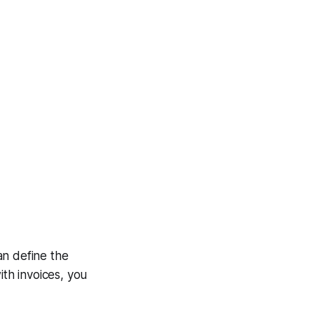
an define the
ith invoices, you