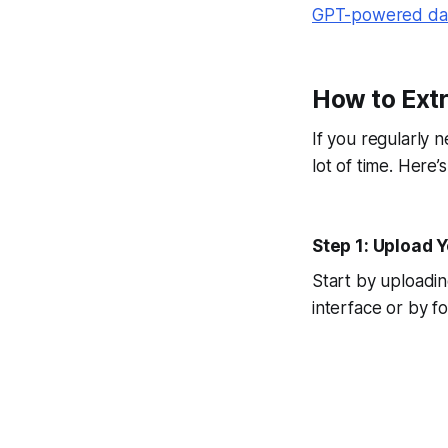
GPT-powered dat
How to Extr
If you regularly 
lot of time. Here
Step 1: Upload 
Start by uploadi
interface or by f