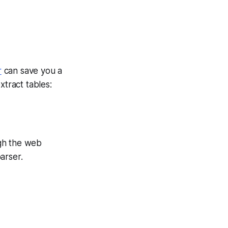
r
can save you a
xtract tables:
ugh the web
arser.