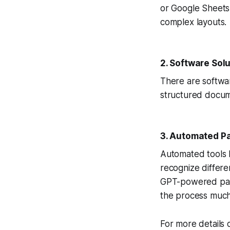
or Google Sheets.
complex layouts.
2. Software Sol
There are softwar
structured docum
3. Automated Pa
Automated tools 
recognize differ
GPT-powered parsi
the process much
For more details