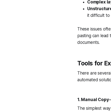
Complex la
Unstructur
it difficult t
These issues ofte
pasting can lead t
documents.
Tools for E
There are several
automated solutio
1. Manual Copy
The simplest way t