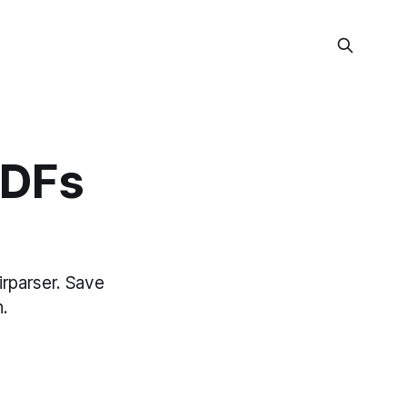
PDFs
irparser. Save
.