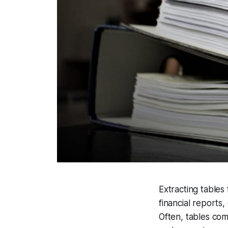
Extracting tables
financial reports
Often, tables com