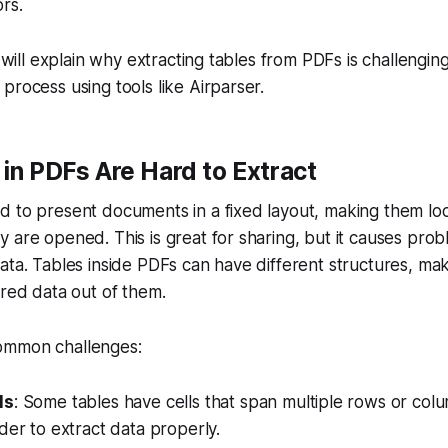
rs.
we will explain why extracting tables from PDFs is challeng
process using tools like Airparser.
in PDFs Are Hard to Extract
d to present documents in a fixed layout, making them lo
 are opened. This is great for sharing, but it causes pr
ta. Tables inside PDFs can have different structures, makin
ured data out of them.
ommon challenges:
ls
: Some tables have cells that span multiple rows or col
der to extract data properly.