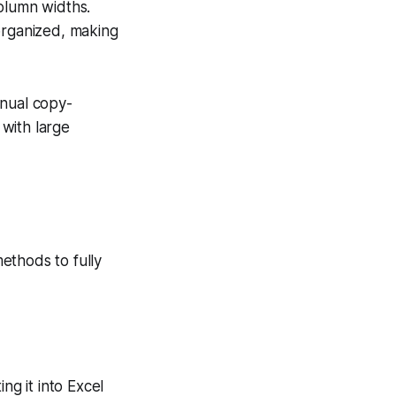
column widths.
-organized, making
anual copy-
 with large
ethods to fully
ng it into Excel