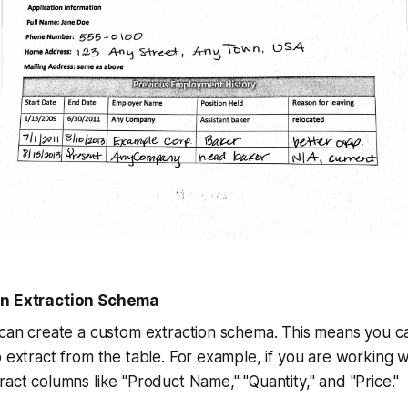
an Extraction Schema
 can create a custom extraction schema. This means you c
o extract from the table. For example, if you are working w
ract columns like "Product Name," "Quantity," and "Price."