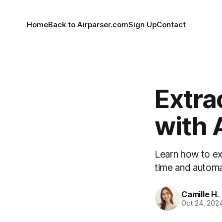
Home
Back to Airparser.com
Sign Up
Contact
Extra
with 
Learn how to ex
time and automa
Camille H.
Oct 24, 202