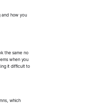
ing and how you
ok the same no
oblems when you
g it difficult to
umns, which