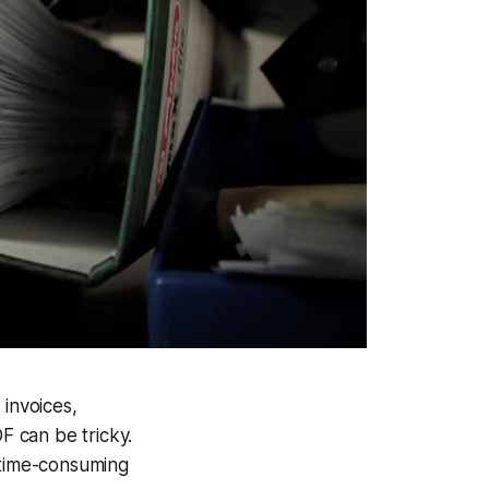
 invoices,
F can be tricky.
 time-consuming