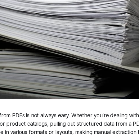
 from PDFs is not always easy. Whether you’re dealing with
, or product catalogs, pulling out structured data from a PD
e in various formats or layouts, making manual extraction