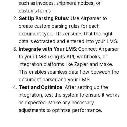
such as invoices, shipment notices, or
customs forms.
Set Up Parsing Rules
: Use Airparser to
create custom parsing rules for each
document type. This ensures that the right
data is extracted and entered into your LMS.
Integrate with Your LMS
: Connect Airparser
to your LMS using its API, webhooks, or
integration platforms like Zapier and Make.
This enables seamless data flow between the
document parser and your LMS.
Test and Optimize
: After setting up the
integration, test the system to ensure it works
as expected. Make any necessary
adjustments to optimize performance.