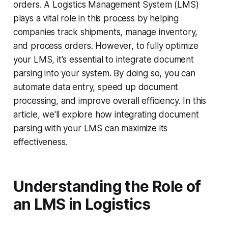
orders. A Logistics Management System (LMS)
plays a vital role in this process by helping
companies track shipments, manage inventory,
and process orders. However, to fully optimize
your LMS, it's essential to integrate document
parsing into your system. By doing so, you can
automate data entry, speed up document
processing, and improve overall efficiency. In this
article, we'll explore how integrating document
parsing with your LMS can maximize its
effectiveness.
Understanding the Role of
an LMS in Logistics