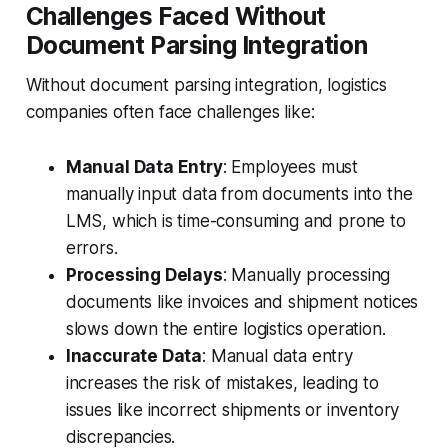
Challenges Faced Without
Document Parsing Integration
Without document parsing integration, logistics
companies often face challenges like:
Manual Data Entry
: Employees must
manually input data from documents into the
LMS, which is time-consuming and prone to
errors.
Processing Delays
: Manually processing
documents like invoices and shipment notices
slows down the entire logistics operation.
Inaccurate Data
: Manual data entry
increases the risk of mistakes, leading to
issues like incorrect shipments or inventory
discrepancies.