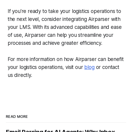
If you're ready to take your logistics operations to
the next level, consider integrating Airparser with
your LMS. With its advanced capabilities and ease
of use, Airparser can help you streamline your
processes and achieve greater efficiency.
For more information on how Airparser can benefit
your logistics operations, visit our
blog
or contact
us directly.
READ MORE