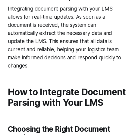
Integrating document parsing with your LMS
allows for real-time updates. As soon as a
document is received, the system can
automatically extract the necessary data and
update the LMS. This ensures that all data is
current and reliable, helping your logistics team
make informed decisions and respond quickly to
changes.
How to Integrate Document
Parsing with Your LMS
Choosing the Right Document