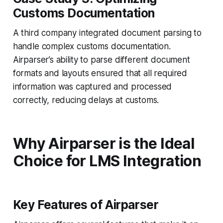
Customs Documentation
A third company integrated document parsing to
handle complex customs documentation.
Airparser’s ability to parse different document
formats and layouts ensured that all required
information was captured and processed
correctly, reducing delays at customs.
Why Airparser is the Ideal
Choice for LMS Integration
Key Features of Airparser