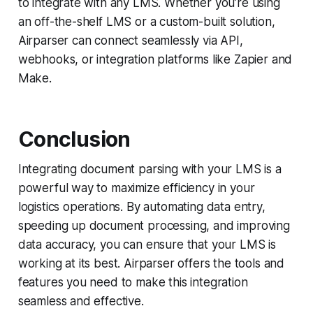
to integrate with any LMS. Whether you’re using
an off-the-shelf LMS or a custom-built solution,
Airparser can connect seamlessly via API,
webhooks, or integration platforms like Zapier and
Make.
Conclusion
Integrating document parsing with your LMS is a
powerful way to maximize efficiency in your
logistics operations. By automating data entry,
speeding up document processing, and improving
data accuracy, you can ensure that your LMS is
working at its best. Airparser offers the tools and
features you need to make this integration
seamless and effective.