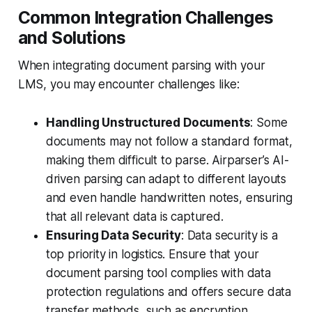
Common Integration Challenges
and Solutions
When integrating document parsing with your
LMS, you may encounter challenges like:
Handling Unstructured Documents
: Some
documents may not follow a standard format,
making them difficult to parse. Airparser’s AI-
driven parsing can adapt to different layouts
and even handle handwritten notes, ensuring
that all relevant data is captured.
Ensuring Data Security
: Data security is a
top priority in logistics. Ensure that your
document parsing tool complies with data
protection regulations and offers secure data
transfer methods, such as encryption.