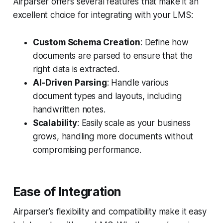
Airparser offers several features that make it an
excellent choice for integrating with your LMS:
Custom Schema Creation
: Define how
documents are parsed to ensure that the
right data is extracted.
AI-Driven Parsing
: Handle various
document types and layouts, including
handwritten notes.
Scalability
: Easily scale as your business
grows, handling more documents without
compromising performance.
Ease of Integration
Airparser’s flexibility and compatibility make it easy