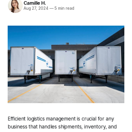
Camille H.
Aug 27, 2024
—
5 min read
Efficient logistics management is crucial for any
business that handles shipments, inventory, and