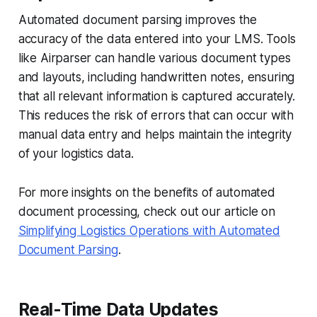
Automated document parsing improves the
accuracy of the data entered into your LMS. Tools
like Airparser can handle various document types
and layouts, including handwritten notes, ensuring
that all relevant information is captured accurately.
This reduces the risk of errors that can occur with
manual data entry and helps maintain the integrity
of your logistics data.
For more insights on the benefits of automated
document processing, check out our article on
Simplifying Logistics Operations with Automated
Document Parsing
.
Real-Time Data Updates