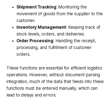
Shipment Tracking
: Monitoring the
movement of goods from the supplier to the
customer.
Inventory Management
: Keeping track of
stock levels, orders, and deliveries.
Order Processing
: Handling the receipt,
processing, and fulfillment of customer
orders.
These functions are essential for efficient logistics
operations. However, without document parsing
integration, much of the data that feeds into these
functions must be entered manually, which can
lead to delays and errors.