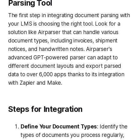
Parsing Tool
The first step in integrating document parsing with
your LMS is choosing the right tool. Look for a
solution like Airparser that can handle various
document types, including invoices, shipment
notices, and handwritten notes. Airparser's
advanced GPT-powered parser can adapt to
different document layouts and export parsed
data to over 6,000 apps thanks to its integration
with Zapier and Make.
Steps for Integration
Define Your Document Types
: Identify the
types of documents you process regularly,