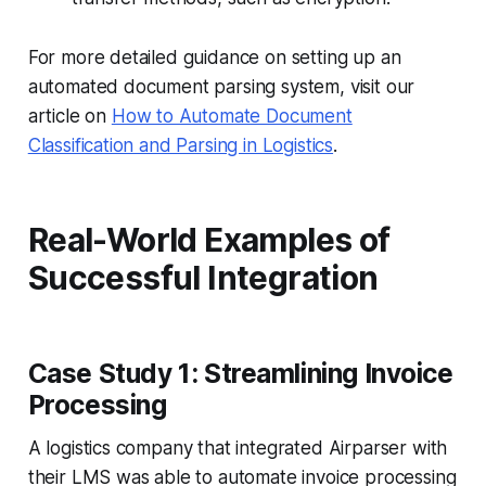
For more detailed guidance on setting up an
automated document parsing system, visit our
article on
How to Automate Document
Classification and Parsing in Logistics
.
Real-World Examples of
Successful Integration
Case Study 1: Streamlining Invoice
Processing
A logistics company that integrated Airparser with
their LMS was able to automate invoice processing