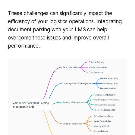
These challenges can significantly impact the
efficiency of your logistics operations. Integrating
document parsing with your LMS can help
overcome these issues and improve overall
performance.