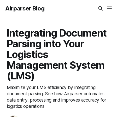
Airparser Blog
Integrating Document
Parsing into Your
Logistics
Management System
(LMS)
Maximize your LMS efficiency by integrating
document parsing. See how Airparser automates
data entry, processing and improves accuracy for
logistics operations