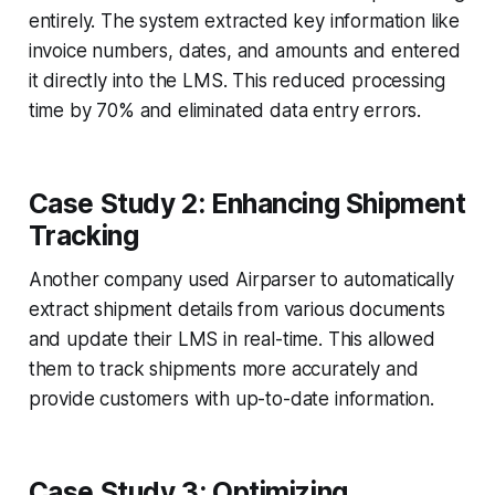
entirely. The system extracted key information like
invoice numbers, dates, and amounts and entered
it directly into the LMS. This reduced processing
time by 70% and eliminated data entry errors.
Case Study 2: Enhancing Shipment
Tracking
Another company used Airparser to automatically
extract shipment details from various documents
and update their LMS in real-time. This allowed
them to track shipments more accurately and
provide customers with up-to-date information.
Case Study 3: Optimizing