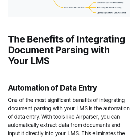
The Benefits of Integrating
Document Parsing with
Your LMS
Automation of Data Entry
One of the most significant benefits of integrating
document parsing with your LMS is the automation
of data entry. With tools like Airparser, you can
automatically extract data from documents and
input it directly into your LMS. This eliminates the