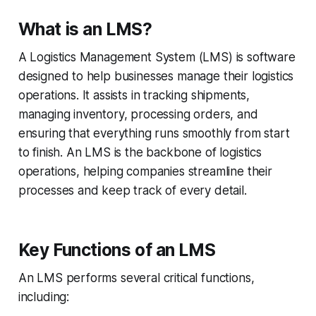
What is an LMS?
A Logistics Management System (LMS) is software
designed to help businesses manage their logistics
operations. It assists in tracking shipments,
managing inventory, processing orders, and
ensuring that everything runs smoothly from start
to finish. An LMS is the backbone of logistics
operations, helping companies streamline their
processes and keep track of every detail.
Key Functions of an LMS
An LMS performs several critical functions,
including: