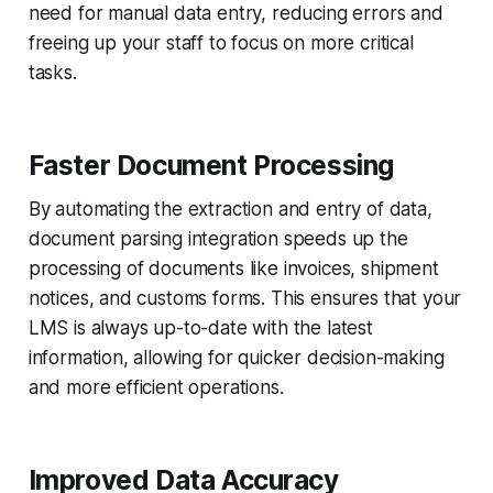
need for manual data entry, reducing errors and
freeing up your staff to focus on more critical
tasks.
Faster Document Processing
By automating the extraction and entry of data,
document parsing integration speeds up the
processing of documents like invoices, shipment
notices, and customs forms. This ensures that your
LMS is always up-to-date with the latest
information, allowing for quicker decision-making
and more efficient operations.
Improved Data Accuracy