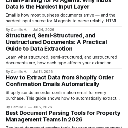
Email Parsing for AI Agents: Why Inbox
Data Is the Hardest Input Layer
Email is how most business documents arrive — and the
hardest input source for AI agents to parse reliably. HTML
artifacts, reply chains, mixed attachments, and variable
By Camille H.
Jul 24, 2026
formats break naive LLM extraction. Here's how a purpose-
Structured, Semi-Structured, and
built parser solves this.
Unstructured Documents: A Practical
Guide to Data Extraction
Learn what structured, semi-structured, and unstructured
documents are, how each type affects your extraction
approach, and how to choose the right AI parsing method.
By Camille H.
Jul 11, 2026
How to Extract Data from Shopify Order
Confirmation Emails Automatically
Shopify sends an order confirmation email for every
purchase. This guide shows how to automatically extract
order number, customer details, line items, and shipping
By Camille H.
Jul 5, 2026
address — no code or templates needed.
Best Document Parsing Tools for Property
Management Teams in 2026