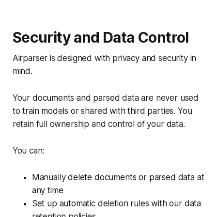
Security and Data Control
Airparser is designed with privacy and security in
mind.
Your documents and parsed data are never used
to train models or shared with third parties. You
retain full ownership and control of your data.
You can:
Manually delete documents or parsed data at
any time
Set up automatic deletion rules with our data
retention policies