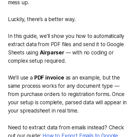
mess up.
Luckily, there’s a better way.
In this guide, we’ll show you how to automatically
extract data from PDF files and send it to Google
Sheets using
Airparser
— with no coding or
complex setup required.
We’ll use a
PDF invoice
as an example, but the
same process works for any document type —
from purchase orders to registration forms. Once
your setup is complete, parsed data will appear in
your spreadsheet in real time.
Need to extract data from emails instead? Check
out our guide:
How to Export Emails to Google