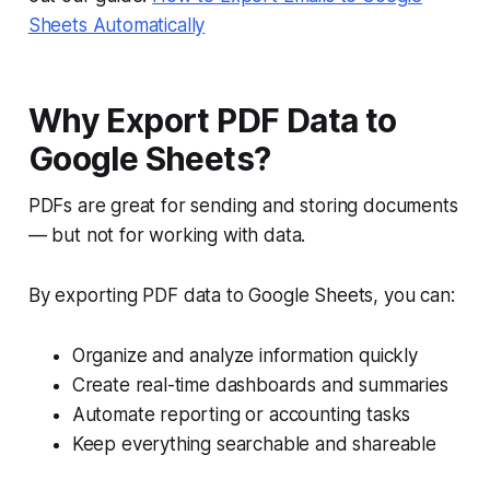
Sheets Automatically
Why Export PDF Data to
Google Sheets?
PDFs are great for sending and storing documents
— but not for working with data.
By exporting PDF data to Google Sheets, you can:
Organize and analyze information quickly
Create real-time dashboards and summaries
Automate reporting or accounting tasks
Keep everything searchable and shareable