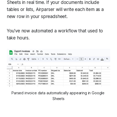
Sheets in real time. If your documents include
tables or lists, Airparser will write each item as a
new row in your spreadsheet.
You’ve now automated a workflow that used to
take hours.
Parsed invoice data automatically appearing in Google 
Sheets