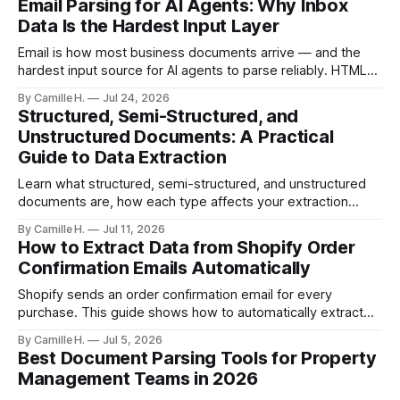
Email Parsing for AI Agents: Why Inbox
Data Is the Hardest Input Layer
Email is how most business documents arrive — and the
hardest input source for AI agents to parse reliably. HTML
artifacts, reply chains, mixed attachments, and variable
By Camille H.
Jul 24, 2026
formats break naive LLM extraction. Here's how a purpose-
Structured, Semi-Structured, and
built parser solves this.
Unstructured Documents: A Practical
Guide to Data Extraction
Learn what structured, semi-structured, and unstructured
documents are, how each type affects your extraction
approach, and how to choose the right AI parsing method.
By Camille H.
Jul 11, 2026
How to Extract Data from Shopify Order
Confirmation Emails Automatically
Shopify sends an order confirmation email for every
purchase. This guide shows how to automatically extract
order number, customer details, line items, and shipping
By Camille H.
Jul 5, 2026
address — no code or templates needed.
Best Document Parsing Tools for Property
Management Teams in 2026