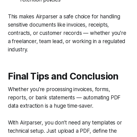
This makes Airparser a safe choice for handling
sensitive documents like invoices, receipts,
contracts, or customer records — whether you’re
a freelancer, team lead, or working in a regulated
industry.
Final Tips and Conclusion
Whether you’re processing invoices, forms,
reports, or bank statements — automating PDF
data extraction is a huge time-saver.
With Airparser, you don’t need any templates or
technical setup. Just upload a PDF, define the