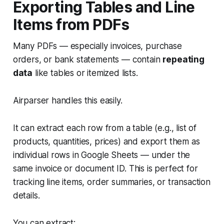
Exporting Tables and Line
Items from PDFs
Many PDFs — especially invoices, purchase
orders, or bank statements — contain
repeating
data
like tables or itemized lists.
Airparser handles this easily.
It can extract each row from a table (e.g., list of
products, quantities, prices) and export them as
individual rows in Google Sheets — under the
same invoice or document ID. This is perfect for
tracking line items, order summaries, or transaction
details.
You can extract: