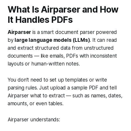
What Is Airparser and How
It Handles PDFs
Airparser
is a smart document parser powered
by
large language models (LLMs)
. It can read
and extract structured data from unstructured
documents — like emails, PDFs with inconsistent
layouts or human-written notes.
You don’t need to set up templates or write
parsing rules. Just upload a sample PDF and tell
Airparser what to extract — such as names, dates,
amounts, or even tables.
Airparser understands: