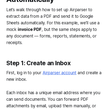
Let’s walk through how to set up Airparser to
extract data from a PDF and send it to Google
Sheets automatically. For this example, we’ll use a
mock
invoice PDF
, but the same steps apply to
any document — forms, reports, statements, or
receipts.
Step 1: Create an Inbox
First, log in to your
Airparser account
and create a
new inbox.
Each inbox has a unique email address where you
can send documents. You can forward PDF
attachments by email, upload them manually, or