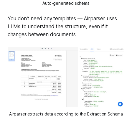
Auto-generated schema
You don’t need any templates — Airparser uses
LLMs to understand the structure, even if it
changes between documents.
Airparser extracts data according to the Extraction Schema