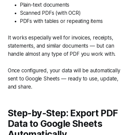
Plain-text documents
Scanned PDFs (with OCR)
PDFs with tables or repeating items
It works especially well for invoices, receipts,
statements, and similar documents — but can
handle almost any type of PDF you work with.
Once configured, your data will be automatically
sent to Google Sheets — ready to use, update,
and share.
Step-by-Step: Export PDF
Data to Google Sheets
Automatically