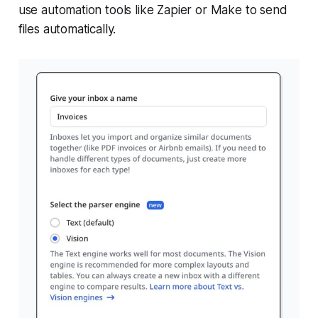
use automation tools like Zapier or Make to send
files automatically.