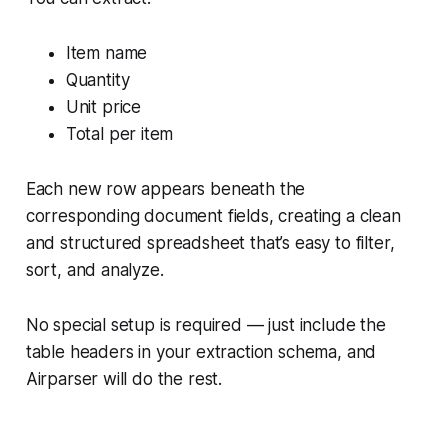
Item name
Quantity
Unit price
Total per item
Each new row appears beneath the
corresponding document fields, creating a clean
and structured spreadsheet that’s easy to filter,
sort, and analyze.
No special setup is required — just include the
table headers in your extraction schema, and
Airparser will do the rest.