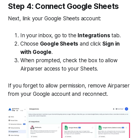
Step 4: Connect Google Sheets
Next, link your Google Sheets account:
In your inbox, go to the
Integrations
tab.
Choose
Google Sheets
and click
Sign in
with Google
.
When prompted, check the box to allow
Airparser access to your Sheets.
If you forget to allow permission, remove Airparser
from your Google account and reconnect.