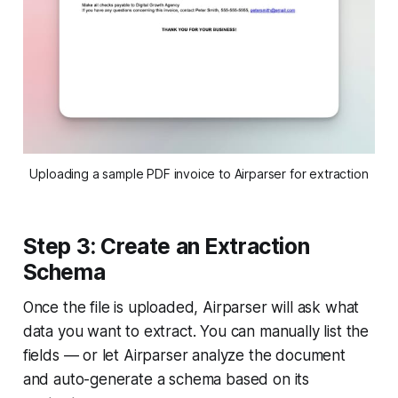
Uploading a sample PDF invoice to Airparser for extraction
Step 3: Create an Extraction
Schema
Once the file is uploaded, Airparser will ask what
data you want to extract. You can manually list the
fields — or let Airparser analyze the document
and auto-generate a schema based on its