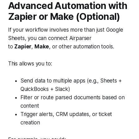
Advanced Automation with
Zapier or Make (Optional)
If your workflow involves more than just Google
Sheets, you can connect Airparser
to
Zapier
,
Make
, or other automation tools.
This allows you to:
Send data to multiple apps (e.g., Sheets +
QuickBooks + Slack)
Filter or route parsed documents based on
content
Trigger alerts, CRM updates, or ticket
creation