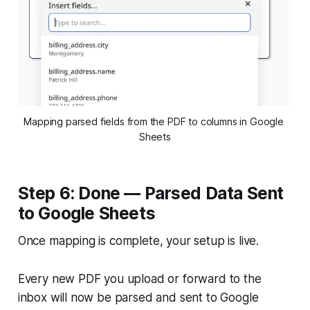
Mapping parsed fields from the PDF to columns in Google 
Sheets
Step 6: Done — Parsed Data Sent
to Google Sheets
Once mapping is complete, your setup is live.
Every new PDF you upload or forward to the
inbox will now be parsed and sent to Google