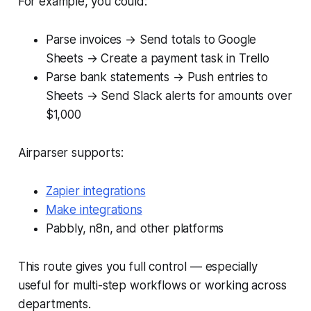
For example, you could:
Parse invoices → Send totals to Google
Sheets → Create a payment task in Trello
Parse bank statements → Push entries to
Sheets → Send Slack alerts for amounts over
$1,000
Airparser supports:
Zapier integrations
Make integrations
Pabbly, n8n, and other platforms
This route gives you full control — especially
useful for multi-step workflows or working across
departments.