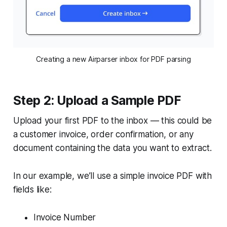
Creating a new Airparser inbox for PDF parsing
Step 2: Upload a Sample PDF
Upload your first PDF to the inbox — this could be
a customer invoice, order confirmation, or any
document containing the data you want to extract.
In our example, we’ll use a simple invoice PDF with
fields like:
Invoice Number