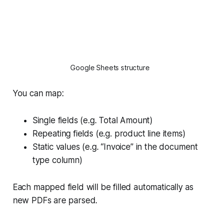
Google Sheets structure
You can map:
Single fields (e.g. Total Amount)
Repeating fields (e.g. product line items)
Static values (e.g. “Invoice” in the document
type column)
Each mapped field will be filled automatically as
new PDFs are parsed.