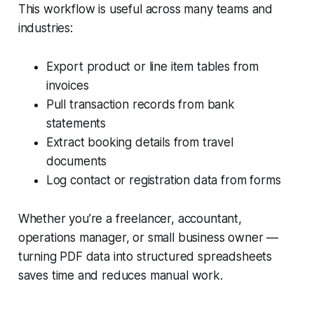
This workflow is useful across many teams and
industries:
Export product or line item tables from
invoices
Pull transaction records from bank
statements
Extract booking details from travel
documents
Log contact or registration data from forms
Whether you’re a freelancer, accountant,
operations manager, or small business owner —
turning PDF data into structured spreadsheets
saves time and reduces manual work.