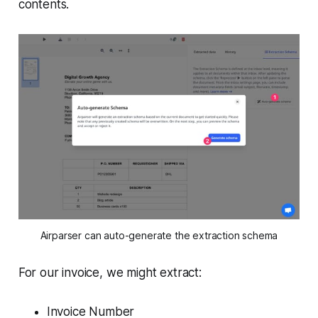
contents.
Airparser can auto-generate the extraction schema
For our invoice, we might extract:
Invoice Number