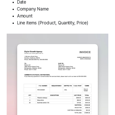
Date
Company Name
Amount
Line items (Product, Quantity, Price)