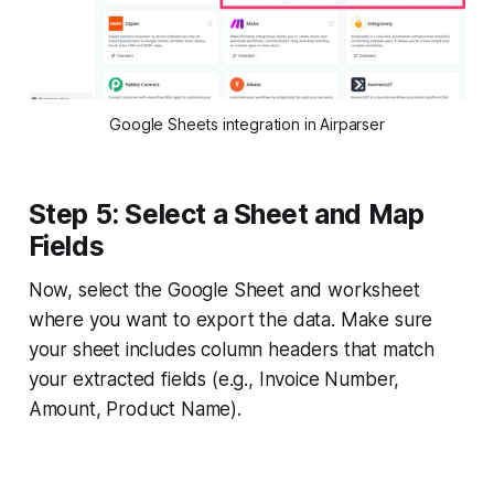
Google Sheets integration in Airparser
Step 5: Select a Sheet and Map
Fields
Now, select the Google Sheet and worksheet
where you want to export the data. Make sure
your sheet includes column headers that match
your extracted fields (e.g., Invoice Number,
Amount, Product Name).