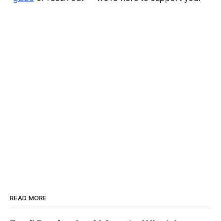
READ MORE