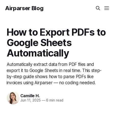
Airparser Blog
How to Export PDFs to
Google Sheets
Automatically
Automatically extract data from PDF files and
export it to Google Sheets in real time. This step-
by-step guide shows how to parse PDFs like
invoices using Airparser — no coding needed.
Camille H.
Jun 11, 2025
—
6 min read