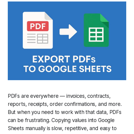
PDFs are everywhere — invoices, contracts,
reports, receipts, order confirmations, and more.
But when you need to work with that data, PDFs
can be frustrating. Copying values into Google
Sheets manually is slow, repetitive, and easy to