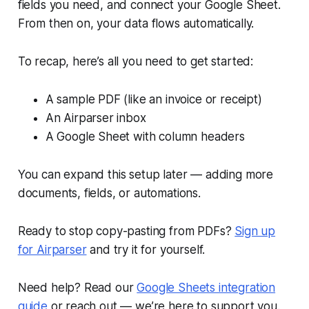
fields you need, and connect your Google Sheet.
From then on, your data flows automatically.
To recap, here’s all you need to get started:
A sample PDF (like an invoice or receipt)
An Airparser inbox
A Google Sheet with column headers
You can expand this setup later — adding more
documents, fields, or automations.
Ready to stop copy-pasting from PDFs?
Sign up
for Airparser
and try it for yourself.
Need help? Read our
Google Sheets integration
guide
or reach out — we’re here to support you.