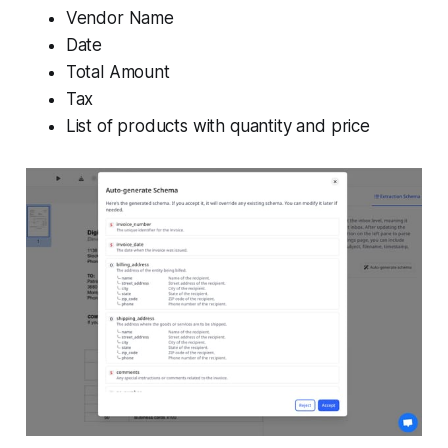
Vendor Name
Date
Total Amount
Tax
List of products with quantity and price