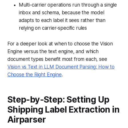
Multi-carrier operations run through a single
inbox and schema, because the model
adapts to each label it sees rather than
relying on carrier-specific rules
For a deeper look at when to choose the Vision
Engine versus the text engine, and which
document types benefit most from each, see
Vision vs Text in LLM Document Parsing: How to
Choose the Right Engine
.
Step-by-Step: Setting Up
Shipping Label Extraction in
Airparser