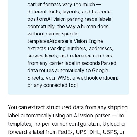
carrier formats vary too much —
different fonts, layouts, and barcode
positionsAI vision parsing reads labels
contextually, the way a human does,
without carrier-specific
templatesAirparser's Vision Engine
extracts tracking numbers, addresses,
service levels, and reference numbers
from any carrier label in secondsParsed
data routes automatically to Google
Sheets, your WMS, a webhook endpoint,
or any connected tool
You can extract structured data from any shipping
label automatically using an AI vision parser — no
templates, no per-carrier configuration. Upload or
forward a label from FedEx, UPS, DHL, USPS, or