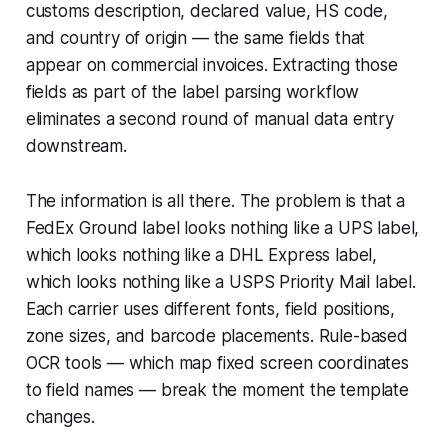
customs description, declared value, HS code,
and country of origin — the same fields that
appear on commercial invoices. Extracting those
fields as part of the label parsing workflow
eliminates a second round of manual data entry
downstream.
The information is all there. The problem is that a
FedEx Ground label looks nothing like a UPS label,
which looks nothing like a DHL Express label,
which looks nothing like a USPS Priority Mail label.
Each carrier uses different fonts, field positions,
zone sizes, and barcode placements. Rule-based
OCR tools — which map fixed screen coordinates
to field names — break the moment the template
changes.