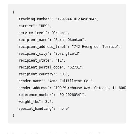
{

  "tracking_number": "1Z999AA10123456784",

  "carrier": "UPS",

  "service_level": "Ground",

  "recipient_name": "Sarah Okonkwo",

  "recipient_address_line1": "742 Evergreen Terrace",

  "recipient_city": "Springfield",

  "recipient_state": "IL",

  "recipient_postal_code": "62701",

  "recipient_country": "US",

  "sender_name": "Acme Fulfillment Co.",

  "sender_address": "100 Warehouse Way, Chicago, IL 60601",

  "reference_number": "PO-20260341",

  "weight_lbs": 3.2,

  "special_handling": "none"

}