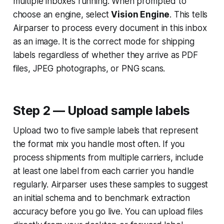
multiple inboxes running. When prompted to
choose an engine, select
Vision Engine
. This tells
Airparser to process every document in this inbox
as an image. It is the correct mode for shipping
labels regardless of whether they arrive as PDF
files, JPEG photographs, or PNG scans.
Step 2 — Upload sample labels
Upload two to five sample labels that represent
the format mix you handle most often. If you
process shipments from multiple carriers, include
at least one label from each carrier you handle
regularly. Airparser uses these samples to suggest
an initial schema and to benchmark extraction
accuracy before you go live. You can upload files