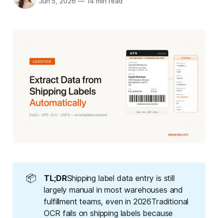
Jun 5, 2026
—
14 min read
📦
TL;DR
Shipping label data entry is still
largely manual in most warehouses and
fulfillment teams, even in 2026Traditional
OCR fails on shipping labels because