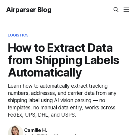
Airparser Blog
LOGISTICS
How to Extract Data
from Shipping Labels
Automatically
Learn how to automatically extract tracking
numbers, addresses, and carrier data from any
shipping label using AI vision parsing — no
templates, no manual data entry, works across
FedEx, UPS, DHL, and USPS.
Camille H.