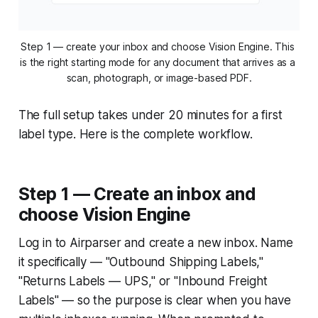
Step 1 — create your inbox and choose Vision Engine. This 
is the right starting mode for any document that arrives as a 
scan, photograph, or image-based PDF.
The full setup takes under 20 minutes for a first
label type. Here is the complete workflow.
Step 1 — Create an inbox and
choose Vision Engine
Log in to Airparser and create a new inbox. Name
it specifically — "Outbound Shipping Labels,"
"Returns Labels — UPS," or "Inbound Freight
Labels" — so the purpose is clear when you have