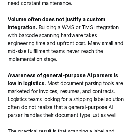
need constant maintenance.
Volume often does not justify a custom
integration.
Building a WMS or TMS integration
with barcode scanning hardware takes
engineering time and upfront cost. Many small and
mid-size fulfillment teams never reach the
implementation stage.
Awareness of general-purpose AI parsers is
low in logistics.
Most document parsing tools are
marketed for invoices, resumes, and contracts.
Logistics teams looking for a shipping label solution
often do not realize that a general-purpose AI
parser handles their document type just as well.
The practical result is that scanning a label and