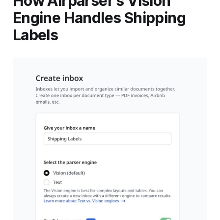
How Airparser's Vision
Engine Handles Shipping
Labels