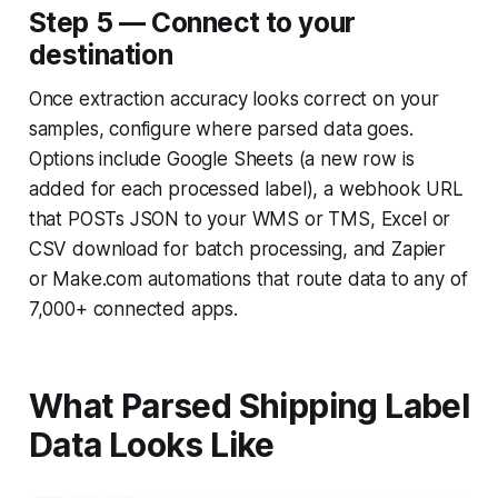
Step 5 — Connect to your
destination
Once extraction accuracy looks correct on your
samples, configure where parsed data goes.
Options include Google Sheets (a new row is
added for each processed label), a webhook URL
that POSTs JSON to your WMS or TMS, Excel or
CSV download for batch processing, and Zapier
or Make.com automations that route data to any of
7,000+ connected apps.
What Parsed Shipping Label
Data Looks Like