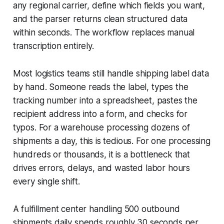
any regional carrier, define which fields you want,
and the parser returns clean structured data
within seconds. The workflow replaces manual
transcription entirely.
Most logistics teams still handle shipping label data
by hand. Someone reads the label, types the
tracking number into a spreadsheet, pastes the
recipient address into a form, and checks for
typos. For a warehouse processing dozens of
shipments a day, this is tedious. For one processing
hundreds or thousands, it is a bottleneck that
drives errors, delays, and wasted labor hours
every single shift.
A fulfillment center handling 500 outbound
shipments daily spends roughly 30 seconds per