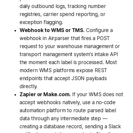
daily outbound logs, tracking number
registries, carrier spend reporting, or
exception flagging.
Webhook to WMS or TMS.
Configure a
webhook in Airparser that fires a POST
request to your warehouse management or
transport management system's intake API
the moment each label is processed. Most
modern WMS platforms expose REST
endpoints that accept JSON payloads
directly.
Zapier or Make.com.
If your WMS does not
accept webhooks natively, use a no-code
automation platform to route parsed label
data through any intermediate step —
creating a database record, sending a Slack