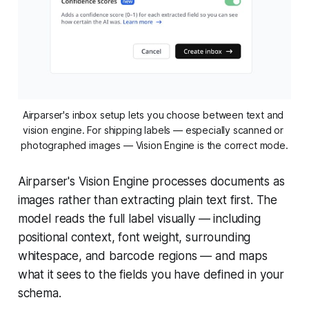
Airparser's inbox setup lets you choose between text and 
vision engine. For shipping labels — especially scanned or 
photographed images — Vision Engine is the correct mode.
Airparser's Vision Engine processes documents as
images rather than extracting plain text first. The
model reads the full label visually — including
positional context, font weight, surrounding
whitespace, and barcode regions — and maps
what it sees to the fields you have defined in your
schema.