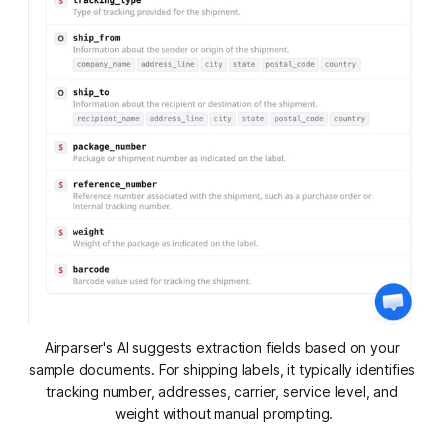
Airparser's AI suggests extraction fields based on your 
sample documents. For shipping labels, it typically identifies 
tracking number, addresses, carrier, service level, and 
weight without manual prompting.