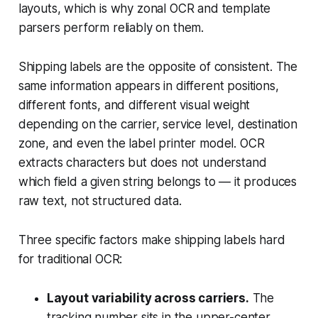
layouts, which is why zonal OCR and template
parsers perform reliably on them.
Shipping labels are the opposite of consistent. The
same information appears in different positions,
different fonts, and different visual weight
depending on the carrier, service level, destination
zone, and even the label printer model. OCR
extracts characters but does not understand
which field a given string belongs to — it produces
raw text, not structured data.
Three specific factors make shipping labels hard
for traditional OCR:
Layout variability across carriers.
The
tracking number sits in the upper-center