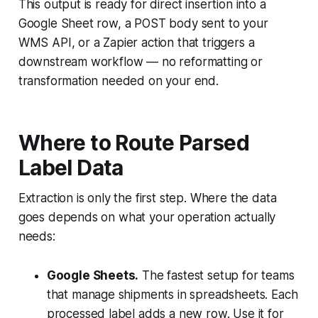
This output is ready for direct insertion into a
Google Sheet row, a POST body sent to your
WMS API, or a Zapier action that triggers a
downstream workflow — no reformatting or
transformation needed on your end.
Where to Route Parsed
Label Data
Extraction is only the first step. Where the data
goes depends on what your operation actually
needs:
Google Sheets.
The fastest setup for teams
that manage shipments in spreadsheets. Each
processed label adds a new row. Use it for