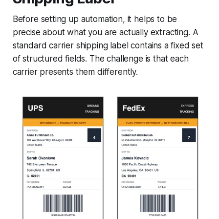
Before setting up automation, it helps to be
precise about what you are actually extracting. A
standard carrier shipping label contains a fixed set
of structured fields. The challenge is that each
carrier presents them differently.