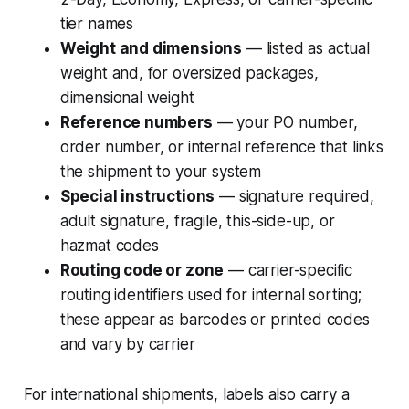
tier names
Weight and dimensions
— listed as actual
weight and, for oversized packages,
dimensional weight
Reference numbers
— your PO number,
order number, or internal reference that links
the shipment to your system
Special instructions
— signature required,
adult signature, fragile, this-side-up, or
hazmat codes
Routing code or zone
— carrier-specific
routing identifiers used for internal sorting;
these appear as barcodes or printed codes
and vary by carrier
For international shipments, labels also carry a