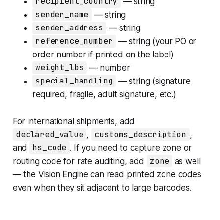
recipient_country
— string
sender_name
— string
sender_address
— string
reference_number
— string (your PO or
order number if printed on the label)
weight_lbs
— number
special_handling
— string (signature
required, fragile, adult signature, etc.)
For international shipments, add
declared_value
,
customs_description
,
and
hs_code
. If you need to capture zone or
routing code for rate auditing, add
zone
as well
— the Vision Engine can read printed zone codes
even when they sit adjacent to large barcodes.