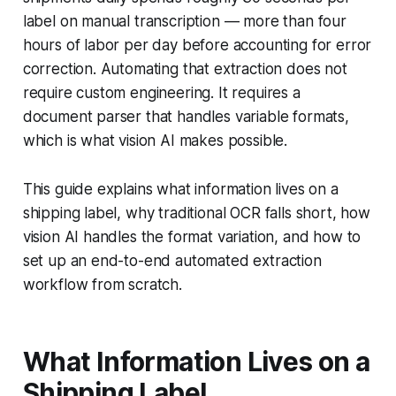
label on manual transcription — more than four
hours of labor per day before accounting for error
correction. Automating that extraction does not
require custom engineering. It requires a
document parser that handles variable formats,
which is what vision AI makes possible.
This guide explains what information lives on a
shipping label, why traditional OCR falls short, how
vision AI handles the format variation, and how to
set up an end-to-end automated extraction
workflow from scratch.
What Information Lives on a
Shipping Label