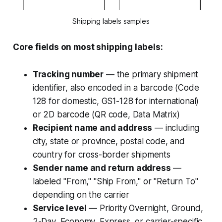
Shipping labels samples
Core fields on most shipping labels:
Tracking number
— the primary shipment
identifier, also encoded in a barcode (Code
128 for domestic, GS1-128 for international)
or 2D barcode (QR code, Data Matrix)
Recipient name and address
— including
city, state or province, postal code, and
country for cross-border shipments
Sender name and return address
—
labeled "From," "Ship From," or "Return To"
depending on the carrier
Service level
— Priority Overnight, Ground,
2-Day, Economy, Express, or carrier-specific