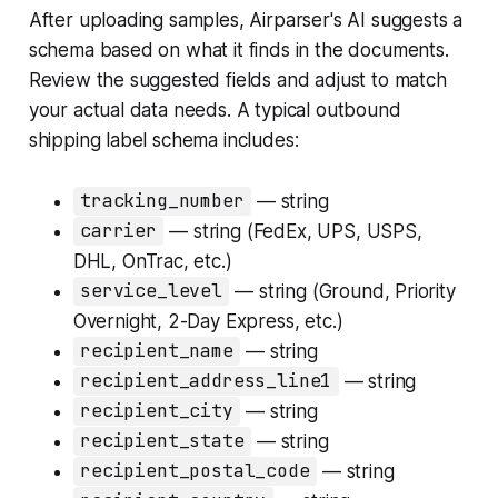
After uploading samples, Airparser's AI suggests a
schema based on what it finds in the documents.
Review the suggested fields and adjust to match
your actual data needs. A typical outbound
shipping label schema includes:
tracking_number
— string
carrier
— string (FedEx, UPS, USPS,
DHL, OnTrac, etc.)
service_level
— string (Ground, Priority
Overnight, 2-Day Express, etc.)
recipient_name
— string
recipient_address_line1
— string
recipient_city
— string
recipient_state
— string
recipient_postal_code
— string