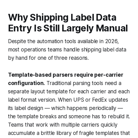
Why Shipping Label Data
Entry Is Still Largely Manual
Despite the automation tools available in 2026,
most operations teams handle shipping label data
by hand for one of three reasons.
Template-based parsers require per-carrier
configuration.
Traditional parsing tools need a
separate layout template for each carrier and each
label format version. When UPS or FedEx updates
its label design — which happens periodically —
the template breaks and someone has to rebuild it.
Teams that work with multiple carriers quickly
accumulate a brittle library of fragile templates that