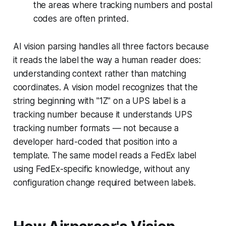
the areas where tracking numbers and postal
codes are often printed.
AI vision parsing handles all three factors because
it reads the label the way a human reader does:
understanding context rather than matching
coordinates. A vision model recognizes that the
string beginning with "1Z" on a UPS label is a
tracking number because it understands UPS
tracking number formats — not because a
developer hard-coded that position into a
template. The same model reads a FedEx label
using FedEx-specific knowledge, without any
configuration change required between labels.