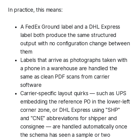
In practice, this means:
A FedEx Ground label and a DHL Express
label both produce the same structured
output with no configuration change between
them
Labels that arrive as photographs taken with
a phone in a warehouse are handled the
same as clean PDF scans from carrier
software
Carrier-specific layout quirks — such as UPS
embedding the reference PO in the lower-left
corner zone, or DHL Express using "SHP"
and "CNE" abbreviations for shipper and
consignee — are handled automatically once
the schema has seen a sample or two