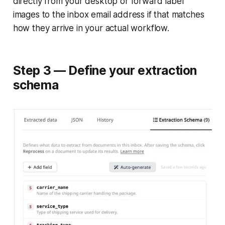
directly from your desktop or forward label
images to the inbox email address if that matches
how they arrive in your actual workflow.
Step 3 — Define your extraction
schema