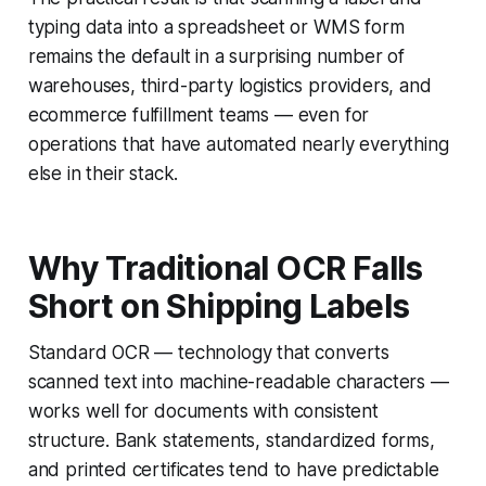
typing data into a spreadsheet or WMS form
remains the default in a surprising number of
warehouses, third-party logistics providers, and
ecommerce fulfillment teams — even for
operations that have automated nearly everything
else in their stack.
Why Traditional OCR Falls
Short on Shipping Labels
Standard OCR — technology that converts
scanned text into machine-readable characters —
works well for documents with consistent
structure. Bank statements, standardized forms,
and printed certificates tend to have predictable