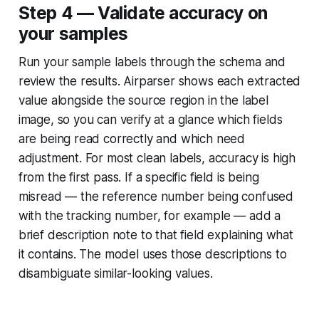
Step 4 — Validate accuracy on
your samples
Run your sample labels through the schema and
review the results. Airparser shows each extracted
value alongside the source region in the label
image, so you can verify at a glance which fields
are being read correctly and which need
adjustment. For most clean labels, accuracy is high
from the first pass. If a specific field is being
misread — the reference number being confused
with the tracking number, for example — add a
brief description note to that field explaining what
it contains. The model uses those descriptions to
disambiguate similar-looking values.