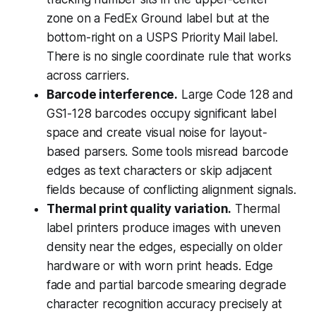
zone on a FedEx Ground label but at the
bottom-right on a USPS Priority Mail label.
There is no single coordinate rule that works
across carriers.
Barcode interference.
Large Code 128 and
GS1-128 barcodes occupy significant label
space and create visual noise for layout-
based parsers. Some tools misread barcode
edges as text characters or skip adjacent
fields because of conflicting alignment signals.
Thermal print quality variation.
Thermal
label printers produce images with uneven
density near the edges, especially on older
hardware or with worn print heads. Edge
fade and partial barcode smearing degrade
character recognition accuracy precisely at