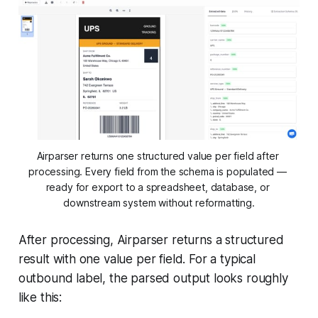
Airparser returns one structured value per field after 
processing. Every field from the schema is populated — 
ready for export to a spreadsheet, database, or 
downstream system without reformatting.
After processing, Airparser returns a structured
result with one value per field. For a typical
outbound label, the parsed output looks roughly
like this: