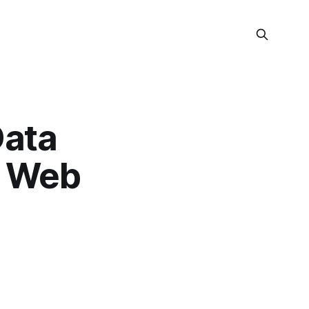
Data
& Web