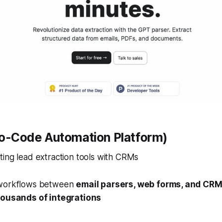
No-Code Automation Platform)
ing lead extraction tools with CRMs
workflows between
email parsers, web forms, and CR
housands of integrations