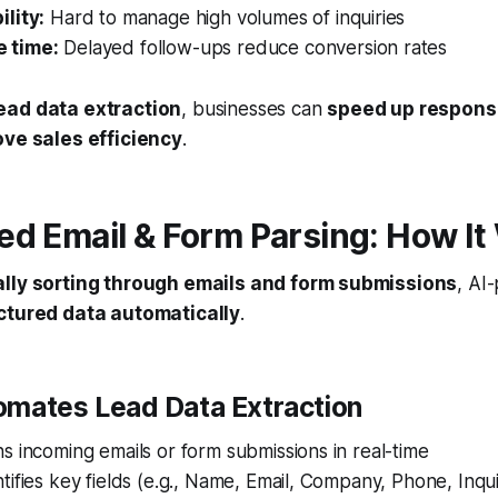
ility:
Hard to manage high volumes of inquiries
 time:
Delayed follow-ups reduce conversion rates
ead data extraction
, businesses can
speed up respons
ve sales efficiency
.
d Email & Form Parsing: How It
lly sorting through emails and form submissions
, AI
uctured data automatically
.
omates Lead Data Extraction
s incoming emails or form submissions in real-time
tifies key fields (e.g., Name, Email, Company, Phone, Inqu