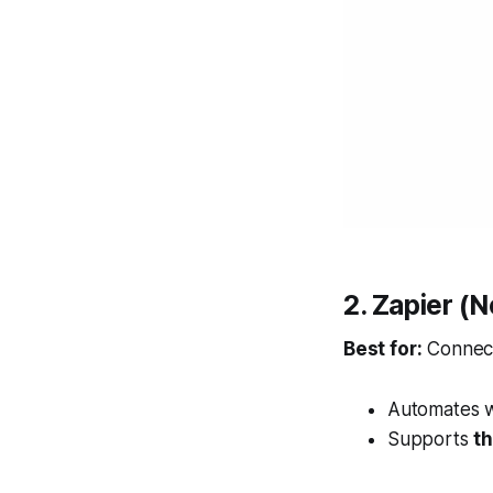
2. Zapier (
Best for:
Connect
Automates 
Supports
t