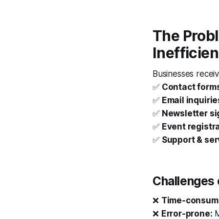
The Probl
Inefficien
Businesses receiv
✅
Contact form
✅
Email inquirie
✅
Newsletter s
✅
Event registr
✅
Support & ser
Challenges 
❌
Time-consum
❌
Error-prone:
M