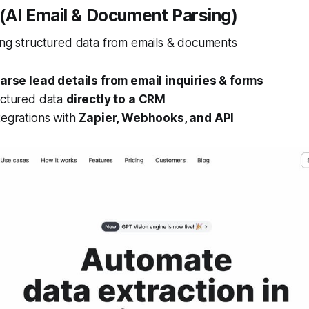
r (AI Email & Document Parsing)
ing structured data from emails & documents
arse lead details from email inquiries & forms
uctured data
directly to a CRM
tegrations with
Zapier, Webhooks, and API