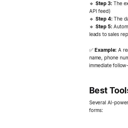
🔹
Step 3:
The ext
API feed)
🔹
Step 4:
The dat
🔹
Step 5:
Automa
leads to sales rep
✅
Example:
A rea
name, phone numbe
immediate follow
Best Tool
Several AI-power
forms: