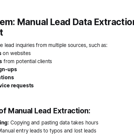
em: Manual Lead Data Extraction
t
e lead inquiries from multiple sources, such as:
s
on websites
s
from potential clients
ign-ups
ations
vice requests
of Manual Lead Extraction:
ing:
Copying and pasting data takes hours
anual entry leads to typos and lost leads