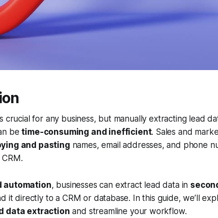
ion
s crucial for any business, but manually extracting lead da
an be
time-consuming and inefficient
. Sales and marke
ying and pasting
names, email addresses, and phone n
ir CRM.
 automation
, businesses can extract lead data in
secon
d it directly to a CRM or database. In this guide, we’ll ex
d data extraction
and streamline your workflow.