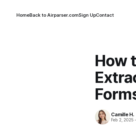
Home
Back to Airparser.com
Sign Up
Contact
How t
Extra
Form
Camille H.
Feb 2, 2025