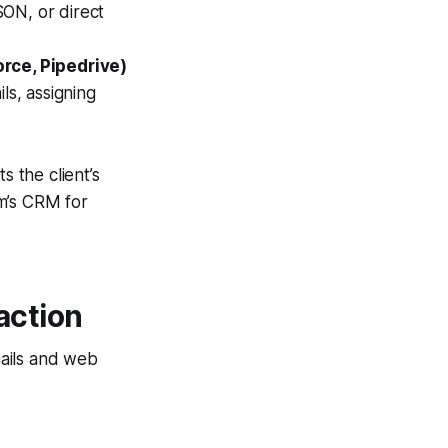
SON, or direct
rce, Pipedrive)
s, assigning
s the client’s
m’s CRM for
action
mails and web