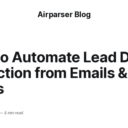
Airparser Blog
o Automate Lead 
ction from Emails 
s
—
4 min read