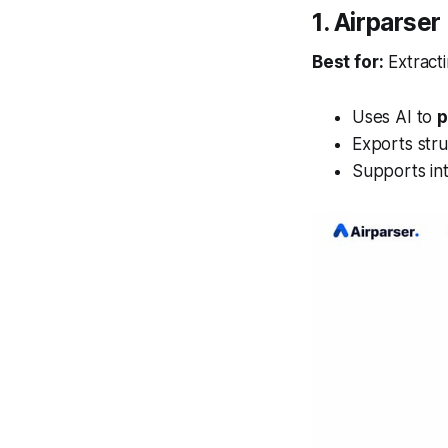
1. Airparse
Best for:
Extract
Uses AI to
p
Exports str
Supports in