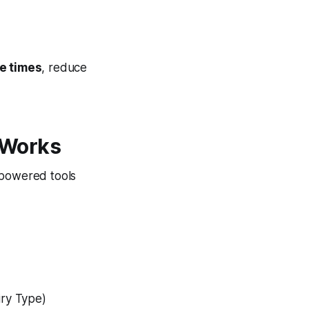
e times
, reduce
 Works
-powered tools
iry Type)