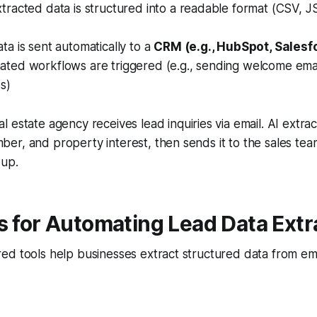
racted data is structured into a readable format (CSV, J
a is sent automatically to a
CRM (e.g., HubSpot, Salesfo
ted workflows are triggered (e.g., sending welcome email
s)
l estate agency receives lead inquiries via email. AI extract
r, and property interest, then sends it to the sales tea
-up.
s for Automating Lead Data Extr
ed tools help businesses extract structured data from e