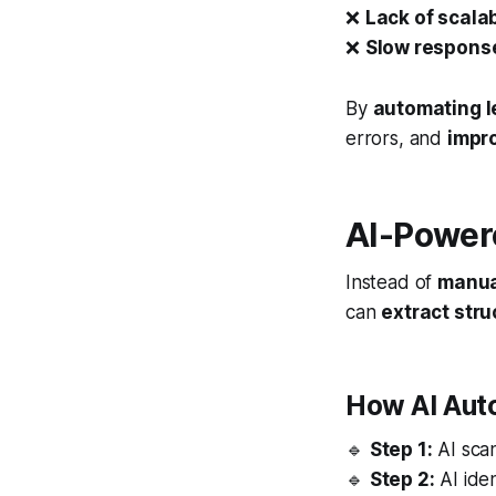
❌
Lack of scalab
❌
Slow response
By
automating l
errors, and
impro
AI-Powere
Instead of
manua
can
extract str
How AI Aut
🔹
Step 1:
AI scan
🔹
Step 2:
AI iden