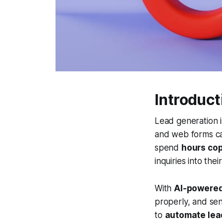
Introduct
Lead generation i
and web forms c
spend
hours cop
inquiries into the
With
AI-powered
properly, and sen
to
automate lea