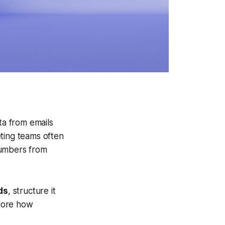
ta from emails
ting teams often
umbers from
ds
, structure it
plore how