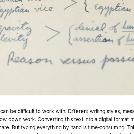
can be difficult to work with. Different writing styles, mes
w down work. Converting this text into a digital format ma
share. But typing everything by hand is time-consuming. Thi