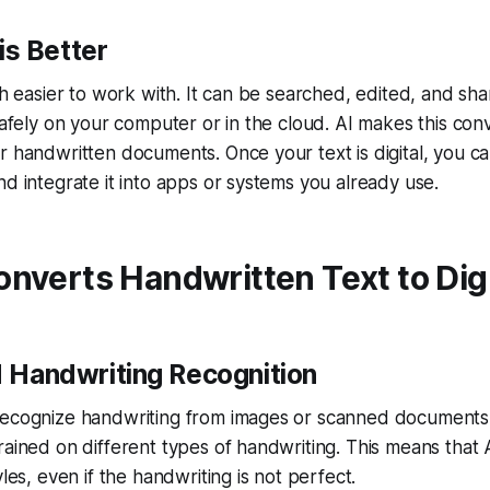
is Better
uch easier to work with. It can be searched, edited, and sha
 safely on your computer or in the cloud. AI makes this con
r handwritten documents. Once your text is digital, you can
nd integrate it into apps or systems you already use.
nverts Handwritten Text to Digi
 Handwriting Recognition
recognize handwriting from images or scanned documents.
rained on different types of handwriting. This means that 
yles, even if the handwriting is not perfect.