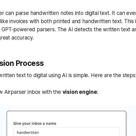
ser can parse handwritten notes into digital text. It can e
ike invoices with both printed and handwritten text. This 
GPT-powered parsers. The AI detects the written text and
great accuracy.
sion Process
tten text to digital using AI is simple. Here are the steps
w Airparser inbox with the
vision engine
: