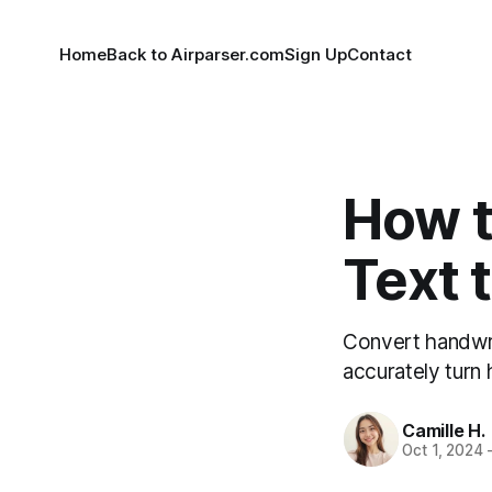
Home
Back to Airparser.com
Sign Up
Contact
How t
Text t
Convert handwrit
accurately turn 
Camille H.
Oct 1, 2024