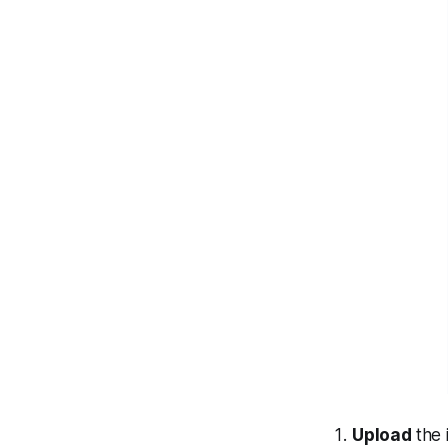
Upload
the 