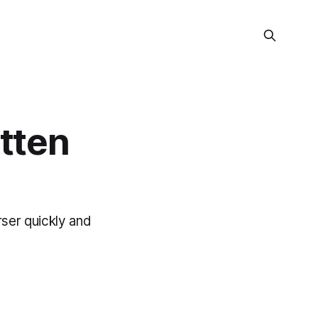
tten
rser quickly and