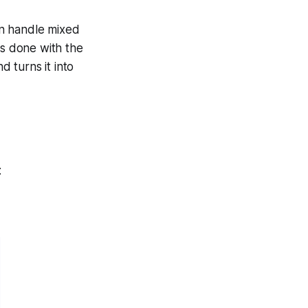
ven handle mixed
is done with the
 turns it into
: