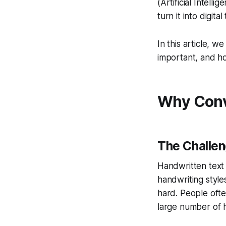
(Artificial Intel
turn it into digital 
In this article, w
important, and ho
Why Conve
The Challen
Handwritten text i
handwriting styl
hard. People ofte
large number of 