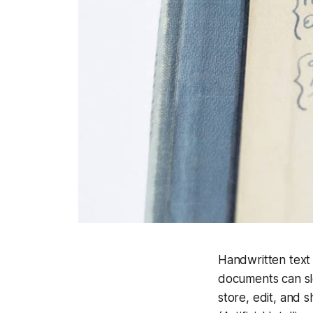
Handwritten text 
documents can slo
store, edit, and 