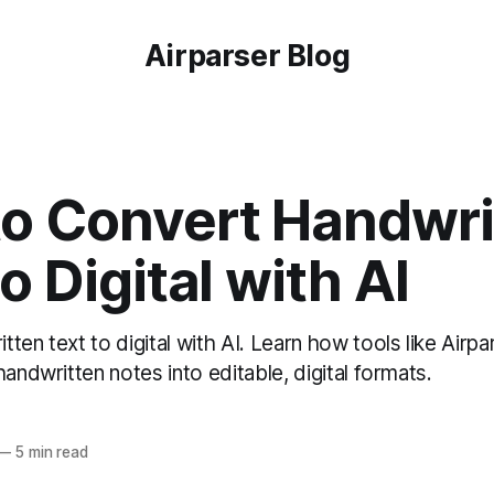
Airparser Blog
o Convert Handwri
o Digital with AI
ten text to digital with AI. Learn how tools like Airpa
handwritten notes into editable, digital formats.
—
5 min read