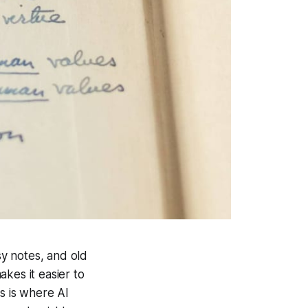
sy notes, and old
kes it easier to
s is where AI