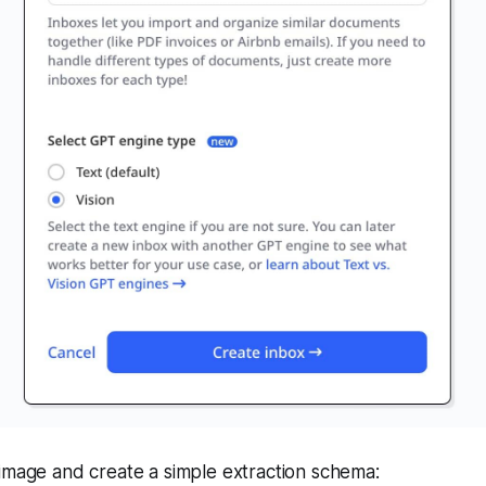
image and create a simple extraction schema: