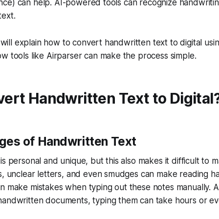
ligence) can help. AI-powered tools can recognize handwriti
text.
e will explain how to convert handwritten text to digital usin
w tools like Airparser can make the process simple.
rt Handwritten Text to Digital
ges of Handwritten Text
s personal and unique, but this also makes it difficult to 
es, unclear letters, and even smudges can make reading h
n make mistakes when typing out these notes manually. An
handwritten documents, typing them can take hours or ev