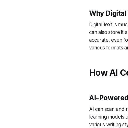
Why Digital 
Digital text is m
can also store it
accurate, even fo
various formats a
How AI Co
AI-Powered
AI can scan and 
learning models t
various writing st