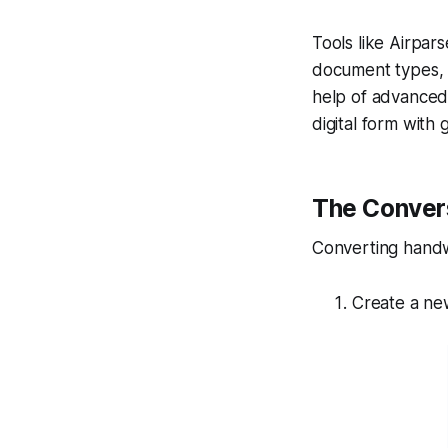
Tools like Airpar
document types, l
help of advanced 
digital form with 
The Conver
Converting handwri
Create a ne