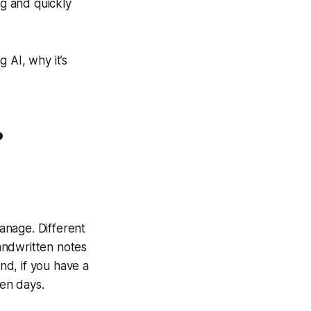
ng and quickly
g AI, why it’s
?
manage. Different
andwritten notes
d, if you have a
en days.