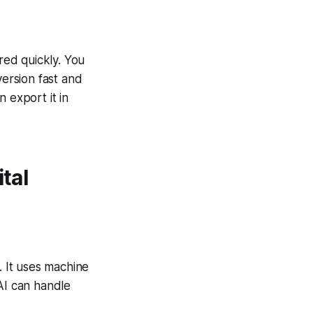
red quickly. You
version fast and
 export it in
tal
 It uses machine
AI can handle