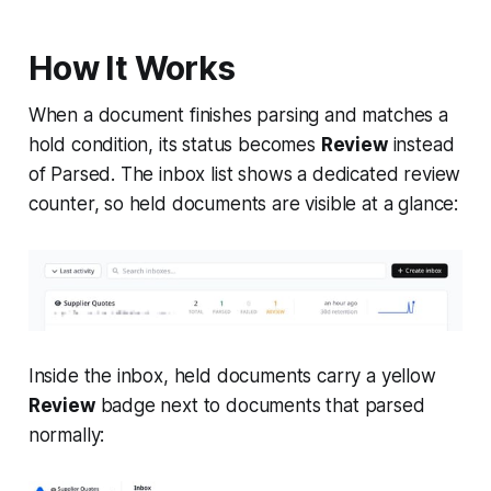
How It Works
When a document finishes parsing and matches a
hold condition, its status becomes
Review
instead
of Parsed. The inbox list shows a dedicated review
counter, so held documents are visible at a glance:
Inside the inbox, held documents carry a yellow
Review
badge next to documents that parsed
normally: