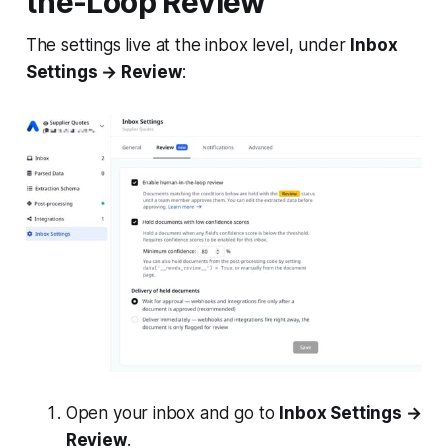
the-Loop Review
The settings live at the inbox level, under
Inbox
Settings → Review
:
Open your inbox and go to
Inbox Settings →
Review
.