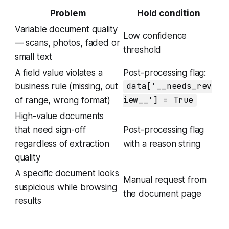
Problem
Hold condition
Variable document quality
Low confidence
— scans, photos, faded or
threshold
small text
A field value violates a
Post-processing flag:
business rule (missing, out
data['__needs_rev
of range, wrong format)
iew__'] = True
High-value documents
that need sign-off
Post-processing flag
regardless of extraction
with a reason string
quality
A specific document looks
Manual request from
suspicious while browsing
the document page
results