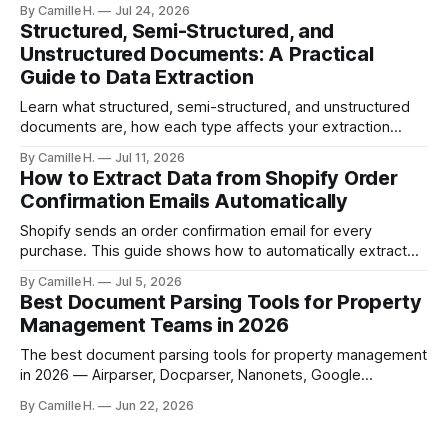
artifacts, reply chains, mixed attachments, and variable
By Camille H.
Jul 24, 2026
formats break naive LLM extraction. Here's how a purpose-
Structured, Semi-Structured, and
built parser solves this.
Unstructured Documents: A Practical
Guide to Data Extraction
Learn what structured, semi-structured, and unstructured
documents are, how each type affects your extraction
approach, and how to choose the right AI parsing method.
By Camille H.
Jul 11, 2026
How to Extract Data from Shopify Order
Confirmation Emails Automatically
Shopify sends an order confirmation email for every
purchase. This guide shows how to automatically extract
order number, customer details, line items, and shipping
By Camille H.
Jul 5, 2026
address — no code or templates needed.
Best Document Parsing Tools for Property
Management Teams in 2026
The best document parsing tools for property management
in 2026 — Airparser, Docparser, Nanonets, Google
Document AI, and DocSumo — compared for vendor
By Camille H.
Jun 22, 2026
invoices, leases, and maintenance work orders.