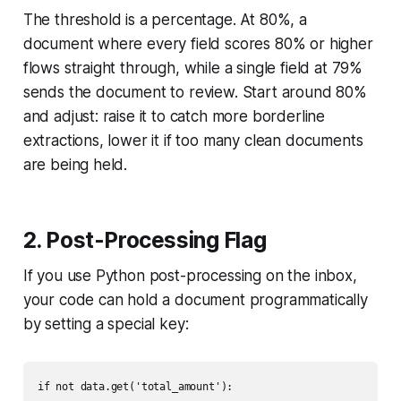
The threshold is a percentage. At 80%, a
document where every field scores 80% or higher
flows straight through, while a single field at 79%
sends the document to review. Start around 80%
and adjust: raise it to catch more borderline
extractions, lower it if too many clean documents
are being held.
2. Post-Processing Flag
If you use Python post-processing on the inbox,
your code can hold a document programmatically
by setting a special key:
if not data.get('total_amount'):
