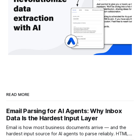
READ MORE
Email Parsing for AI Agents: Why Inbox
Data Is the Hardest Input Layer
Email is how most business documents arrive — and the
hardest input source for AI agents to parse reliably. HTML