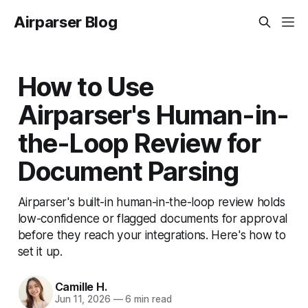
Airparser Blog
How to Use
Airparser's Human-in-
the-Loop Review for
Document Parsing
Airparser's built-in human-in-the-loop review holds
low-confidence or flagged documents for approval
before they reach your integrations. Here's how to
set it up.
Camille H.
Jun 11, 2026
—
6 min read