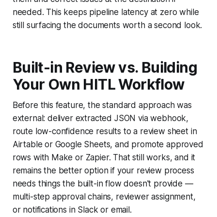
needed. This keeps pipeline latency at zero while
still surfacing the documents worth a second look.
Built-in Review vs. Building
Your Own HITL Workflow
Before this feature, the standard approach was
external: deliver extracted JSON via webhook,
route low-confidence results to a review sheet in
Airtable or Google Sheets, and promote approved
rows with Make or Zapier. That still works, and it
remains the better option if your review process
needs things the built-in flow doesn't provide —
multi-step approval chains, reviewer assignment,
or notifications in Slack or email.