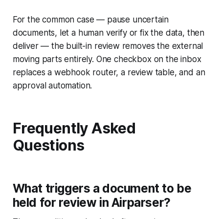
For the common case — pause uncertain
documents, let a human verify or fix the data, then
deliver — the built-in review removes the external
moving parts entirely. One checkbox on the inbox
replaces a webhook router, a review table, and an
approval automation.
Frequently Asked
Questions
What triggers a document to be
held for review in Airparser?