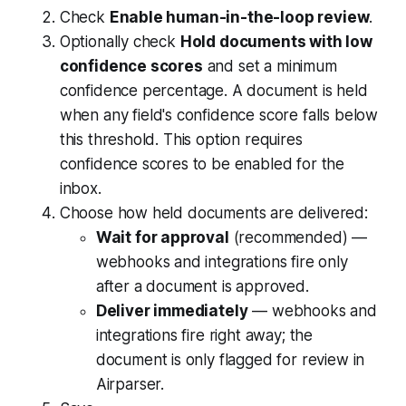
Check
Enable human-in-the-loop review
.
Optionally check
Hold documents with low
confidence scores
and set a minimum
confidence percentage. A document is held
when
any
field's confidence score falls below
this threshold. This option requires
confidence scores to be enabled for the
inbox.
Choose how held documents are delivered:
Wait for approval
(recommended) —
webhooks and integrations fire only
after a document is approved.
Deliver immediately
— webhooks and
integrations fire right away; the
document is only flagged for review in
Airparser.