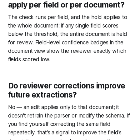
apply per field or per document?
The check runs per field, and the hold applies to
the whole document: if any single field scores
below the threshold, the entire document is held
for review. Field-level confidence badges in the
document view show the reviewer exactly which
fields scored low.
Do reviewer corrections improve
future extractions?
No — an edit applies only to that document; it
doesn't retrain the parser or modify the schema. If
you find yourself correcting the same field
repeatedly, that's a signal to improve the field's