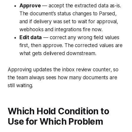
Approve
— accept the extracted data as-is.
The document's status changes to Parsed,
and if delivery was set to wait for approval,
webhooks and integrations fire now.
Edit data
— correct any wrong field values
first, then approve. The corrected values are
what gets delivered downstream.
Approving updates the inbox review counter, so
the team always sees how many documents are
still waiting.
Which Hold Condition to
Use for Which Problem