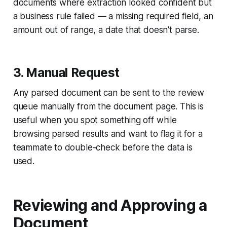
documents where extraction looked confident but
a business rule failed — a missing required field, an
amount out of range, a date that doesn't parse.
3. Manual Request
Any parsed document can be sent to the review
queue manually from the document page. This is
useful when you spot something off while
browsing parsed results and want to flag it for a
teammate to double-check before the data is
used.
Reviewing and Approving a
Document