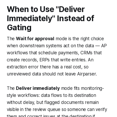
When to Use "Deliver
Immediately" Instead of
Gating
The
Wait for approval
mode is the right choice
when downstream systems act on the data — AP
workflows that schedule payments, CRMs that
create records, ERPs that write entries. An
extraction error there has a real cost, so
unreviewed data should not leave Airparser.
The
Deliver immediately
mode fits monitoring-
style workflows: data flows to its destination
without delay, but flagged documents remain
visible in the review queue so someone can verify
them and correct issues at the destination if