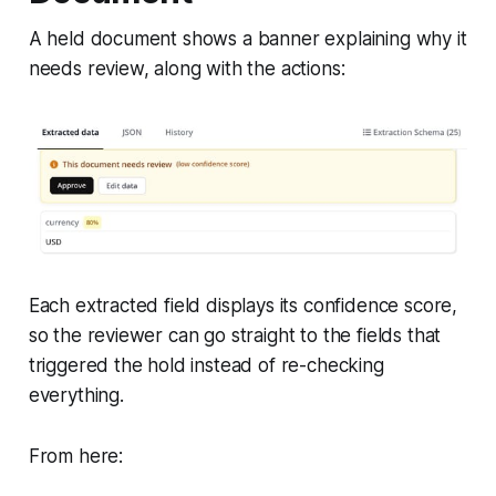
A held document shows a banner explaining why it
needs review, along with the actions:
Each extracted field displays its confidence score,
so the reviewer can go straight to the fields that
triggered the hold instead of re-checking
everything.
From here: