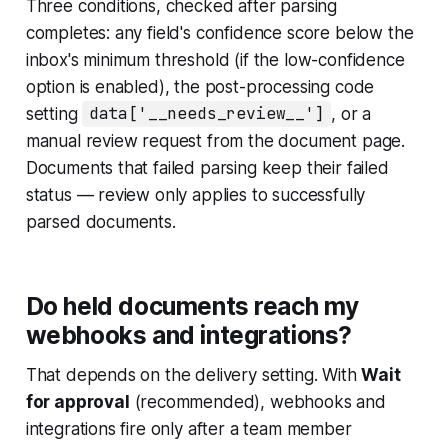
Three conditions, checked after parsing
completes: any field's confidence score below the
inbox's minimum threshold (if the low-confidence
option is enabled), the post-processing code
setting
data['__needs_review__']
, or a
manual review request from the document page.
Documents that failed parsing keep their failed
status — review only applies to successfully
parsed documents.
Do held documents reach my
webhooks and integrations?
That depends on the delivery setting. With
Wait
for approval
(recommended), webhooks and
integrations fire only after a team member