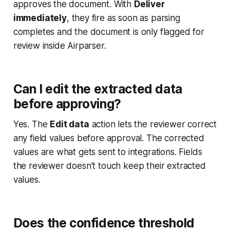
approves the document. With
Deliver
immediately
, they fire as soon as parsing
completes and the document is only flagged for
review inside Airparser.
Can I edit the extracted data
before approving?
Yes. The
Edit data
action lets the reviewer correct
any field values before approval. The corrected
values are what gets sent to integrations. Fields
the reviewer doesn't touch keep their extracted
values.
Does the confidence threshold