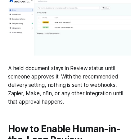
A held document stays in Review status until
someone approves it. With the recommended
delivery setting, nothing is sent to webhooks,
Zapier, Make, n8n, or any other integration until
that approval happens.
How to Enable Human-in-