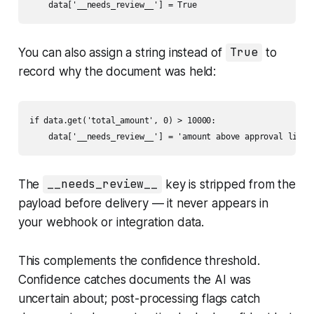
    data['__needs_review__'] = True
You can also assign a string instead of
True
to
record
why
the document was held:
if data.get('total_amount', 0) > 10000:

    data['__needs_review__'] = 'amount above approval limit
The
__needs_review__
key is stripped from the
payload before delivery — it never appears in
your webhook or integration data.
This complements the confidence threshold.
Confidence catches documents the AI was
uncertain about; post-processing flags catch