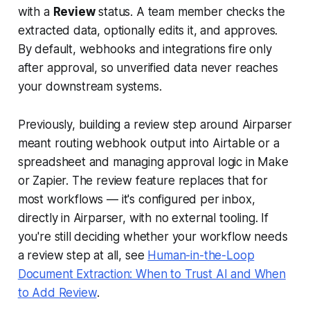
with a
Review
status. A team member checks the
extracted data, optionally edits it, and approves.
By default, webhooks and integrations fire only
after approval, so unverified data never reaches
your downstream systems.
Previously, building a review step around Airparser
meant routing webhook output into Airtable or a
spreadsheet and managing approval logic in Make
or Zapier. The review feature replaces that for
most workflows — it's configured per inbox,
directly in Airparser, with no external tooling. If
you're still deciding whether your workflow needs
a review step at all, see
Human-in-the-Loop
Document Extraction: When to Trust AI and When
to Add Review
.