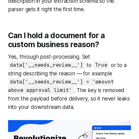
description in your extraction schema so the
parser gets it right the first time.
Can I hold a document for a
custom business reason?
Yes, through post-processing. Set
data['__needs_review__']
to
True
or to a
string describing the reason — for example
data['__needs_review__'] = 'amount
above approval limit'
. The key is removed
from the payload before delivery, so it never leaks
into your downstream data.