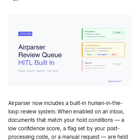
Airparser now includes a built-in human-in-the-
loop review system. When enabled on an inbox,
documents that match your hold conditions — a
low confidence score, a flag set by your post-
processing code, or a manual request — are held