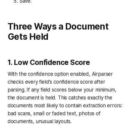
Save.
Three Ways a Document
Gets Held
1. Low Confidence Score
With the confidence option enabled, Airparser
checks every field's confidence score after
parsing. If any field scores below your minimum,
the document is held. This catches exactly the
documents most likely to contain extraction errors:
bad scans, small or faded text, photos of
documents, unusual layouts.