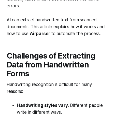
errors.
AI can extract handwritten text from scanned
documents. This article explains how it works and
how to use
Airparser
to automate the process.
Challenges of Extracting
Data from Handwritten
Forms
Handwriting recognition is difficult for many
reasons:
Handwriting styles vary.
Different people
write in different ways.