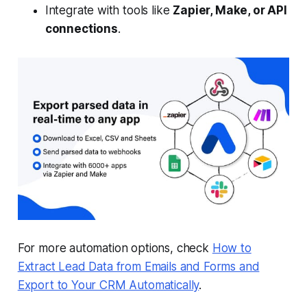
Integrate with tools like
Zapier, Make, or API
connections
.
For more automation options, check
How to
Extract Lead Data from Emails and Forms and
Export to Your CRM Automatically
.