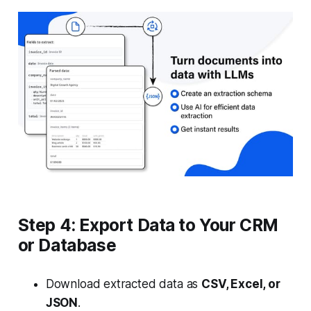
Step 4: Export Data to Your CRM
or Database
Download extracted data as
CSV, Excel, or
JSON
.