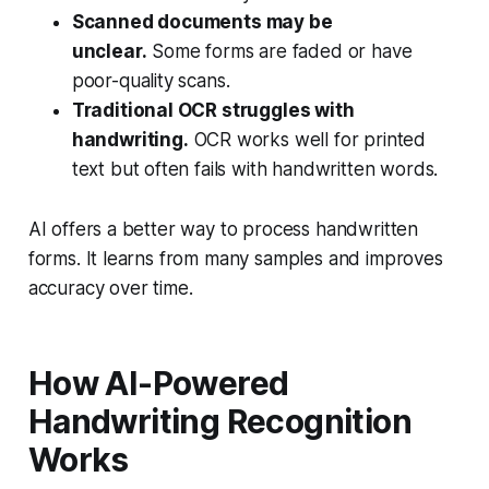
Scanned documents may be
unclear.
Some forms are faded or have
poor-quality scans.
Traditional OCR struggles with
handwriting.
OCR works well for printed
text but often fails with handwritten words.
AI offers a better way to process handwritten
forms. It learns from many samples and improves
accuracy over time.
How AI-Powered
Handwriting Recognition
Works