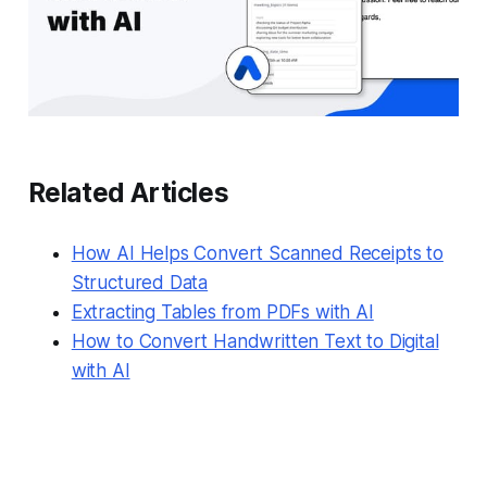
Related Articles
How AI Helps Convert Scanned Receipts to
Structured Data
Extracting Tables from PDFs with AI
How to Convert Handwritten Text to Digital
with AI