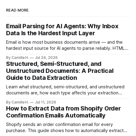
READ MORE
Email Parsing for AI Agents: Why Inbox
Data Is the Hardest Input Layer
Email is how most business documents arrive — and the
hardest input source for AI agents to parse reliably. HTML
artifacts, reply chains, mixed attachments, and variable
By Camille H.
Jul 24, 2026
formats break naive LLM extraction. Here's how a purpose-
Structured, Semi-Structured, and
built parser solves this.
Unstructured Documents: A Practical
Guide to Data Extraction
Learn what structured, semi-structured, and unstructured
documents are, how each type affects your extraction
approach, and how to choose the right AI parsing method.
By Camille H.
Jul 11, 2026
How to Extract Data from Shopify Order
Confirmation Emails Automatically
Shopify sends an order confirmation email for every
purchase. This guide shows how to automatically extract