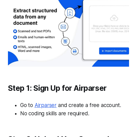
Step 1: Sign Up for Airparser
Go to
Airparser
and create a free account.
No coding skills are required.