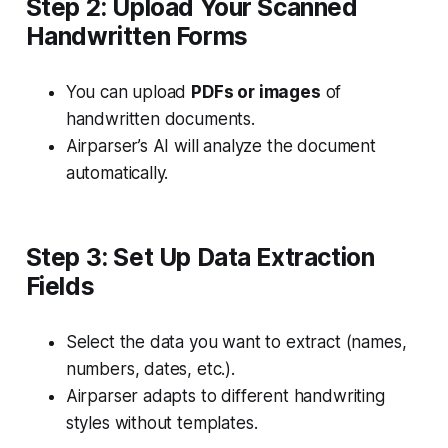
Step 2: Upload Your Scanned
Handwritten Forms
You can upload
PDFs or images
of
handwritten documents.
Airparser’s AI will analyze the document
automatically.
Step 3: Set Up Data Extraction
Fields
Select the data you want to extract (names,
numbers, dates, etc.).
Airparser adapts to different handwriting
styles without templates.