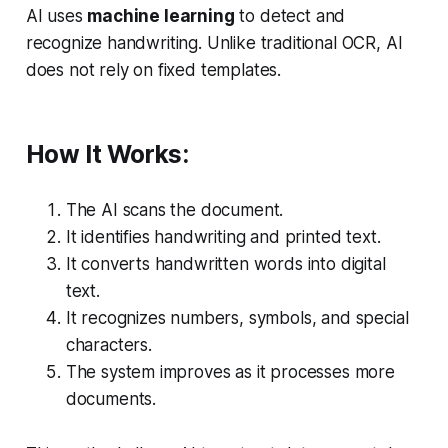
AI uses
machine learning
to detect and
recognize handwriting. Unlike traditional OCR, AI
does not rely on fixed templates.
How It Works:
The AI scans the document.
It identifies handwriting and printed text.
It converts handwritten words into digital
text.
It recognizes numbers, symbols, and special
characters.
The system improves as it processes more
documents.