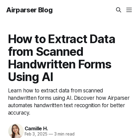
Airparser Blog
How to Extract Data
from Scanned
Handwritten Forms
Using AI
Learn how to extract data from scanned
handwritten forms using AI. Discover how Airparser
automates handwritten text recognition for better
accuracy.
Camille H.
Feb 3, 2025
—
3 min read