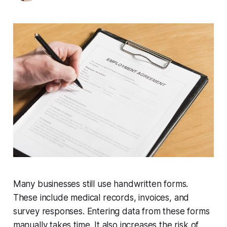
Many businesses still use handwritten forms.
These include medical records, invoices, and
survey responses. Entering data from these forms
manually takes time. It also increases the risk of