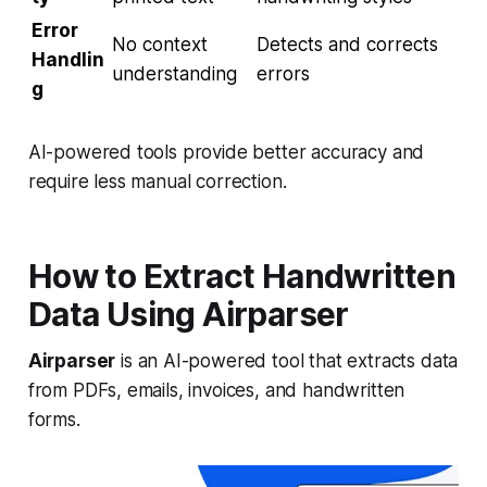
Error
No context
Detects and corrects
Handlin
understanding
errors
g
AI-powered tools provide better accuracy and
require less manual correction.
How to Extract Handwritten
Data Using Airparser
Airparser
is an AI-powered tool that extracts data
from PDFs, emails, invoices, and handwritten
forms.