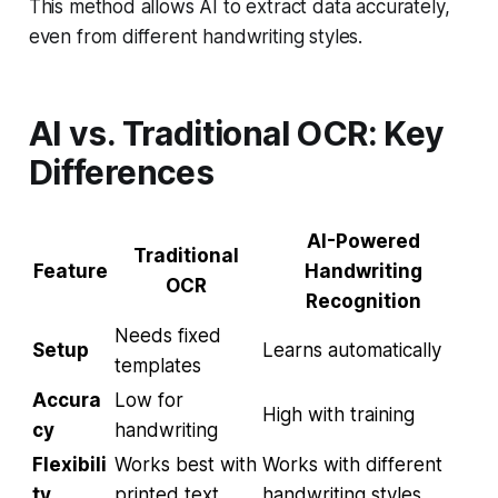
This method allows AI to extract data accurately,
even from different handwriting styles.
AI vs. Traditional OCR: Key
Differences
AI-Powered
Traditional
Feature
Handwriting
OCR
Recognition
Needs fixed
Setup
Learns automatically
templates
Accura
Low for
High with training
cy
handwriting
Flexibili
Works best with
Works with different
ty
printed text
handwriting styles