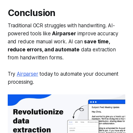
Conclusion
Traditional OCR struggles with handwriting. AI-
powered tools like
Airparser
improve accuracy
and reduce manual work. AI can
save time,
reduce errors, and automate
data extraction
from handwritten forms.
Try
Airparser
today to automate your document
processing.