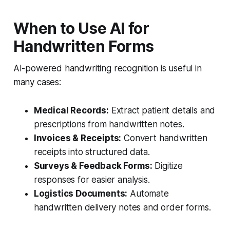
When to Use AI for
Handwritten Forms
AI-powered handwriting recognition is useful in
many cases:
Medical Records:
Extract patient details and
prescriptions from handwritten notes.
Invoices & Receipts:
Convert handwritten
receipts into structured data.
Surveys & Feedback Forms:
Digitize
responses for easier analysis.
Logistics Documents:
Automate
handwritten delivery notes and order forms.