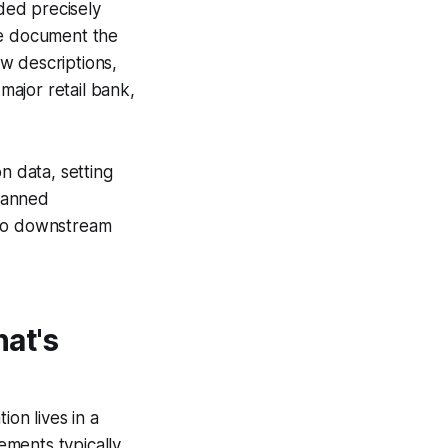
ded precisely
he document the
w descriptions,
ajor retail bank,
n data, setting
canned
nto downstream
at's
ion lives in a
ements typically