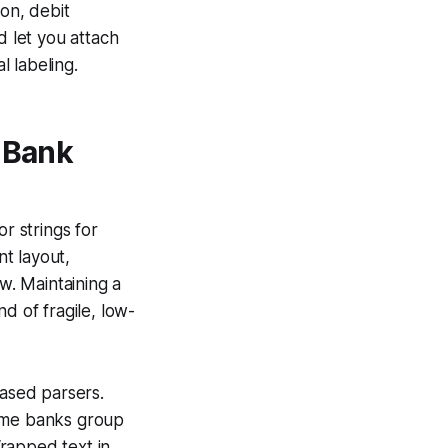
ion, debit
 let you attach
 labeling.
 Bank
r strings for
t layout,
. Maintaining a
d of fragile, low-
based parsers.
Some banks group
rapped text in