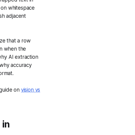
y on whitespace
sh adjacent
ze that a row
ven when the
why AI extraction
 why accuracy
ormat.
 guide on
vision vs
 in