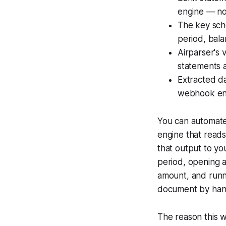
engine — no
The key sch
period, bala
Airparser's 
statements 
Extracted da
webhook end
You can automate
engine that reads
that output to yo
period, opening a
amount, and runni
document by han
The reason this w