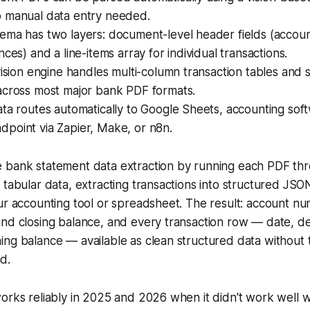
 manual data entry needed.
ema has two layers: document-level header fields (accou
nces) and a line-items array for individual transactions.
vision engine handles multi-column transaction tables and
across most major bank PDF formats.
ta routes automatically to Google Sheets, accounting sof
point via Zapier, Make, or n8n.
 bank statement data extraction by running each PDF thro
 tabular data, extracting transactions into structured JSO
ur accounting tool or spreadsheet. The result: account n
nd closing balance, and every transaction row — date, de
ng balance — available as clean structured data without 
d.
orks reliably in 2025 and 2026 when it didn't work well wit