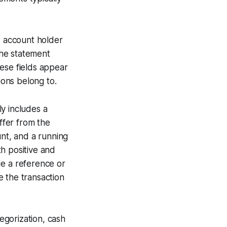
, account holder
the statement
ese fields appear
ons belong to.
ly includes a
iffer from the
unt, and a running
h positive and
de a reference or
e the transaction
egorization, cash