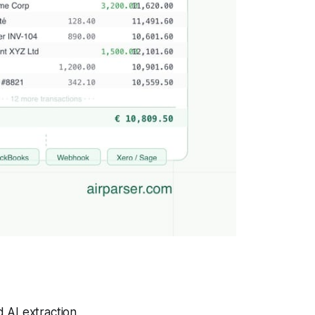
 AI extraction