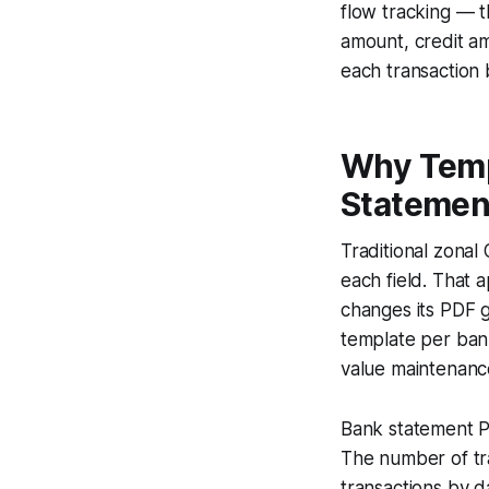
flow tracking — t
amount, credit a
each transaction 
Why Temp
Statemen
Traditional zonal
each field. That 
changes its PDF 
template per bank
value maintenance
Bank statement PD
The number of tr
transactions by d