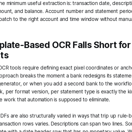
he minimum useful extraction is: transaction date, descript
mount, and balance. Account number and statement period
batch to the right account and time window without manual
late-Based OCR Falls Short for
ts
 OCR tools require defining exact pixel coordinates or ancho
approach breaks the moment a bank redesigns its statemen
generator, or when you add a second bank to the workflow
, per format version, per statement type is exactly the kin
 work that automation is supposed to eliminate.
Fs are also structurally varied in ways that trip up rule-
ansaction rows varies. Descriptions can span two lines. 
ate with a date header row that has no monetary value. W