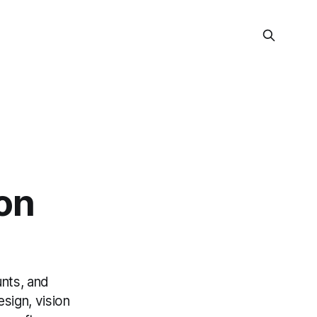
on
unts, and
sign, vision