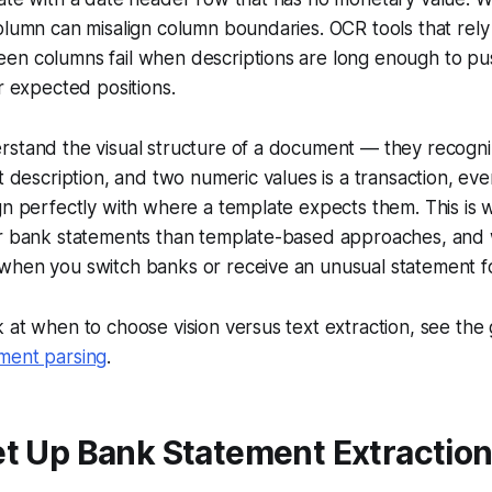
olumn can misalign column boundaries. OCR tools that rel
en columns fail when descriptions are long enough to pu
ir expected positions.
rstand the visual structure of a document — they recogni
xt description, and two numeric values is a transaction, e
gn perfectly with where a template expects them. This is 
or bank statements than template-based approaches, and
when you switch banks or receive an unusual statement f
 at when to choose vision versus text extraction, see the
ment parsing
.
t Up Bank Statement Extraction