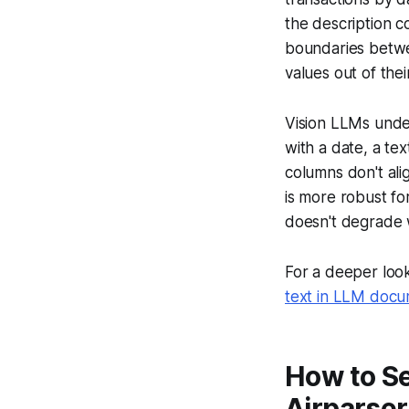
the description c
boundaries betwe
values out of the
Vision LLMs unde
with a date, a te
columns don't ali
is more robust f
doesn't degrade 
For a deeper look
text in LLM docu
How to Se
Airparser