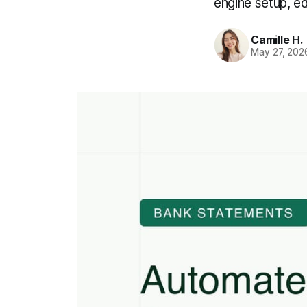
engine setup, e
Camille H.
May 27, 202