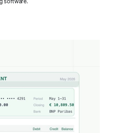
g software.