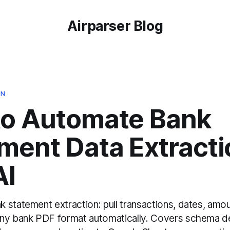
Airparser Blog
ON
to Automate Bank
ment Data Extracti
AI
 statement extraction: pull transactions, dates, amo
ny bank PDF format automatically. Covers schema de