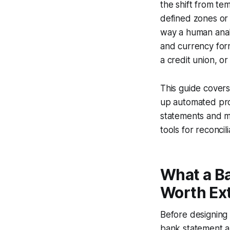
the shift from t
defined zones or 
way a human analy
and currency form
a credit union, or 
This guide covers
up automated pro
statements and m
tools for reconci
What a B
Worth Ext
Before designing 
bank statement a