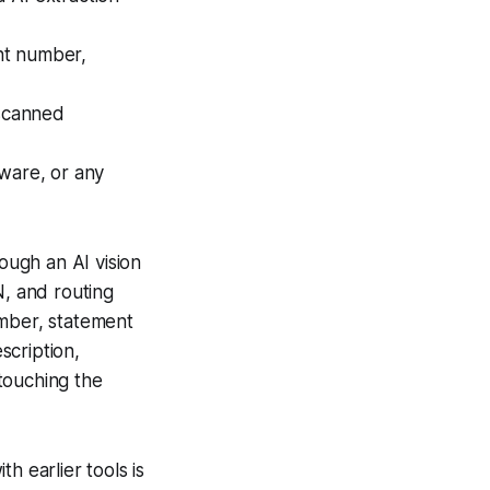
nt number,
 scanned
tware, or any
ugh an AI vision
N, and routing
umber, statement
scription,
touching the
h earlier tools is