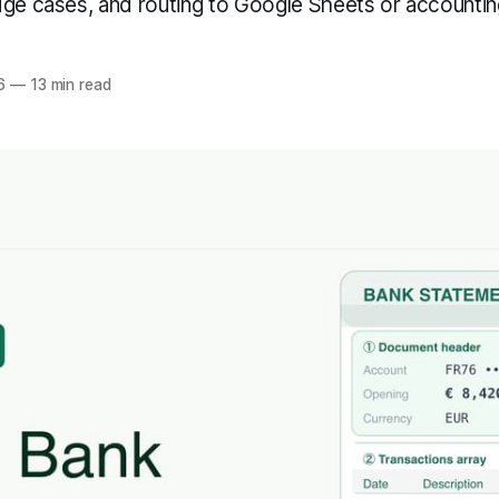
dge cases, and routing to Google Sheets or accountin
6
—
13 min read