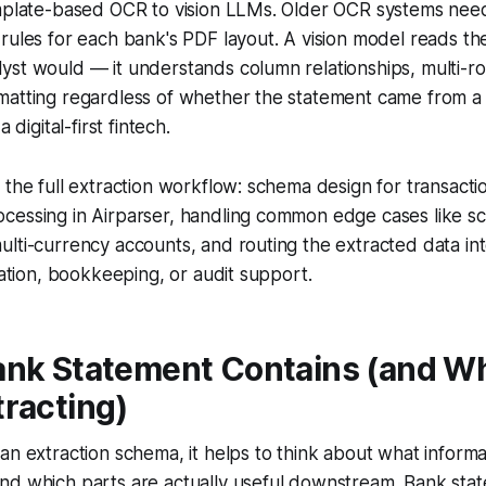
emplate-based OCR to vision LLMs. Older OCR systems nee
rules for each bank's PDF layout. A vision model reads t
st would — it understands column relationships, multi-ro
atting regardless of whether the statement came from a m
a digital-first fintech.
 the full extraction workflow: schema design for transactio
cessing in Airparser, handling common edge cases like s
ulti-currency accounts, and routing the extracted data i
liation, bookkeeping, or audit support.
ank Statement Contains (and Wh
racting)
an extraction schema, it helps to think about what informat
nd which parts are actually useful downstream. Bank stat