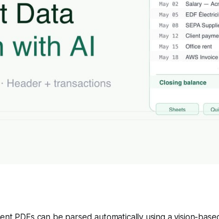
nt PDFs can be parsed automatically using a vision-based