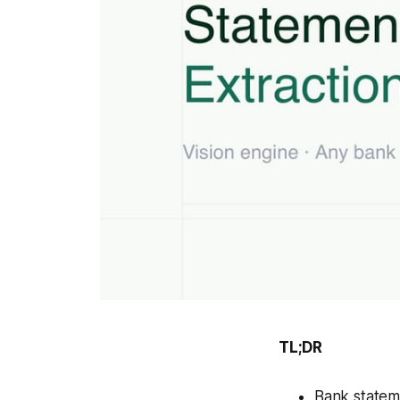
TL;DR
Bank stateme