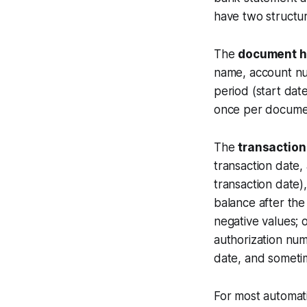
have two structur
The
document h
name, account nu
period (start dat
once per documen
The
transaction
transaction date,
transaction date)
balance after the
negative values; 
authorization num
date, and someti
For most automat