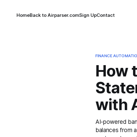
Home
Back to Airparser.com
Sign Up
Contact
FINANCE AUTOMATI
How 
State
with 
AI-powered bank
balances from a