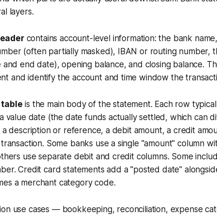
al layers.
eader
contains account-level information: the bank name
mber (often partially masked), IBAN or routing number, 
e and end date), opening balance, and closing balance. Th
t and identify the account and time window the transacti
 table
is the main body of the statement. Each row typical
 a value date (the date funds actually settled, which can d
, a description or reference, a debit amount, a credit amo
 transaction. Some banks use a single "amount" column wit
others use separate debit and credit columns. Some inclu
ber. Credit card statements add a "posted date" alongsid
mes a merchant category code.
ion use cases — bookkeeping, reconciliation, expense cat