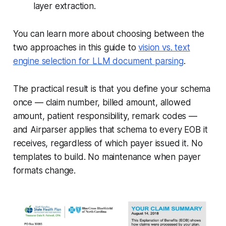
layer extraction.
You can learn more about choosing between the
two approaches in this guide to
vision vs. text
engine selection for LLM document parsing
.
The practical result is that you define your schema
once — claim number, billed amount, allowed
amount, patient responsibility, remark codes —
and Airparser applies that schema to every EOB it
receives, regardless of which payer issued it. No
templates to build. No maintenance when payer
formats change.