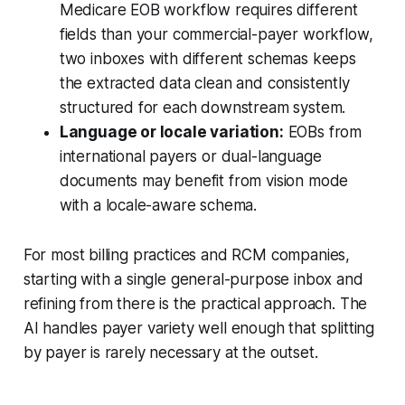
Medicare EOB workflow requires different
fields than your commercial-payer workflow,
two inboxes with different schemas keeps
the extracted data clean and consistently
structured for each downstream system.
Language or locale variation:
EOBs from
international payers or dual-language
documents may benefit from vision mode
with a locale-aware schema.
For most billing practices and RCM companies,
starting with a single general-purpose inbox and
refining from there is the practical approach. The
AI handles payer variety well enough that splitting
by payer is rarely necessary at the outset.