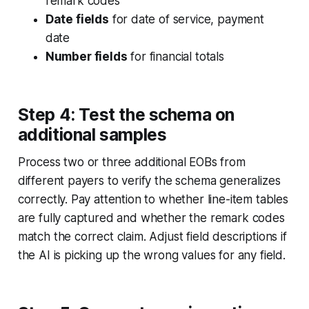
remark codes
Date fields
for date of service, payment
date
Number fields
for financial totals
Step 4: Test the schema on
additional samples
Process two or three additional EOBs from
different payers to verify the schema generalizes
correctly. Pay attention to whether line-item tables
are fully captured and whether the remark codes
match the correct claim. Adjust field descriptions if
the AI is picking up the wrong values for any field.