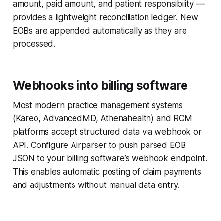
amount, paid amount, and patient responsibility —
provides a lightweight reconciliation ledger. New
EOBs are appended automatically as they are
processed.
Webhooks into billing software
Most modern practice management systems
(Kareo, AdvancedMD, Athenahealth) and RCM
platforms accept structured data via webhook or
API. Configure Airparser to push parsed EOB
JSON to your billing software’s webhook endpoint.
This enables automatic posting of claim payments
and adjustments without manual data entry.