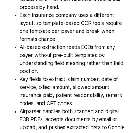
process by hand.
Each insurance company uses a different
layout, so template-based OCR tools require
one template per payer and break when
formats change.
AI-based extraction reads EOBs from any
payer without pre-built templates by
understanding field meaning rather than field
position.
Key fields to extract: claim number, date of
service, billed amount, allowed amount,
insurance paid, patient responsibility, remark
codes, and CPT codes.
Airparser handles both scanned and digital
EOB PDFs, accepts documents by email or
upload, and pushes extracted data to Google