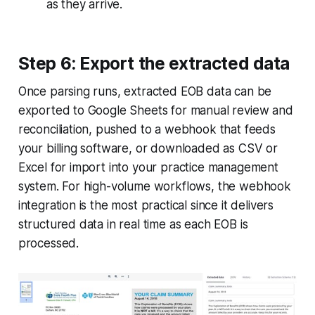
as they arrive.
Step 6: Export the extracted data
Once parsing runs, extracted EOB data can be
exported to Google Sheets for manual review and
reconciliation, pushed to a webhook that feeds
your billing software, or downloaded as CSV or
Excel for import into your practice management
system. For high-volume workflows, the webhook
integration is the most practical since it delivers
structured data in real time as each EOB is
processed.