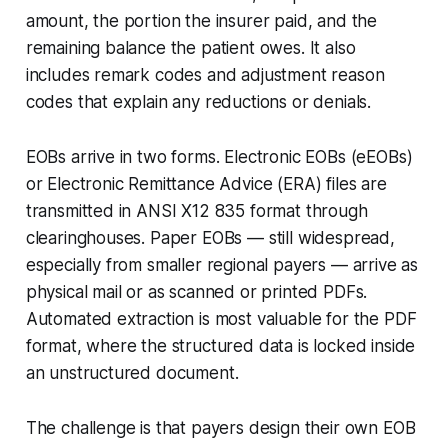
amount, the portion the insurer paid, and the
remaining balance the patient owes. It also
includes remark codes and adjustment reason
codes that explain any reductions or denials.
EOBs arrive in two forms. Electronic EOBs (eEOBs)
or Electronic Remittance Advice (ERA) files are
transmitted in ANSI X12 835 format through
clearinghouses. Paper EOBs — still widespread,
especially from smaller regional payers — arrive as
physical mail or as scanned or printed PDFs.
Automated extraction is most valuable for the PDF
format, where the structured data is locked inside
an unstructured document.
The challenge is that payers design their own EOB