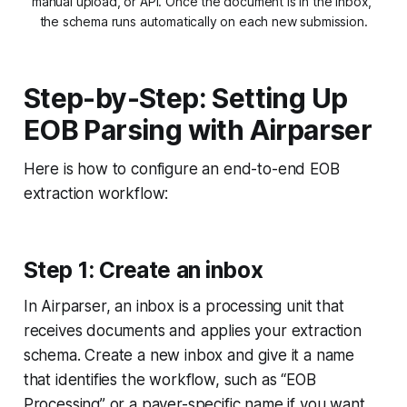
manual upload, or API. Once the document is in the inbox, 
the schema runs automatically on each new submission.
Step-by-Step: Setting Up
EOB Parsing with Airparser
Here is how to configure an end-to-end EOB
extraction workflow:
Step 1: Create an inbox
In Airparser, an inbox is a processing unit that
receives documents and applies your extraction
schema. Create a new inbox and give it a name
that identifies the workflow, such as “EOB
Processing” or a payer-specific name if you want