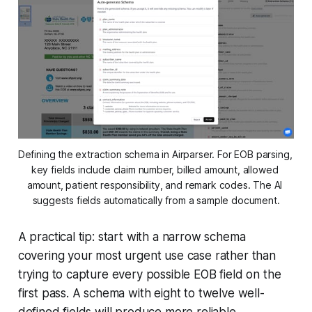
Defining the extraction schema in Airparser. For EOB parsing, 
key fields include claim number, billed amount, allowed 
amount, patient responsibility, and remark codes. The AI 
suggests fields automatically from a sample document.
A practical tip: start with a narrow schema
covering your most urgent use case rather than
trying to capture every possible EOB field on the
first pass. A schema with eight to twelve well-