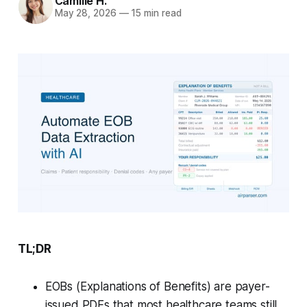
Camille H.
May 28, 2026
—
15 min read
TL;DR
EOBs (Explanations of Benefits) are payer-
issued PDFs that most healthcare teams still