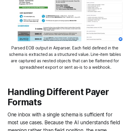
Parsed EOB output in Airparser. Each field defined in the 
schema is extracted as a structured value. Line-item tables 
are captured as nested objects that can be flattened for 
spreadsheet export or sent as-is to a webhook.
Handling Different Payer
Formats
One inbox with a single schema is sufficient for
most use cases. Because the AI understands field
meaning rather than field position, the same