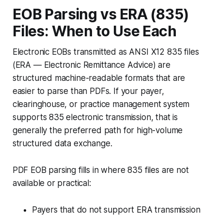
EOB Parsing vs ERA (835)
Files: When to Use Each
Electronic EOBs transmitted as ANSI X12 835 files
(ERA — Electronic Remittance Advice) are
structured machine-readable formats that are
easier to parse than PDFs. If your payer,
clearinghouse, or practice management system
supports 835 electronic transmission, that is
generally the preferred path for high-volume
structured data exchange.
PDF EOB parsing fills in where 835 files are not
available or practical:
Payers that do not support ERA transmission