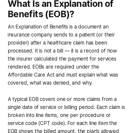
What Is an Explanation of
Benefits (EOB)?
An Explanation of Benefits is a document an
insurance company sends to a patient (or their
provider) after a healthcare claim has been
processed. It is not a bill — it is a record of how
the insurer calculated the payment for services
rendered. EOBs are required under the
Affordable Care Act and must explain what was
covered, what was denied, and why.
A typical EOB covers one or more claims from a
single date of service or billing period. Each claim is
broken into line items, one per procedure or
service code (CPT code). For each line item the
EOB shows the billed amount, the plan’s allowed