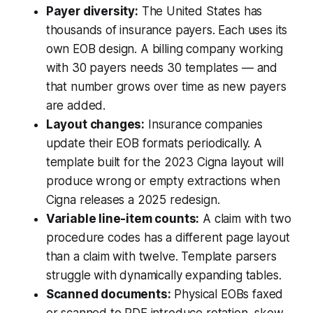
Payer diversity:
The United States has
thousands of insurance payers. Each uses its
own EOB design. A billing company working
with 30 payers needs 30 templates — and
that number grows over time as new payers
are added.
Layout changes:
Insurance companies
update their EOB formats periodically. A
template built for the 2023 Cigna layout will
produce wrong or empty extractions when
Cigna releases a 2025 redesign.
Variable line-item counts:
A claim with two
procedure codes has a different page layout
than a claim with twelve. Template parsers
struggle with dynamically expanding tables.
Scanned documents:
Physical EOBs faxed