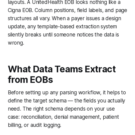
layouts. A UnitedHealth EOB looks nothing like a
Cigna EOB. Column positions, field labels, and page
structures all vary. When a payer issues a design
update, any template-based extraction system
silently breaks until someone notices the data is
wrong.
What Data Teams Extract
from EOBs
Before setting up any parsing workflow, it helps to
define the target schema — the fields you actually
need. The right schema depends on your use
case: reconciliation, denial management, patient
billing, or audit logging.