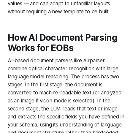
values — and can adapt to unfamiliar layouts
without requiring a new template to be built.
How AI Document Parsing
Works for EOBs
AI-based document parsers like Airparser
combine optical character recognition with large
language model reasoning. The process has two
stages. In the first stage, the document is
converted to machine-readable text (or analyzed
as an image if vision mode is selected). In the
second stage, the LLM reads that text or image
and extracts the specific fields you have defined in
your schema, using its understanding of language
and document structure rather than hardcoded