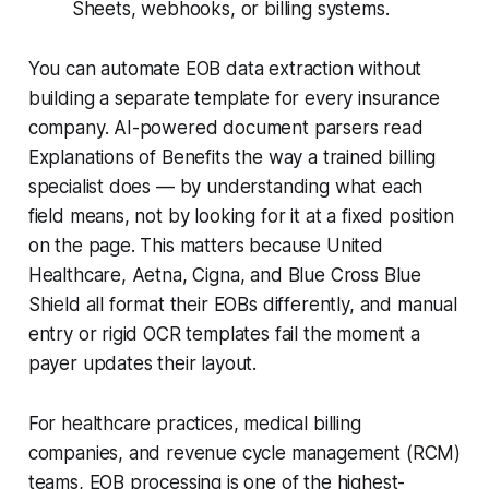
Sheets, webhooks, or billing systems.
You can automate EOB data extraction without
building a separate template for every insurance
company. AI-powered document parsers read
Explanations of Benefits the way a trained billing
specialist does — by understanding what each
field means, not by looking for it at a fixed position
on the page. This matters because United
Healthcare, Aetna, Cigna, and Blue Cross Blue
Shield all format their EOBs differently, and manual
entry or rigid OCR templates fail the moment a
payer updates their layout.
For healthcare practices, medical billing
companies, and revenue cycle management (RCM)
teams, EOB processing is one of the highest-