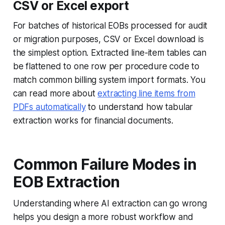
CSV or Excel export
For batches of historical EOBs processed for audit
or migration purposes, CSV or Excel download is
the simplest option. Extracted line-item tables can
be flattened to one row per procedure code to
match common billing system import formats. You
can read more about
extracting line items from
PDFs automatically
to understand how tabular
extraction works for financial documents.
Common Failure Modes in
EOB Extraction
Understanding where AI extraction can go wrong
helps you design a more robust workflow and