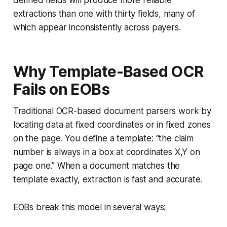
defined fields will produce more reliable
extractions than one with thirty fields, many of
which appear inconsistently across payers.
Why Template-Based OCR
Fails on EOBs
Traditional OCR-based document parsers work by
locating data at fixed coordinates or in fixed zones
on the page. You define a template: “the claim
number is always in a box at coordinates X,Y on
page one.” When a document matches the
template exactly, extraction is fast and accurate.
EOBs break this model in several ways: