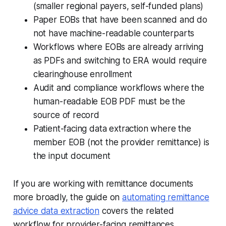
(smaller regional payers, self-funded plans)
Paper EOBs that have been scanned and do
not have machine-readable counterparts
Workflows where EOBs are already arriving
as PDFs and switching to ERA would require
clearinghouse enrollment
Audit and compliance workflows where the
human-readable EOB PDF must be the
source of record
Patient-facing data extraction where the
member EOB (not the provider remittance) is
the input document
If you are working with remittance documents
more broadly, the guide on
automating remittance
advice data extraction
covers the related
workflow for provider-facing remittances.