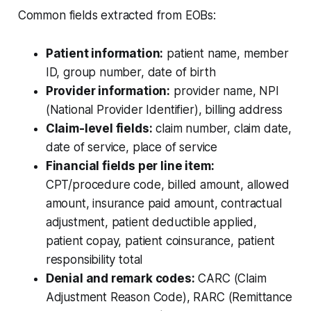
Common fields extracted from EOBs:
Patient information:
patient name, member
ID, group number, date of birth
Provider information:
provider name, NPI
(National Provider Identifier), billing address
Claim-level fields:
claim number, claim date,
date of service, place of service
Financial fields per line item:
CPT/procedure code, billed amount, allowed
amount, insurance paid amount, contractual
adjustment, patient deductible applied,
patient copay, patient coinsurance, patient
responsibility total
Denial and remark codes:
CARC (Claim
Adjustment Reason Code), RARC (Remittance