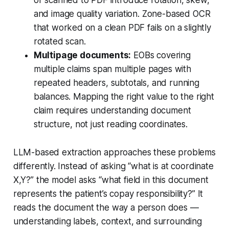
or scanned to PDF introduce rotation, skew,
and image quality variation. Zone-based OCR
that worked on a clean PDF fails on a slightly
rotated scan.
Multipage documents:
EOBs covering
multiple claims span multiple pages with
repeated headers, subtotals, and running
balances. Mapping the right value to the right
claim requires understanding document
structure, not just reading coordinates.
LLM-based extraction approaches these problems
differently. Instead of asking “what is at coordinate
X,Y?” the model asks “what field in this document
represents the patient’s copay responsibility?” It
reads the document the way a person does —
understanding labels, context, and surrounding