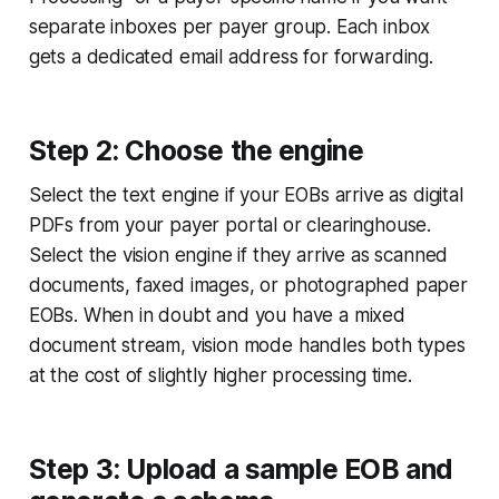
separate inboxes per payer group. Each inbox
gets a dedicated email address for forwarding.
Step 2: Choose the engine
Select the text engine if your EOBs arrive as digital
PDFs from your payer portal or clearinghouse.
Select the vision engine if they arrive as scanned
documents, faxed images, or photographed paper
EOBs. When in doubt and you have a mixed
document stream, vision mode handles both types
at the cost of slightly higher processing time.
Step 3: Upload a sample EOB and