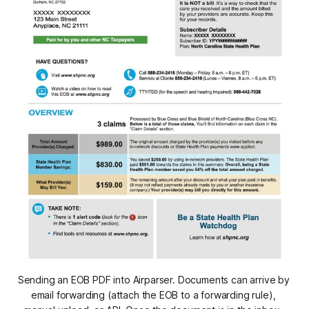
Sending an EOB PDF into Airparser. Documents can arrive by 
email forwarding (attach the EOB to a forwarding rule), 