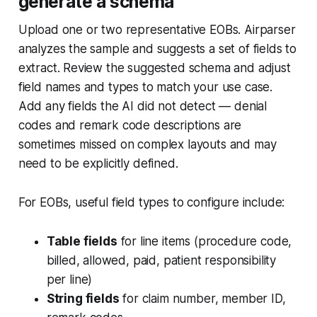
generate a schema
Upload one or two representative EOBs. Airparser
analyzes the sample and suggests a set of fields to
extract. Review the suggested schema and adjust
field names and types to match your use case.
Add any fields the AI did not detect — denial
codes and remark code descriptions are
sometimes missed on complex layouts and may
need to be explicitly defined.
For EOBs, useful field types to configure include:
Table fields
for line items (procedure code,
billed, allowed, paid, patient responsibility
per line)
String fields
for claim number, member ID,