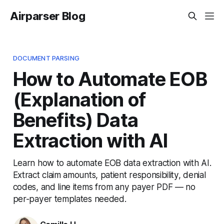
Airparser Blog
DOCUMENT PARSING
How to Automate EOB
(Explanation of
Benefits) Data
Extraction with AI
Learn how to automate EOB data extraction with AI.
Extract claim amounts, patient responsibility, denial
codes, and line items from any payer PDF — no
per-payer templates needed.