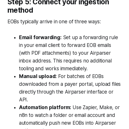
Step 5: Connect your ingestion
method
EOBs typically arrive in one of three ways:
Email forwarding:
Set up a forwarding rule
in your email client to forward EOB emails
(with PDF attachments) to your Airparser
inbox address. This requires no additional
tooling and works immediately.
Manual upload:
For batches of EOBs
downloaded from a payer portal, upload files
directly through the Airparser interface or
API.
Automation platform:
Use Zapier, Make, or
n8n to watch a folder or email account and
automatically push new EOBs into Airparser