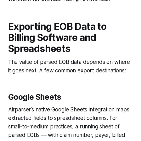
Exporting EOB Data to
Billing Software and
Spreadsheets
The value of parsed EOB data depends on where
it goes next. A few common export destinations:
Google Sheets
Airparser’s native Google Sheets integration maps
extracted fields to spreadsheet columns. For
small-to-medium practices, a running sheet of
parsed EOBs — with claim number, payer, billed