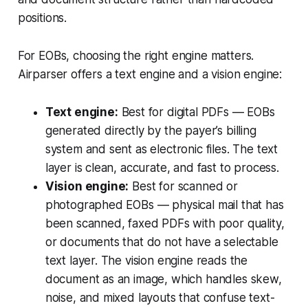
positions.
For EOBs, choosing the right engine matters.
Airparser offers a text engine and a vision engine:
Text engine:
Best for digital PDFs — EOBs
generated directly by the payer’s billing
system and sent as electronic files. The text
layer is clean, accurate, and fast to process.
Vision engine:
Best for scanned or
photographed EOBs — physical mail that has
been scanned, faxed PDFs with poor quality,
or documents that do not have a selectable
text layer. The vision engine reads the
document as an image, which handles skew,
noise, and mixed layouts that confuse text-