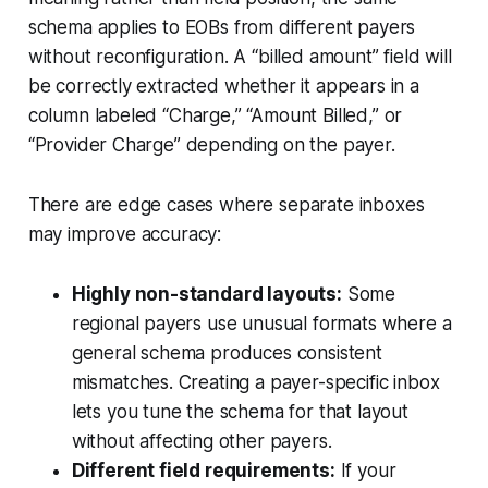
schema applies to EOBs from different payers
without reconfiguration. A “billed amount” field will
be correctly extracted whether it appears in a
column labeled “Charge,” “Amount Billed,” or
“Provider Charge” depending on the payer.
There are edge cases where separate inboxes
may improve accuracy:
Highly non-standard layouts:
Some
regional payers use unusual formats where a
general schema produces consistent
mismatches. Creating a payer-specific inbox
lets you tune the schema for that layout
without affecting other payers.
Different field requirements:
If your