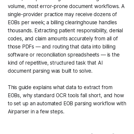
volume, most error-prone document workflows. A
single-provider practice may receive dozens of
EOBs per week; a billing clearinghouse handles
thousands. Extracting patient responsibility, denial
codes, and claim amounts accurately from all of
those PDFs — and routing that data into billing
software or reconciliation spreadsheets — is the
kind of repetitive, structured task that AI
document parsing was built to solve.
This guide explains what data to extract from
EOBs, why standard OCR tools fall short, and how
to set up an automated EOB parsing workflow with
Airparser in a few steps.