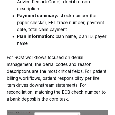
Advice Remark Code), denial reason
description
Payment summary:
check number (for
paper checks), EFT trace number, payment
date, total claim payment
Plan information:
plan name, plan ID, payer
name
For RCM workflows focused on denial
management, the denial codes and reason
descriptions are the most critical fields. For patient
billing workflows, patient responsibility per line
item drives downstream statements. For
reconciliation, matching the EOB check number to
a bank deposit is the core task.