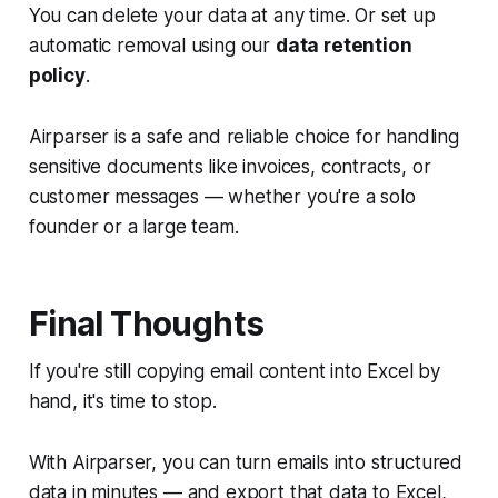
You can delete your data at any time. Or set up
automatic removal using our
data retention
policy
.
Airparser is a safe and reliable choice for handling
sensitive documents like invoices, contracts, or
customer messages — whether you're a solo
founder or a large team.
Final Thoughts
If you're still copying email content into Excel by
hand, it's time to stop.
With Airparser, you can turn emails into structured
data in minutes — and export that data to Excel,