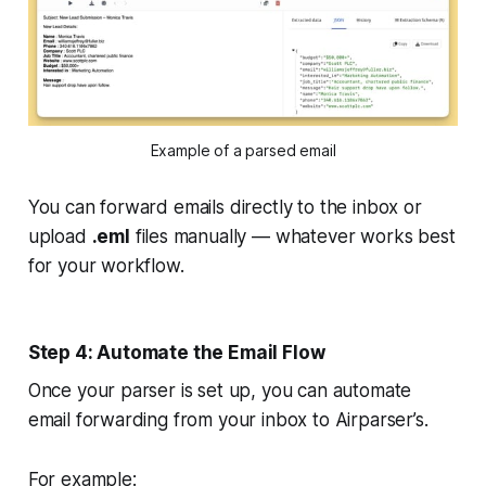
Example of a parsed email
You can forward emails directly to the inbox or
upload
.eml
files manually — whatever works best
for your workflow.
Step 4: Automate the Email Flow
Once your parser is set up, you can automate
email forwarding from your inbox to Airparser’s.
For example: