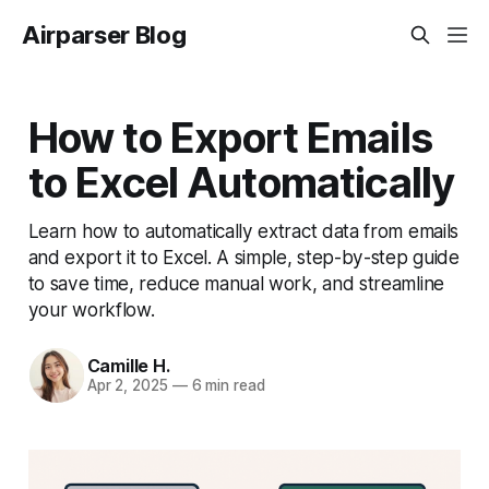
Airparser Blog
How to Export Emails
to Excel Automatically
Learn how to automatically extract data from emails
and export it to Excel. A simple, step-by-step guide
to save time, reduce manual work, and streamline
your workflow.
Camille H.
Apr 2, 2025
—
6 min read