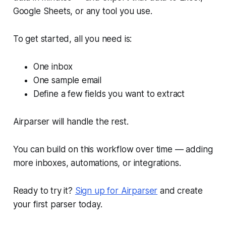
Google Sheets, or any tool you use.
To get started, all you need is:
One inbox
One sample email
Define a few fields you want to extract
Airparser will handle the rest.
You can build on this workflow over time — adding
more inboxes, automations, or integrations.
Ready to try it?
Sign up for Airparser
and create
your first parser today.