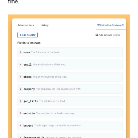
time.