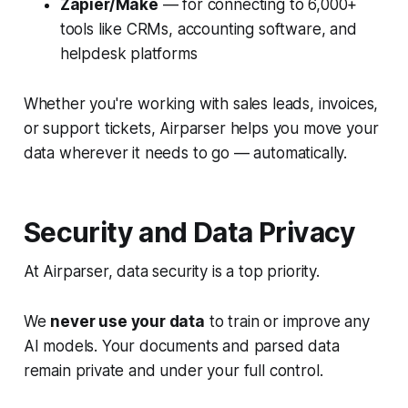
Zapier/Make
— for connecting to 6,000+
tools like CRMs, accounting software, and
helpdesk platforms
Whether you're working with sales leads, invoices,
or support tickets, Airparser helps you move your
data wherever it needs to go — automatically.
Security and Data Privacy
At Airparser, data security is a top priority.
We
never use your data
to train or improve any
AI models. Your documents and parsed data
remain private and under your full control.