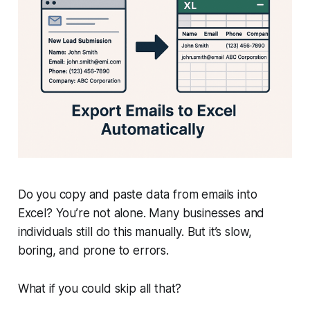
Do you copy and paste data from emails into
Excel? You’re not alone. Many businesses and
individuals still do this manually. But it’s slow,
boring, and prone to errors.
What if you could skip all that?