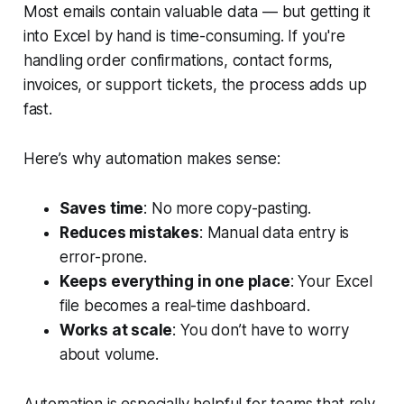
Most emails contain valuable data — but getting it
into Excel by hand is time-consuming. If you're
handling order confirmations, contact forms,
invoices, or support tickets, the process adds up
fast.
Here’s why automation makes sense:
Saves time
: No more copy-pasting.
Reduces mistakes
: Manual data entry is
error-prone.
Keeps everything in one place
: Your Excel
file becomes a real-time dashboard.
Works at scale
: You don’t have to worry
about volume.