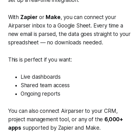
set up a real-time integration.
With
Zapier
or
Make
, you can connect your
Airparser inbox to a Google Sheet. Every time a
new email is parsed, the data goes straight to your
spreadsheet — no downloads needed.
This is perfect if you want:
Live dashboards
Shared team access
Ongoing reports
You can also connect Airparser to your CRM,
project management tool, or any of the
6,000+
apps
supported by Zapier and Make.