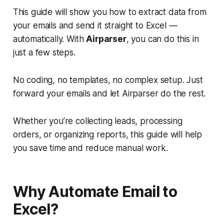
This guide will show you how to extract data from
your emails and send it straight to Excel —
automatically. With
Airparser
, you can do this in
just a few steps.
No coding, no templates, no complex setup. Just
forward your emails and let Airparser do the rest.
Whether you’re collecting leads, processing
orders, or organizing reports, this guide will help
you save time and reduce manual work.
Why Automate Email to
Excel?