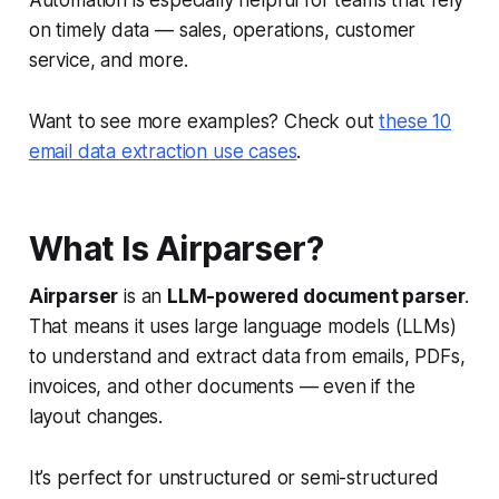
Automation is especially helpful for teams that rely
on timely data — sales, operations, customer
service, and more.
Want to see more examples? Check out
these 10
email data extraction use cases
.
What Is Airparser?
Airparser
is an
LLM-powered document parser
.
That means it uses large language models (LLMs)
to understand and extract data from emails, PDFs,
invoices, and other documents — even if the
layout changes.
It’s perfect for unstructured or semi-structured