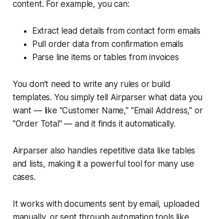
content. For example, you can:
Extract lead details from contact form emails
Pull order data from confirmation emails
Parse line items or tables from invoices
You don’t need to write any rules or build
templates. You simply tell Airparser what data you
want — like "Customer Name," "Email Address," or
"Order Total" — and it finds it automatically.
Airparser also handles repetitive data like tables
and lists, making it a powerful tool for many use
cases.
It works with documents sent by email, uploaded
manually, or sent through automation tools like