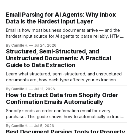
Email Parsing for AI Agents: Why Inbox
Data Is the Hardest Input Layer
Email is how most business documents arrive — and the
hardest input source for AI agents to parse reliably. HTML
artifacts, reply chains, mixed attachments, and variable
By Camille H.
Jul 24, 2026
formats break naive LLM extraction. Here's how a purpose-
Structured, Semi-Structured, and
built parser solves this.
Unstructured Documents: A Practical
Guide to Data Extraction
Learn what structured, semi-structured, and unstructured
documents are, how each type affects your extraction
approach, and how to choose the right AI parsing method.
By Camille H.
Jul 11, 2026
How to Extract Data from Shopify Order
Confirmation Emails Automatically
Shopify sends an order confirmation email for every
purchase. This guide shows how to automatically extract
order number, customer details, line items, and shipping
By Camille H.
Jul 5, 2026
address — no code or templates needed.
Best Document Parsing Tools for Property