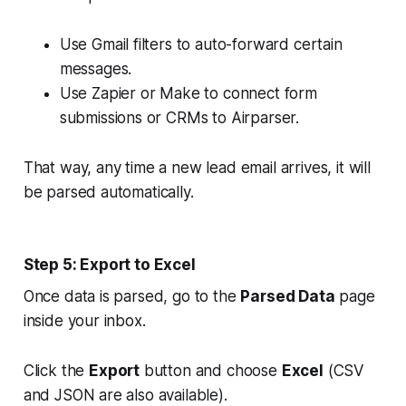
Use Gmail filters to auto-forward certain
messages.
Use Zapier or Make to connect form
submissions or CRMs to Airparser.
That way, any time a new lead email arrives, it will
be parsed automatically.
Step 5: Export to Excel
Once data is parsed, go to the
Parsed Data
page
inside your inbox.
Click the
Export
button and choose
Excel
(CSV
and JSON are also available).