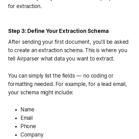
for extraction.
Step 3: Define Your Extraction Schema
After sending your first document, you’ll be asked
to create an extraction schema. This is where you
tell Airparser what data you want to extract.
You can simply list the fields — no coding or
formatting needed. For example, for a lead email,
your schema might include:
Name
Email
Phone
Company