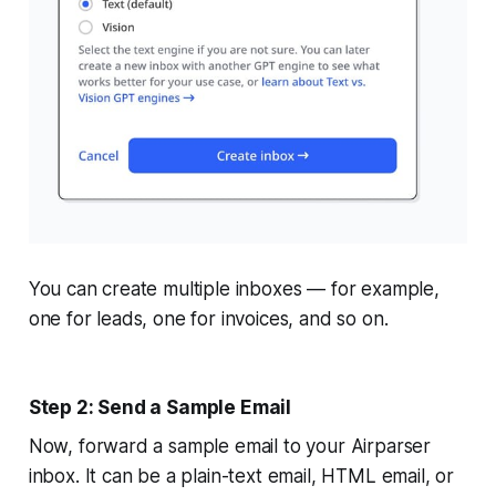
You can create multiple inboxes — for example,
one for leads, one for invoices, and so on.
Step 2: Send a Sample Email
Now, forward a sample email to your Airparser
inbox. It can be a plain-text email, HTML email, or