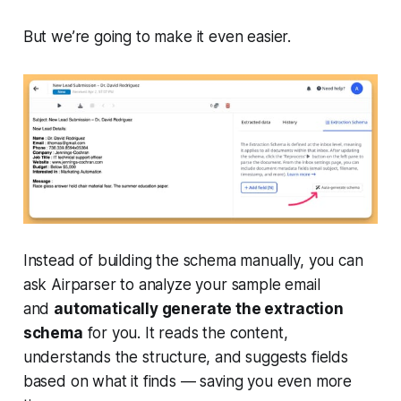
But we’re going to make it even easier.
Instead of building the schema manually, you can
ask Airparser to analyze your sample email
and
automatically generate the extraction
schema
for you. It reads the content,
understands the structure, and suggests fields
based on what it finds — saving you even more