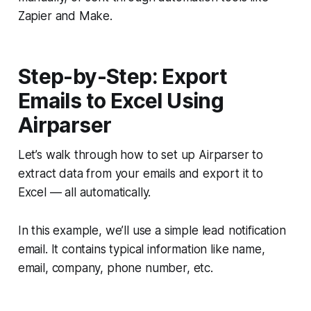
Zapier and Make.
Step-by-Step: Export
Emails to Excel Using
Airparser
Let’s walk through how to set up Airparser to
extract data from your emails and export it to
Excel — all automatically.
In this example, we’ll use a simple lead notification
email. It contains typical information like name,
email, company, phone number, etc.