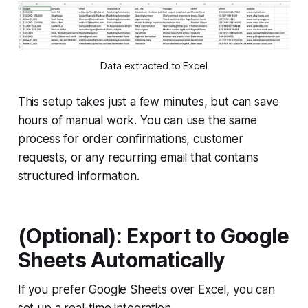
Data extracted to Excel
This setup takes just a few minutes, but can save
hours of manual work. You can use the same
process for order confirmations, customer
requests, or any recurring email that contains
structured information.
(Optional): Export to Google
Sheets Automatically
If you prefer Google Sheets over Excel, you can