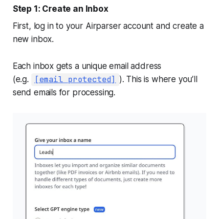
Step 1: Create an Inbox
First, log in to your Airparser account and create a
new inbox.
Each inbox gets a unique email address
(e.g.
[email protected]
). This is where you’ll
send emails for processing.