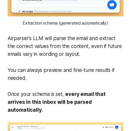
Extraction schema (generated automatically)
Airparser’s LLM will parse the email and extract
the correct values from the content, even if future
emails vary in wording or layout.
You can always preview and fine-tune results if
needed.
Once your schema is set,
every email that
arrives in this inbox will be parsed
automatically
.