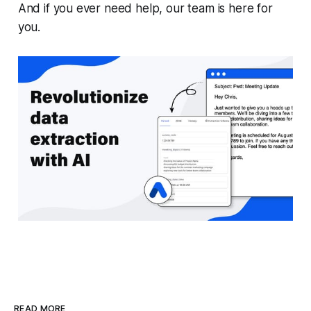
And if you ever need help, our team is here for
you.
READ MORE