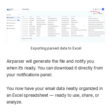
Exporting parsed data to Excel
Airparser will generate the file and notify you
when it’s ready. You can download it directly from
your notifications panel.
You now have your email data neatly organized in
an Excel spreadsheet — ready to use, share, or
analyze.