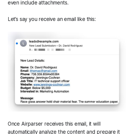
even include attachments.
Let’s say you receive an email like this:
Once Airparser receives this email, it will
automatically analyze the content and prepare it