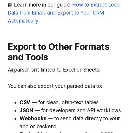
📘 Learn more in our guide:
How to Extract Lead
Data from Emails and Export to Your CRM
Automatically
Export to Other Formats
and Tools
Airparser isn’t limited to Excel or Sheets.
You can also export your parsed data to:
CSV
— for clean, plain-text tables
JSON
— for developers and API workflows
Webhooks
— to send data directly to your
app or backend