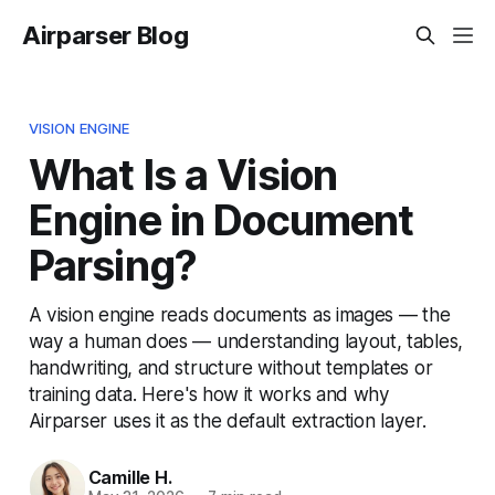
Airparser Blog
VISION ENGINE
What Is a Vision
Engine in Document
Parsing?
A vision engine reads documents as images — the
way a human does — understanding layout, tables,
handwriting, and structure without templates or
training data. Here's how it works and why
Airparser uses it as the default extraction layer.
Camille H.