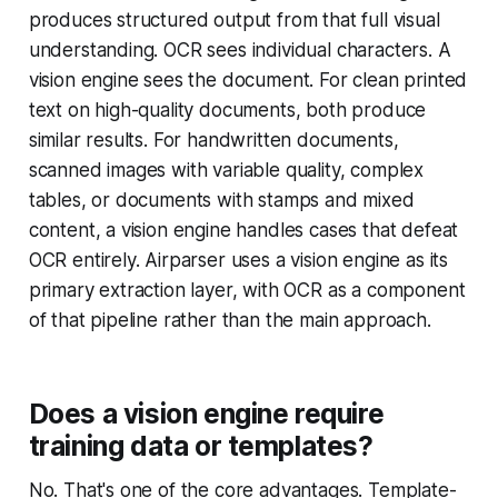
produces structured output from that full visual
understanding. OCR sees individual characters. A
vision engine sees the document. For clean printed
text on high-quality documents, both produce
similar results. For handwritten documents,
scanned images with variable quality, complex
tables, or documents with stamps and mixed
content, a vision engine handles cases that defeat
OCR entirely. Airparser uses a vision engine as its
primary extraction layer, with OCR as a component
of that pipeline rather than the main approach.
Does a vision engine require
training data or templates?
No. That's one of the core advantages. Template-