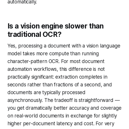
automatically.
Is a vision engine slower than
traditional OCR?
Yes, processing a document with a vision language
model takes more compute than running
character-pattern OCR. For most document
automation workflows, this difference is not
practically significant: extraction completes in
seconds rather than fractions of a second, and
documents are typically processed
asynchronously. The tradeoff is straightforward —
you get dramatically better accuracy and coverage
on real-world documents in exchange for slightly
higher per-document latency and cost. For very