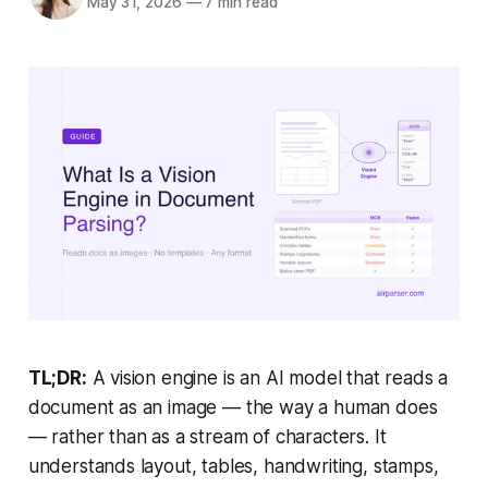
May 31, 2026
—
7 min read
TL;DR:
A vision engine is an AI model that reads a
document as an image — the way a human does
— rather than as a stream of characters. It
understands layout, tables, handwriting, stamps,