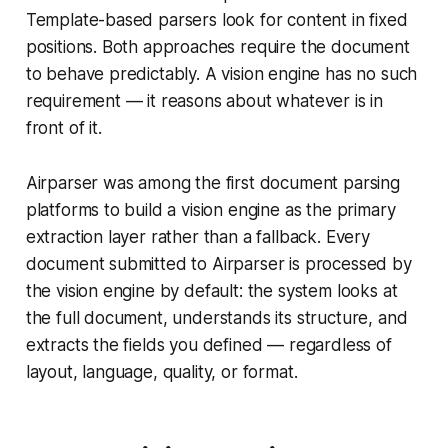
Template-based parsers look for content in fixed
positions. Both approaches require the document
to behave predictably. A vision engine has no such
requirement — it reasons about whatever is in
front of it.
Airparser was among the first document parsing
platforms to build a vision engine as the primary
extraction layer rather than a fallback. Every
document submitted to Airparser is processed by
the vision engine by default: the system looks at
the full document, understands its structure, and
extracts the fields you defined — regardless of
layout, language, quality, or format.