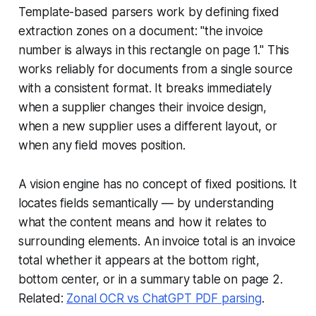
Template-based parsers work by defining fixed
extraction zones on a document: "the invoice
number is always in this rectangle on page 1." This
works reliably for documents from a single source
with a consistent format. It breaks immediately
when a supplier changes their invoice design,
when a new supplier uses a different layout, or
when any field moves position.
A vision engine has no concept of fixed positions. It
locates fields semantically — by understanding
what the content means and how it relates to
surrounding elements. An invoice total is an invoice
total whether it appears at the bottom right,
bottom center, or in a summary table on page 2.
Related:
Zonal OCR vs ChatGPT PDF parsing
.