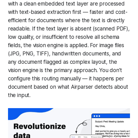
with a clean embedded text layer are processed
with text-based extraction first — faster and cost-
efficient for documents where the text is directly
readable. If the text layer is absent (scanned PDF),
low quality, or insufficient to resolve all schema
fields, the vision engine is applied. For image files
(JPG, PNG, TIFF), handwritten documents, and
any document flagged as complex layout, the
vision engine is the primary approach. You don't
configure this routing manually — it happens per
document based on what Airparser detects about
the input.