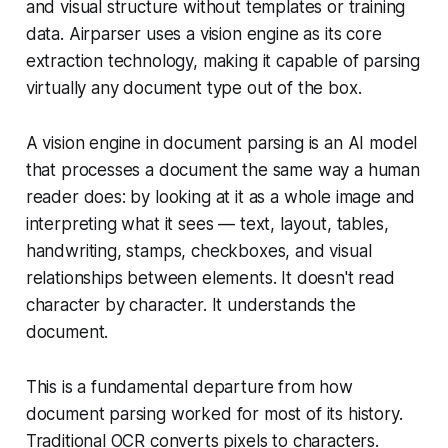
and visual structure without templates or training
data. Airparser uses a vision engine as its core
extraction technology, making it capable of parsing
virtually any document type out of the box.
A vision engine in document parsing is an AI model
that processes a document the same way a human
reader does: by looking at it as a whole image and
interpreting what it sees — text, layout, tables,
handwriting, stamps, checkboxes, and visual
relationships between elements. It doesn't read
character by character. It understands the
document.
This is a fundamental departure from how
document parsing worked for most of its history.
Traditional OCR converts pixels to characters.