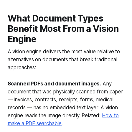
What Document Types
Benefit Most From a Vision
Engine
A vision engine delivers the most value relative to
alternatives on documents that break traditional
approaches:
Scanned PDFs and document images.
Any
document that was physically scanned from paper
— invoices, contracts, receipts, forms, medical
records — has no embedded text layer. A vision
engine reads the image directly. Related:
How to
make a PDF searchable
.