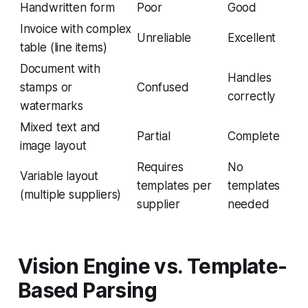
Handwritten form
Poor
Good
Invoice with complex
Unreliable
Excellent
table (line items)
Document with
Handles
stamps or
Confused
correctly
watermarks
Mixed text and
Partial
Complete
image layout
Requires
No
Variable layout
templates per
templates
(multiple suppliers)
supplier
needed
Vision Engine vs. Template-
Based Parsing