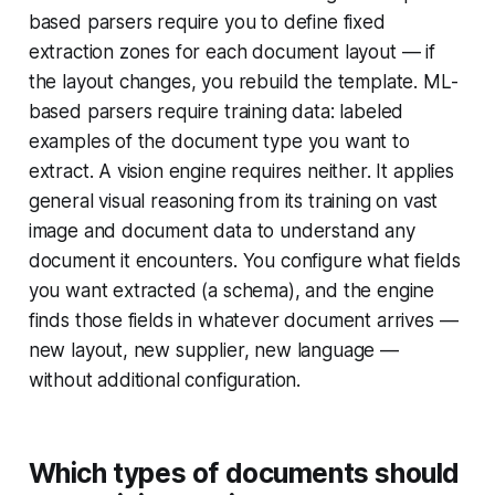
based parsers require you to define fixed
extraction zones for each document layout — if
the layout changes, you rebuild the template. ML-
based parsers require training data: labeled
examples of the document type you want to
extract. A vision engine requires neither. It applies
general visual reasoning from its training on vast
image and document data to understand any
document it encounters. You configure what fields
you want extracted (a schema), and the engine
finds those fields in whatever document arrives —
new layout, new supplier, new language —
without additional configuration.
Which types of documents should