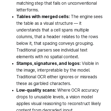
matching step that fails on unconventional
letterforms.
Tables with merged cells:
The engine sees
the table as a visual structure — it
understands that a cell spans multiple
columns, that a header relates to the rows
below it, that spacing conveys grouping.
Traditional parsers see individual text
elements with no spatial context.
Stamps, signatures, and logos:
Visible in
the image, interpretable by the model.
Traditional OCR either ignores or misreads
these as garbled characters.
Low-quality scans:
Where OCR accuracy
drops to unusable levels, a vision model
applies visual reasoning to reconstruct likely
content from degraded input.