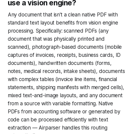
use a vision engine?
Any document that isn't a clean native PDF with
standard text layout benefits from vision engine
processing. Specifically: scanned PDFs (any
document that was physically printed and
scanned), photograph-based documents (mobile
captures of invoices, receipts, business cards, ID
documents), handwritten documents (forms,
notes, medical records, intake sheets), documents
with complex tables (invoice line items, financial
statements, shipping manifests with merged cells),
mixed text-and-image layouts, and any document
from a source with variable formatting. Native
PDFs from accounting software or generated by
code can be processed efficiently with text
extraction — Airparser handles this routing