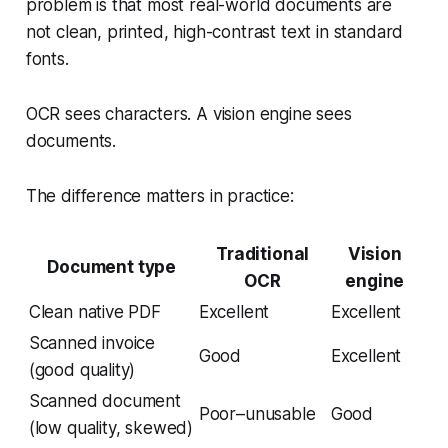
problem is that most real-world documents are
not clean, printed, high-contrast text in standard
fonts.
OCR sees characters. A vision engine sees
documents.
The difference matters in practice:
Traditional
Vision
Document type
OCR
engine
Clean native PDF
Excellent
Excellent
Scanned invoice
Good
Excellent
(good quality)
Scanned document
Poor–unusable
Good
(low quality, skewed)