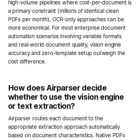
high-volume pipelines where cost-per-document is
a primary constraint (millions of identical clean
PDFs per month), OCR-only approaches can be
more economical. For most enterprise document
automation scenarios involving variable formats
and real-world document quality, vision engine
accuracy and zero-template setup outweigh the
cost difference.
How does Airparser decide
whether to use the vision engine
or text extraction?
Airparser routes each document to the
appropriate extraction approach automatically
based on document characteristics. Native PDFs