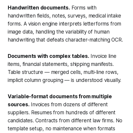
Handwritten documents.
Forms with
handwritten fields, notes, surveys, medical intake
forms. A vision engine interprets letterforms from
image data, handling the variability of human
handwriting that defeats character-matching OCR.
Documents with complex tables.
Invoice line
items, financial statements, shipping manifests.
Table structure — merged cells, multi-line rows,
implicit column grouping — is understood visually.
Variable-format documents from multiple
sources.
Invoices from dozens of different
suppliers. Resumes from hundreds of different
candidates. Contracts from different law firms. No
template setup, no maintenance when formats