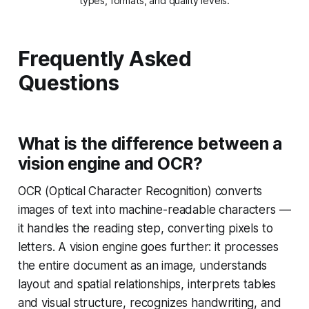
types, formats, and quality levels.
Frequently Asked
Questions
What is the difference between a
vision engine and OCR?
OCR (Optical Character Recognition) converts
images of text into machine-readable characters —
it handles the reading step, converting pixels to
letters. A vision engine goes further: it processes
the entire document as an image, understands
layout and spatial relationships, interprets tables
and visual structure, recognizes handwriting, and