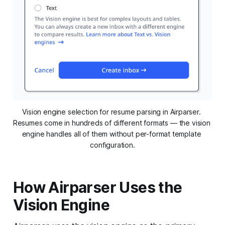
Vision engine selection for resume parsing in Airparser. 
Resumes come in hundreds of different formats — the vision 
engine handles all of them without per-format template 
configuration.
How Airparser Uses the
Vision Engine