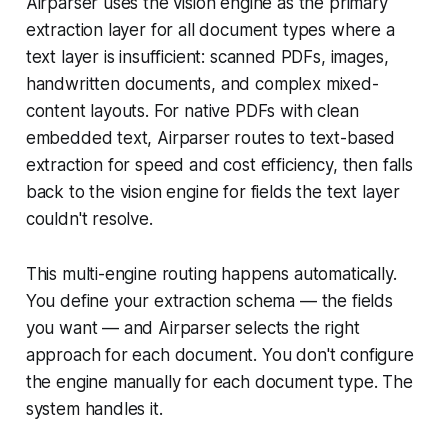
Airparser uses the vision engine as the primary
extraction layer for all document types where a
text layer is insufficient: scanned PDFs, images,
handwritten documents, and complex mixed-
content layouts. For native PDFs with clean
embedded text, Airparser routes to text-based
extraction for speed and cost efficiency, then falls
back to the vision engine for fields the text layer
couldn't resolve.
This multi-engine routing happens automatically.
You define your extraction schema — the fields
you want — and Airparser selects the right
approach for each document. You don't configure
the engine manually for each document type. The
system handles it.