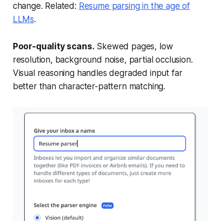
change. Related:
Resume parsing in the age of
LLMs
.
Poor-quality scans.
Skewed pages, low
resolution, background noise, partial occlusion.
Visual reasoning handles degraded input far
better than character-pattern matching.