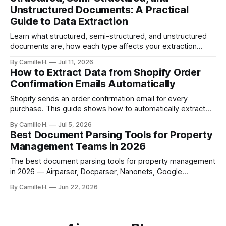
built parser solves this.
Unstructured Documents: A Practical
Guide to Data Extraction
Learn what structured, semi-structured, and unstructured
documents are, how each type affects your extraction
approach, and how to choose the right AI parsing method.
By Camille H.
Jul 11, 2026
How to Extract Data from Shopify Order
Confirmation Emails Automatically
Shopify sends an order confirmation email for every
purchase. This guide shows how to automatically extract
order number, customer details, line items, and shipping
By Camille H.
Jul 5, 2026
address — no code or templates needed.
Best Document Parsing Tools for Property
Management Teams in 2026
The best document parsing tools for property management
in 2026 — Airparser, Docparser, Nanonets, Google
Document AI, and DocSumo — compared for vendor
By Camille H.
Jun 22, 2026
invoices, leases, and maintenance work orders.