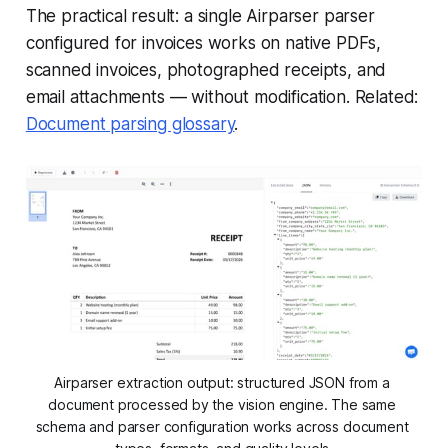
The practical result: a single Airparser parser
configured for invoices works on native PDFs,
scanned invoices, photographed receipts, and
email attachments — without modification. Related:
Document parsing glossary
.
Airparser extraction output: structured JSON from a 
document processed by the vision engine. The same 
schema and parser configuration works across document 