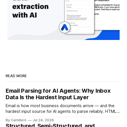
READ MORE
Email Parsing for AI Agents: Why Inbox
Data Is the Hardest Input Layer
Email is how most business documents arrive — and the
hardest input source for AI agents to parse reliably. HTML
artifacts, reply chains, mixed attachments, and variable
By Camille H.
Jul 24, 2026
formats break naive LLM extraction. Here's how a purpose-
Structured, Semi-Structured, and