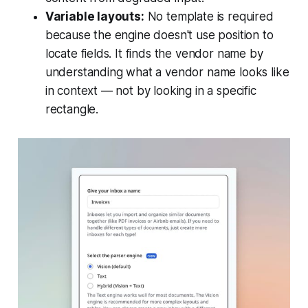
Variable layouts:
No template is required
because the engine doesn't use position to
locate fields. It finds the vendor name by
understanding what a vendor name looks like
in context — not by looking in a specific
rectangle.