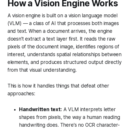
How a Vision Engine Works
A vision engine is built on a vision language model
(VLM) — a class of AI that processes both images
and text. When a document arrives, the engine
doesn't extract a text layer first. It reads the raw
pixels of the document image, identifies regions of
interest, understands spatial relationships between
elements, and produces structured output directly
from that visual understanding.
This is how it handles things that defeat other
approaches:
Handwritten text:
A VLM interprets letter
shapes from pixels, the way a human reading
handwriting does. There's no OCR character-