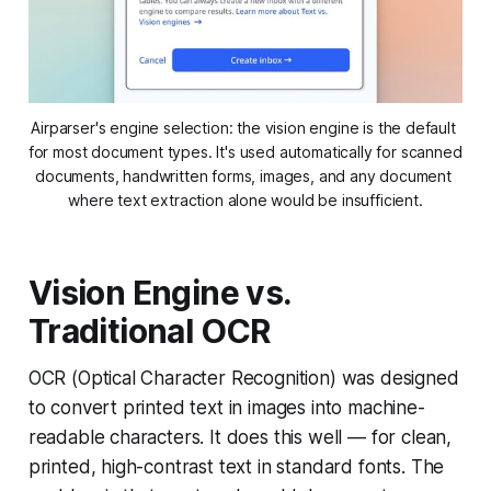
Airparser's engine selection: the vision engine is the default 
for most document types. It's used automatically for scanned 
documents, handwritten forms, images, and any document 
where text extraction alone would be insufficient.
Vision Engine vs.
Traditional OCR
OCR (Optical Character Recognition) was designed
to convert printed text in images into machine-
readable characters. It does this well — for clean,
printed, high-contrast text in standard fonts. The