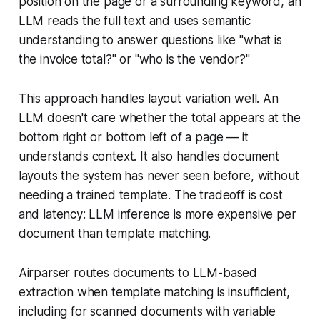
position on the page or a surrounding keyword, an
LLM reads the full text and uses semantic
understanding to answer questions like "what is
the invoice total?" or "who is the vendor?"
This approach handles layout variation well. An
LLM doesn't care whether the total appears at the
bottom right or bottom left of a page — it
understands context. It also handles document
layouts the system has never seen before, without
needing a trained template. The tradeoff is cost
and latency: LLM inference is more expensive per
document than template matching.
Airparser routes documents to LLM-based
extraction when template matching is insufficient,
including for scanned documents with variable