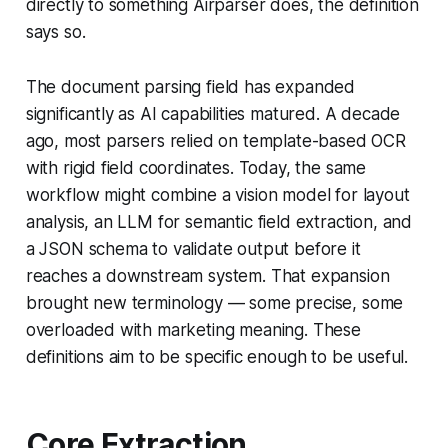
directly to something Airparser does, the definition
says so.
The document parsing field has expanded
significantly as AI capabilities matured. A decade
ago, most parsers relied on template-based OCR
with rigid field coordinates. Today, the same
workflow might combine a vision model for layout
analysis, an LLM for semantic field extraction, and
a JSON schema to validate output before it
reaches a downstream system. That expansion
brought new terminology — some precise, some
overloaded with marketing meaning. These
definitions aim to be specific enough to be useful.
Core Extraction