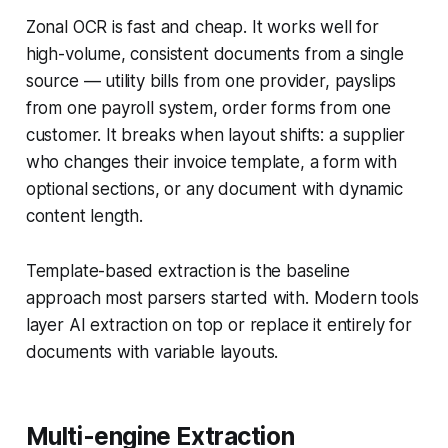
Zonal OCR is fast and cheap. It works well for
high-volume, consistent documents from a single
source — utility bills from one provider, payslips
from one payroll system, order forms from one
customer. It breaks when layout shifts: a supplier
who changes their invoice template, a form with
optional sections, or any document with dynamic
content length.
Template-based extraction is the baseline
approach most parsers started with. Modern tools
layer AI extraction on top or replace it entirely for
documents with variable layouts.
Multi-engine Extraction