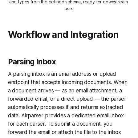
and types from the defined schema, ready for downstream 
use.
Workflow and Integration
Parsing Inbox
A parsing inbox is an email address or upload
endpoint that accepts incoming documents. When
a document arrives — as an email attachment, a
forwarded email, or a direct upload — the parser
automatically processes it and returns extracted
data. Airparser provides a dedicated email inbox
for each parser. To submit a document, you
forward the email or attach the file to the inbox