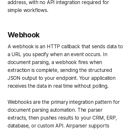
address, with no API integration required for
simple workflows.
Webhook
A webhook is an HTTP callback that sends data to
a URL you specify when an event occurs. In
document parsing, a webhook fires when
extraction is complete, sending the structured
JSON output to your endpoint. Your application
receives the data in real time without polling.
Webhooks are the primary integration pattern for
document parsing automation. The parser
extracts, then pushes results to your CRM, ERP,
database, or custom API. Airparser supports