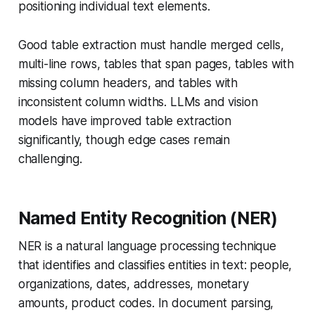
positioning individual text elements.
Good table extraction must handle merged cells,
multi-line rows, tables that span pages, tables with
missing column headers, and tables with
inconsistent column widths. LLMs and vision
models have improved table extraction
significantly, though edge cases remain
challenging.
Named Entity Recognition (NER)
NER is a natural language processing technique
that identifies and classifies entities in text: people,
organizations, dates, addresses, monetary
amounts, product codes. In document parsing,