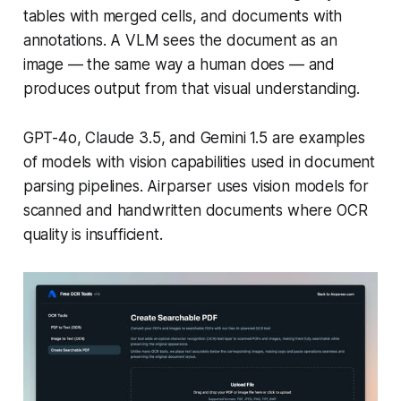
tables with merged cells, and documents with
annotations. A VLM sees the document as an
image — the same way a human does — and
produces output from that visual understanding.
GPT-4o, Claude 3.5, and Gemini 1.5 are examples
of models with vision capabilities used in document
parsing pipelines. Airparser uses vision models for
scanned and handwritten documents where OCR
quality is insufficient.