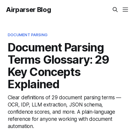
Airparser Blog
DOCUMENT PARSING
Document Parsing
Terms Glossary: 29
Key Concepts
Explained
Clear definitions of 29 document parsing terms —
OCR, IDP, LLM extraction, JSON schema,
confidence scores, and more. A plain-language
reference for anyone working with document
automation.