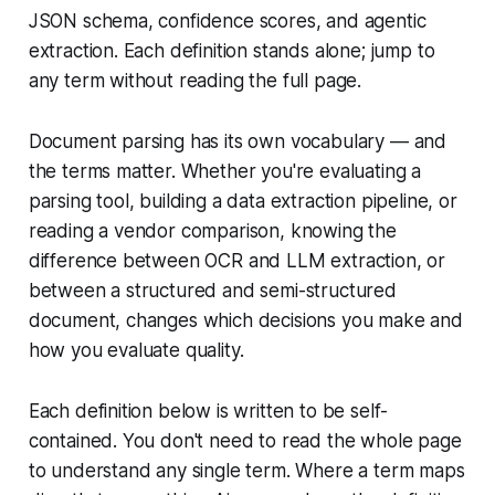
JSON schema, confidence scores, and agentic
extraction. Each definition stands alone; jump to
any term without reading the full page.
Document parsing has its own vocabulary — and
the terms matter. Whether you're evaluating a
parsing tool, building a data extraction pipeline, or
reading a vendor comparison, knowing the
difference between OCR and LLM extraction, or
between a structured and semi-structured
document, changes which decisions you make and
how you evaluate quality.
Each definition below is written to be self-
contained. You don't need to read the whole page
to understand any single term. Where a term maps