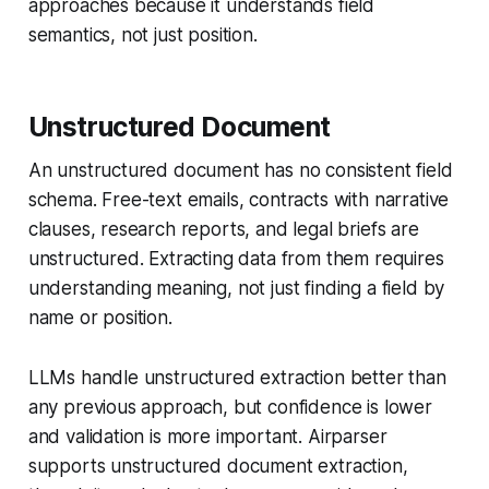
approaches because it understands field
semantics, not just position.
Unstructured Document
An unstructured document has no consistent field
schema. Free-text emails, contracts with narrative
clauses, research reports, and legal briefs are
unstructured. Extracting data from them requires
understanding meaning, not just finding a field by
name or position.
LLMs handle unstructured extraction better than
any previous approach, but confidence is lower
and validation is more important. Airparser
supports unstructured document extraction,