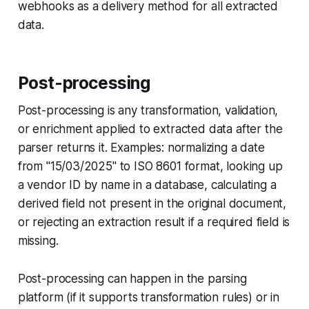
webhooks as a delivery method for all extracted
data.
Post-processing
Post-processing is any transformation, validation,
or enrichment applied to extracted data after the
parser returns it. Examples: normalizing a date
from "15/03/2025" to ISO 8601 format, looking up
a vendor ID by name in a database, calculating a
derived field not present in the original document,
or rejecting an extraction result if a required field is
missing.
Post-processing can happen in the parsing
platform (if it supports transformation rules) or in