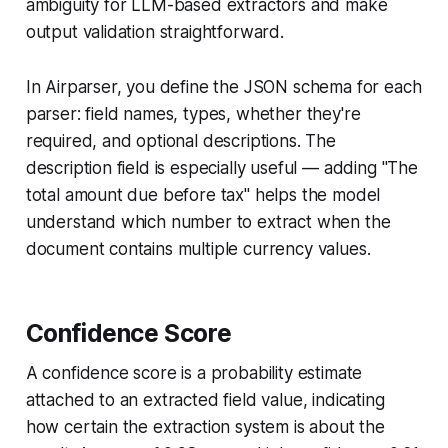
ambiguity for LLM-based extractors and make
output validation straightforward.
In Airparser, you define the JSON schema for each
parser: field names, types, whether they're
required, and optional descriptions. The
description field is especially useful — adding "The
total amount due before tax" helps the model
understand which number to extract when the
document contains multiple currency values.
Confidence Score
A confidence score is a probability estimate
attached to an extracted field value, indicating
how certain the extraction system is about the