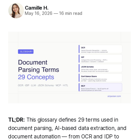
Camille H.
May 16, 2026
—
16 min read
TL;DR:
This glossary defines 29 terms used in
document parsing, AI-based data extraction, and
document automation — from OCR and IDP to