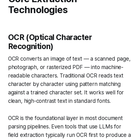
Technologies
OCR (Optical Character
Recognition)
OCR converts an image of text — a scanned page,
photograph, or rasterized PDF — into machine-
readable characters. Traditional OCR reads text
character by character using pattern matching
against a trained character set. It works well for
clean, high-contrast text in standard fonts.
OCR is the foundational layer in most document
parsing pipelines. Even tools that use LLMs for
field extraction typically run OCR first to produce a