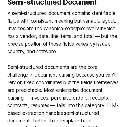
Semi-structured Document
A semi-structured document contains identifiable
fields with consistent meaning but variable layout.
Invoices are the canonical example: every invoice
has a vendor, date, line items, and total — but the
precise position of those fields varies by issuer,
country, and software.
Semi-structured documents are the core
challenge in document parsing because you can't
rely on fixed coordinates but the fields themselves
are predictable. Most enterprise document
parsing — invoices, purchase orders, receipts,
contracts, resumes — falls into this category. LLM-
based extraction handles semi-structured
documents better than template-based