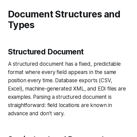
Document Structures and
Types
Structured Document
A structured document has a fixed, predictable
format where every field appears in the same
position every time. Database exports (CSV,
Excel), machine-generated XML, and EDI files are
examples. Parsing a structured document is
straightforward: field locations are known in
advance and don't vary.