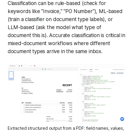
Classification can be rule-based (check for
keywords like "Invoice," "PO Number"), ML-based
(train a classifier on document type labels), or
LLM-based (ask the model what type of
document this is). Accurate classification is critical in
mixed-document workflows where different
document types arrive in the same inbox.
Extracted structured output from a PDF: field names, values, 