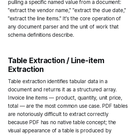
pulling a specific named value from a document:
"extract the vendor name," "extract the due date,"
"extract the line items." It's the core operation of
any document parser and the unit of work that
schema definitions describe.
Table Extraction / Line-item
Extraction
Table extraction identifies tabular data in a
document and returns it as a structured array.
Invoice line items — product, quantity, unit price,
total — are the most common use case. PDF tables
are notoriously difficult to extract correctly
because PDF has no native table concept; the
visual appearance of a table is produced by