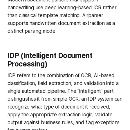
handwriting use deep learning-based ICR rather
than classical template matching. Airparser
supports handwritten document extraction as a
distinct parsing mode.
IDP (Intelligent Document
Processing)
IDP refers to the combination of OCR, AI-based
classification, field extraction, and validation into a
single automated pipeline. The "intelligent" part
distinguishes it from simple OCR: an IDP system can
recognize what type of document it received,
apply the appropriate extraction logic, validate
output against business rules, and flag exceptions