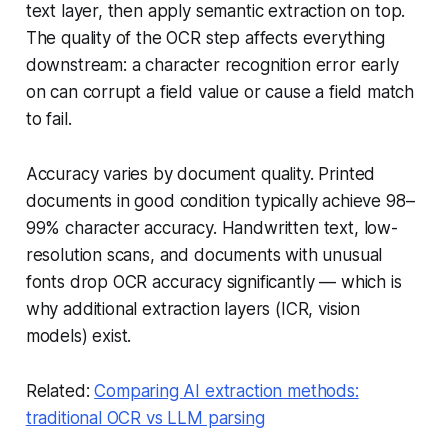
text layer, then apply semantic extraction on top.
The quality of the OCR step affects everything
downstream: a character recognition error early
on can corrupt a field value or cause a field match
to fail.
Accuracy varies by document quality. Printed
documents in good condition typically achieve 98–
99% character accuracy. Handwritten text, low-
resolution scans, and documents with unusual
fonts drop OCR accuracy significantly — which is
why additional extraction layers (ICR, vision
models) exist.
Related:
Comparing AI extraction methods:
traditional OCR vs LLM parsing