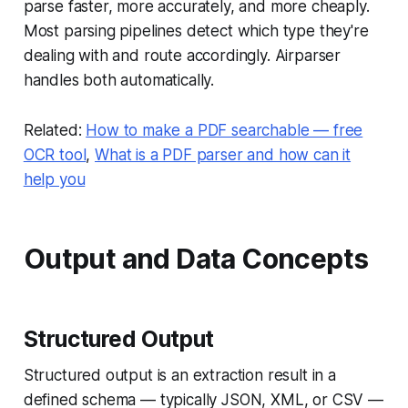
parse faster, more accurately, and more cheaply.
Most parsing pipelines detect which type they're
dealing with and route accordingly. Airparser
handles both automatically.
Related:
How to make a PDF searchable — free
OCR tool
,
What is a PDF parser and how can it
help you
Output and Data Concepts
Structured Output
Structured output is an extraction result in a
defined schema — typically JSON, XML, or CSV —