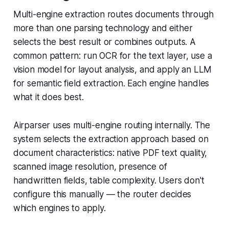
Multi-engine extraction routes documents through
more than one parsing technology and either
selects the best result or combines outputs. A
common pattern: run OCR for the text layer, use a
vision model for layout analysis, and apply an LLM
for semantic field extraction. Each engine handles
what it does best.
Airparser uses multi-engine routing internally. The
system selects the extraction approach based on
document characteristics: native PDF text quality,
scanned image resolution, presence of
handwritten fields, table complexity. Users don't
configure this manually — the router decides
which engines to apply.