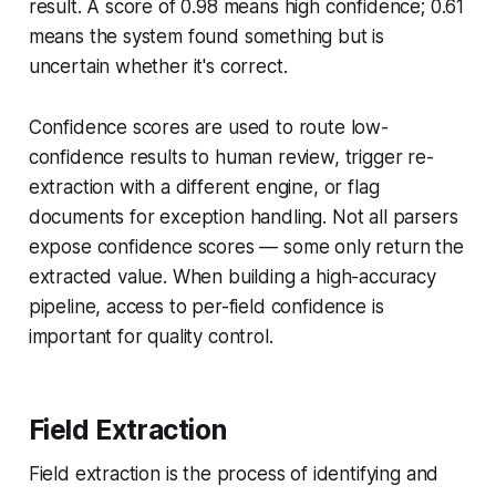
result. A score of 0.98 means high confidence; 0.61
means the system found something but is
uncertain whether it's correct.
Confidence scores are used to route low-
confidence results to human review, trigger re-
extraction with a different engine, or flag
documents for exception handling. Not all parsers
expose confidence scores — some only return the
extracted value. When building a high-accuracy
pipeline, access to per-field confidence is
important for quality control.
Field Extraction
Field extraction is the process of identifying and