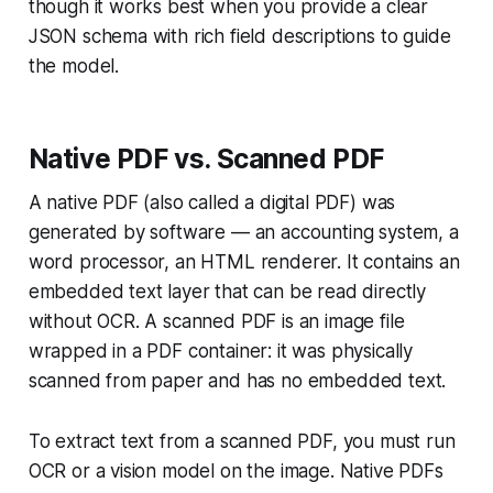
though it works best when you provide a clear
JSON schema with rich field descriptions to guide
the model.
Native PDF vs. Scanned PDF
A native PDF (also called a digital PDF) was
generated by software — an accounting system, a
word processor, an HTML renderer. It contains an
embedded text layer that can be read directly
without OCR. A scanned PDF is an image file
wrapped in a PDF container: it was physically
scanned from paper and has no embedded text.
To extract text from a scanned PDF, you must run
OCR or a vision model on the image. Native PDFs