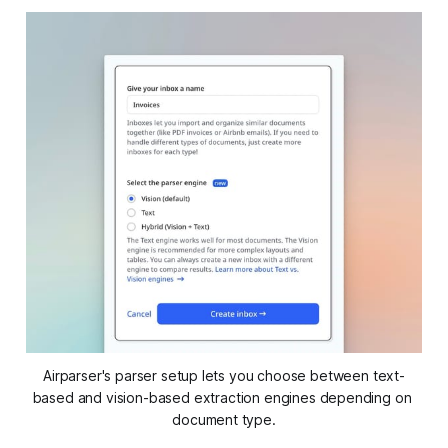
Airparser's parser setup lets you choose between text-
based and vision-based extraction engines depending on 
document type.