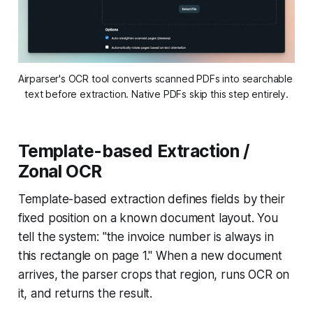
Airparser's OCR tool converts scanned PDFs into searchable 
text before extraction. Native PDFs skip this step entirely.
Template-based Extraction /
Zonal OCR
Template-based extraction defines fields by their
fixed position on a known document layout. You
tell the system: "the invoice number is always in
this rectangle on page 1." When a new document
arrives, the parser crops that region, runs OCR on
it, and returns the result.