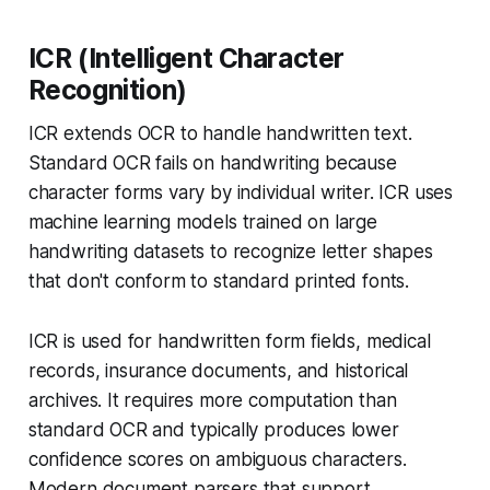
ICR (Intelligent Character
Recognition)
ICR extends OCR to handle handwritten text.
Standard OCR fails on handwriting because
character forms vary by individual writer. ICR uses
machine learning models trained on large
handwriting datasets to recognize letter shapes
that don't conform to standard printed fonts.
ICR is used for handwritten form fields, medical
records, insurance documents, and historical
archives. It requires more computation than
standard OCR and typically produces lower
confidence scores on ambiguous characters.
Modern document parsers that support