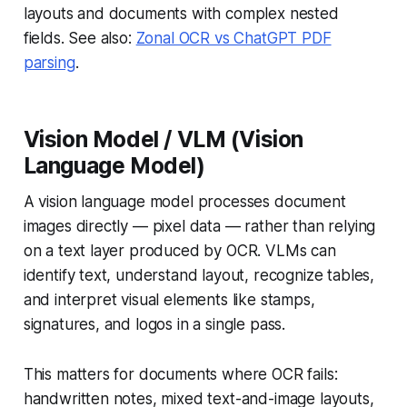
layouts and documents with complex nested
fields. See also:
Zonal OCR vs ChatGPT PDF
parsing
.
Vision Model / VLM (Vision
Language Model)
A vision language model processes document
images directly — pixel data — rather than relying
on a text layer produced by OCR. VLMs can
identify text, understand layout, recognize tables,
and interpret visual elements like stamps,
signatures, and logos in a single pass.
This matters for documents where OCR fails:
handwritten notes, mixed text-and-image layouts,