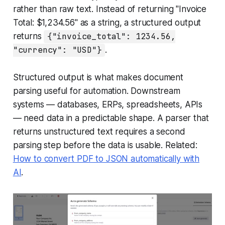
rather than raw text. Instead of returning "Invoice
Total: $1,234.56" as a string, a structured output
returns
{"invoice_total": 1234.56,
"currency": "USD"}
.
Structured output is what makes document
parsing useful for automation. Downstream
systems — databases, ERPs, spreadsheets, APIs
— need data in a predictable shape. A parser that
returns unstructured text requires a second
parsing step before the data is usable. Related:
How to convert PDF to JSON automatically with
AI
.