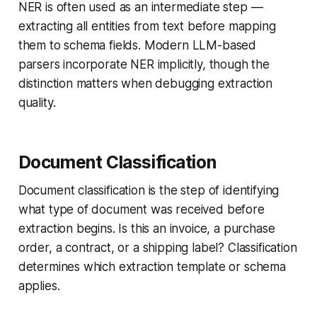
NER is often used as an intermediate step —
extracting all entities from text before mapping
them to schema fields. Modern LLM-based
parsers incorporate NER implicitly, though the
distinction matters when debugging extraction
quality.
Document Classification
Document classification is the step of identifying
what type of document was received before
extraction begins. Is this an invoice, a purchase
order, a contract, or a shipping label? Classification
determines which extraction template or schema
applies.