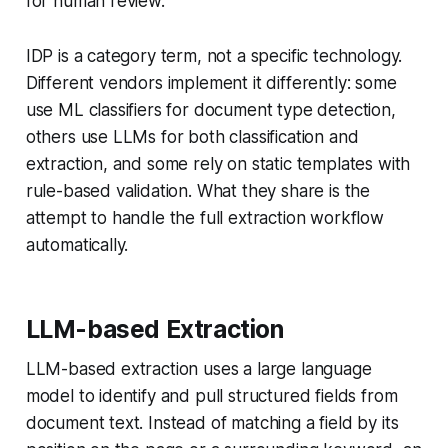
for human review.
IDP is a category term, not a specific technology.
Different vendors implement it differently: some
use ML classifiers for document type detection,
others use LLMs for both classification and
extraction, and some rely on static templates with
rule-based validation. What they share is the
attempt to handle the full extraction workflow
automatically.
LLM-based Extraction
LLM-based extraction uses a large language
model to identify and pull structured fields from
document text. Instead of matching a field by its