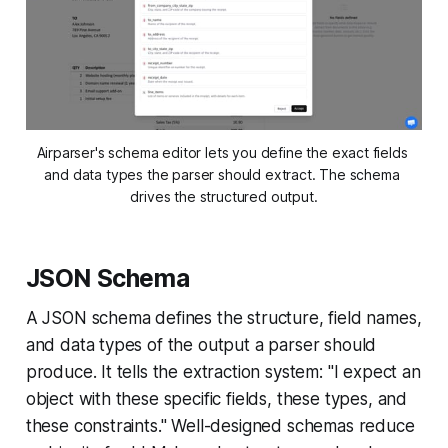
Airparser's schema editor lets you define the exact fields 
and data types the parser should extract. The schema 
drives the structured output.
JSON Schema
A JSON schema defines the structure, field names,
and data types of the output a parser should
produce. It tells the extraction system: "I expect an
object with these specific fields, these types, and
these constraints." Well-designed schemas reduce